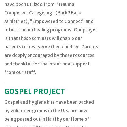
have been utilized from “Trauma
Competent Caregiving” (Back2Back
Ministries), “Empowered to Connect” and
other trauma healing programs. Our prayer
is that these seminars will enable our
parents to best serve their children. Parents
are deeply encouraged by these resources
and thankful for the intentional support
from our staff.
GOSPEL PROJECT
Gospel and hygiene kits have been packed
by volunteer groups in the U.S. are now
being passed out in Haiti by our Home of