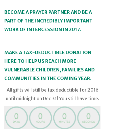
BECOME A PRAYER PARTNER AND BE A
PART OF THE INCREDIBLY IMPORTANT
WORK OF INTERCESSION IN 2017.
MAKE A TAX-DEDUCTIBLE DONATION
HERE TO HELP US REACH MORE
VULNERABLE CHILDREN, FAMILIES AND
COMMUNITIES IN THE COMING YEAR.
All gifts will still be tax deductible for 2016
until midnight on Dec 31! You still have time.