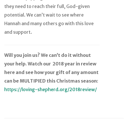
they need to reach their full, God-given
potential. We can’t wait to see where
Hannah and many others go with this love
and support.
Will you join us? We can’t do it without
your help. Watch our 2018 year in review
here and see how your gift of any amount
can be MULTIPIED this Christmas season:
https://loving-shepherd.org/2018review/