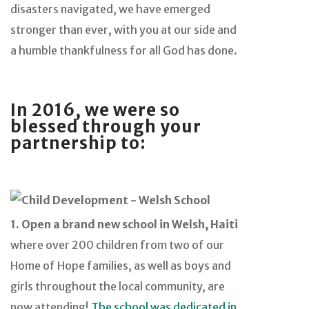
disasters navigated, we have emerged
stronger than ever, with you at our side and
a humble thankfulness for all God has done.
In 2016, we were so
blessed through your
partnership to:
1. Open a brand new school in Welsh, Haiti
where over 200 children from two of our
Home of Hope families, as well as boys and
girls throughout the local community, are
now attending!
The school was dedicated in