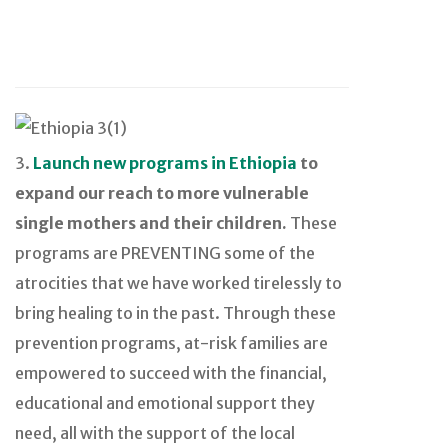
3.
Launch new programs in Ethiopia
to
expand our reach to more vulnerable
single mothers and their children.
These
programs are PREVENTING some of the
atrocities that we have worked tirelessly to
bring healing to in the past. Through these
prevention programs, at-risk families are
empowered to succeed with the financial,
educational and emotional support they
need, all with the support of the local