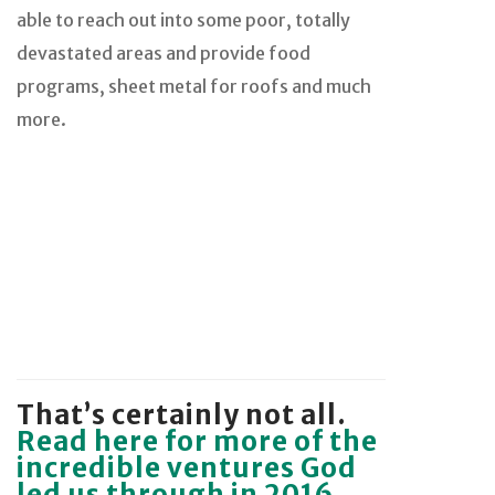
able to reach out into some poor, totally
devastated areas and provide food
programs, sheet metal for roofs and much
more.
That’s certainly not all.
Read here for more of the
incredible ventures God
led us through in 2016.