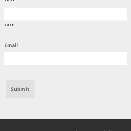
Last
Email
Submit