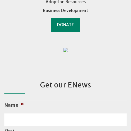
Adoption Resources
Business Development
DONATE
Get our ENews
Name
*
First