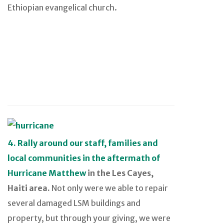
Ethiopian evangelical church.
4. Rally around our staff, families and
local communities in the aftermath of
Hurricane Matthew
in the Les Cayes,
Haiti area.
Not only were we able to repair
several damaged LSM buildings and
property, but through your giving, we were