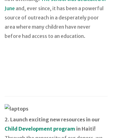
June
and, ever since, it has been a powerful
source of outreach in a desperately poor
area where many children have never
before had access to an education.
2. Launch exciting new resources in our
Child Development program
in Haiti!