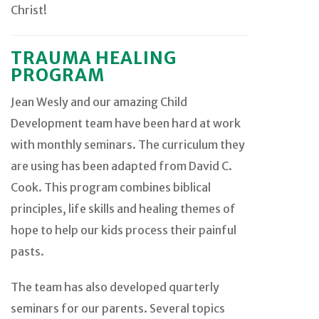
Christ!
TRAUMA HEALING
PROGRAM
Jean Wesly and our amazing Child
Development team have been hard at work
with monthly seminars. The curriculum they
are using has been adapted from David C.
Cook. This program combines biblical
principles, life skills and healing themes of
hope to help our kids process their painful
pasts.
The team has also developed quarterly
seminars for our parents. Several topics