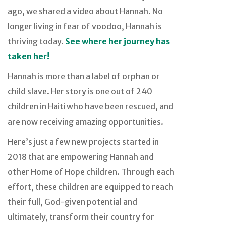
ago, we shared a video about Hannah. No
longer living in fear of voodoo, Hannah is
thriving today.
See where her journey has
taken her!
Hannah is more than a label of orphan or
child slave. Her story is one out of 240
children in Haiti who have been rescued, and
are now receiving amazing opportunities.
Here’s just a few new projects started in
2018 that are empowering Hannah and
other Home of Hope children. Through each
effort, these children are equipped to reach
their full, God-given potential and
ultimately, transform their country for