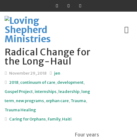
Radical Change for
Skip
the Long-Haul
to
content
November 29, 2018
jen
2018
,
continuum of care
,
development
,
Gospel Project
,
internships
,
leadership
,
long
term
,
new programs
,
orphan care
,
Trauma
,
Trauma Healing
Caring for Orphans
,
Family
,
Haiti
Four years