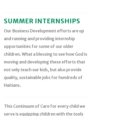
SUMMER INTERNSHIPS
Our Business Development efforts are up
and running and providing internship
opportunities for some of our older
children. What a blessing to see how God is
moving and developing these efforts that
not only teach our kids, but also provide
quality, sustainable jobs for hundreds of
Haitians.
This Continuum of Care for every child we
serve is equipping children with the tools