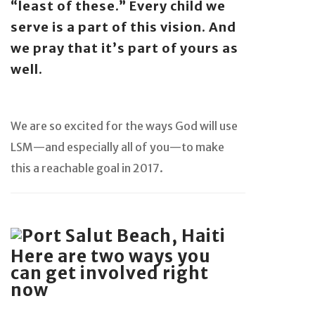
“least of these.” Every child we
serve is a part of this vision. And
we pray that it’s part of yours as
well.
We are so excited for the ways God will use
LSM—and especially all of you—to make
this a reachable goal in 2017.
Here are two ways you
can get involved right
now