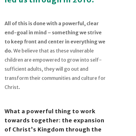
All of this is done with a powerful, clear
end-goal in mind – something we strive
to keep front and center in everything we
do.
We believe that as these vulnerable
children are empowered to grow into self-
sufficient adults, they will go out and
transform their communities and culture for
Christ.
What a powerful thing to work
towards together: the expansion
of Christ’s Kingdom through the