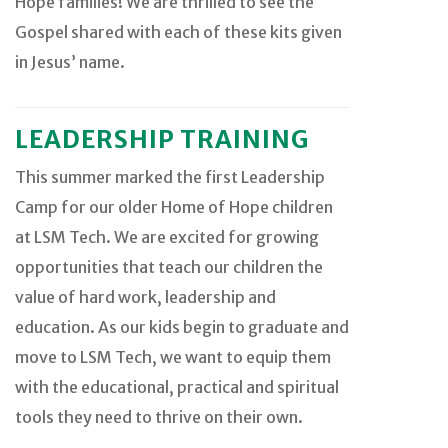
Hope families! We are thrilled to see the
Gospel shared with each of these kits given
in Jesus’ name.
LEADERSHIP TRAINING
This summer marked the first Leadership
Camp for our older Home of Hope children
at LSM Tech. We are excited for growing
opportunities that teach our children the
value of hard work, leadership and
education. As our kids begin to graduate and
move to LSM Tech, we want to equip them
with the educational, practical and spiritual
tools they need to thrive on their own.