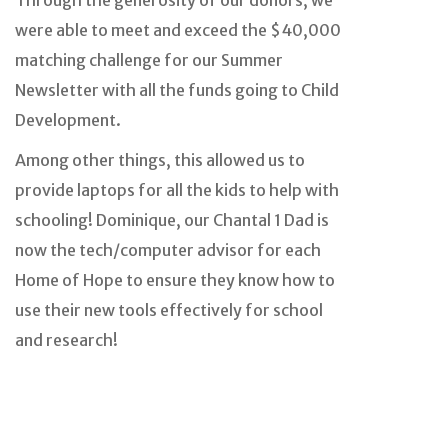
Through the generosity of our donors, we
were able to meet and exceed the $40,000
matching challenge for our Summer
Newsletter with all the funds going to Child
Development.
Among other things, this allowed us to
provide laptops for all the kids to help with
schooling! Dominique, our Chantal 1 Dad is
now the tech/computer advisor for each
Home of Hope to ensure they know how to
use their new tools effectively for school
and research!