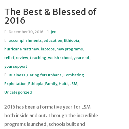
The Best & Blessed of
2016
December 30, 2016
jen
accomplishments
,
education
,
Ethiopia
,
hurricane matthew
,
laptops
,
new programs
,
relief
,
review
,
teaching
,
welsh school
,
year end
,
your support
Business
,
Caring for Orphans
,
Combating
Exploitation
,
Ethiopia
,
Family
,
Haiti
,
LSM
,
Uncategorized
2016 has been a formative year for LSM
both inside and out. Through the incredible
programs launched, schools built and