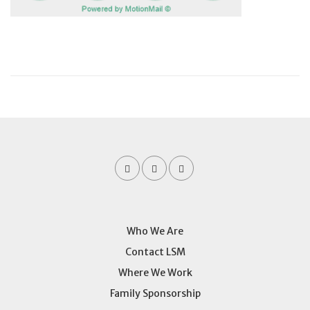
Who We Are
Contact LSM
Where We Work
Family Sponsorship