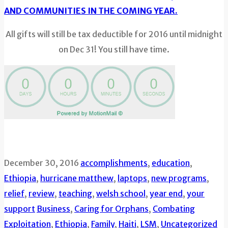
AND COMMUNITIES IN THE COMING YEAR.
All gifts will still be tax deductible for 2016 until midnight
on Dec 31! You still have time.
December 30, 2016
accomplishments
,
education
,
Ethiopia
,
hurricane matthew
,
laptops
,
new programs
,
relief
,
review
,
teaching
,
welsh school
,
year end
,
your
support
Business
,
Caring for Orphans
,
Combating
Exploitation
,
Ethiopia
,
Family
,
Haiti
,
LSM
,
Uncategorized