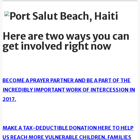
Here are two ways you can
get involved right now
BECOME A PRAYER PARTNER AND BE A PART OF THE
INCREDIBLY IMPORTANT WORK OF INTERCESSION IN
2017.
MAKE A TAX-DEDUCTIBLE DONATION HERE TO HELP
US REACH MORE VULNERABLE CHILDREN, FAMILIES