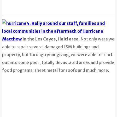
4. Rally around our staff, families and
local communities in the aftermath of Hurricane
Matthew
in the Les Cayes, Haiti area.
Not only were we
able to repair several damaged LSM buildings and
property, but through your giving, we were able to reach
out into some poor, totally devastated areas and provide
food programs, sheet metal for roofs and much more.