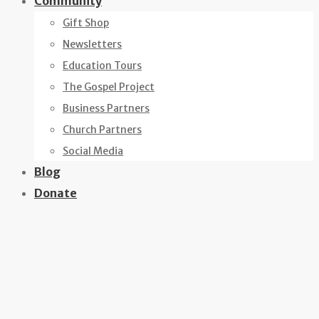
Community
Gift Shop
Newsletters
Education Tours
The Gospel Project
Business Partners
Church Partners
Social Media
Blog
Donate