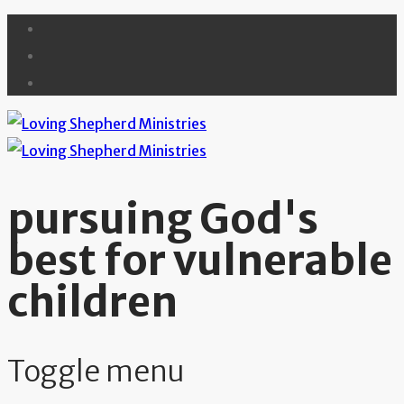
pursuing God's
best for vulnerable
children
Toggle menu