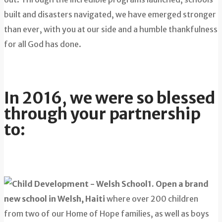
built and disasters navigated, we have emerged stronger
than ever, with you at our side and a humble thankfulness
for all God has done.
In 2016, we were so blessed
through your partnership
to:
1. Open a brand
new school in Welsh, Haiti
where over 200 children
from two of our Home of Hope families, as well as boys