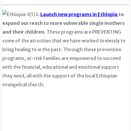
3.
Launch new programs in Ethiopia
to
expand our reach to more vulnerable single mothers
and their children.
These programs are PREVENTING
some of the atrocities that we have worked tirelessly to
bring healing to in the past. Through these prevention
programs, at-risk families are empowered to succeed
with the financial, educational and emotional support
they need, all with the support of the local Ethiopian
evangelical church.