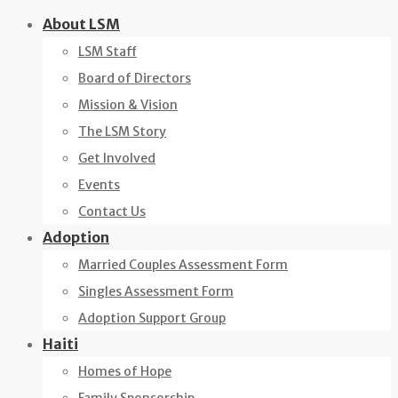
Skip
About LSM
to
LSM Staff
content
Board of Directors
Mission & Vision
The LSM Story
Get Involved
Events
Contact Us
Adoption
Married Couples Assessment Form
Singles Assessment Form
Adoption Support Group
Haiti
Homes of Hope