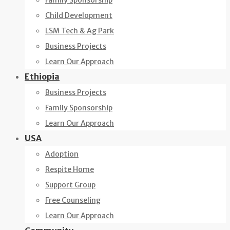
Family Sponsorship
Child Development
LSM Tech & Ag Park
Business Projects
Learn Our Approach
Ethiopia
Business Projects
Family Sponsorship
Learn Our Approach
USA
Adoption
Respite Home
Support Group
Free Counseling
Learn Our Approach