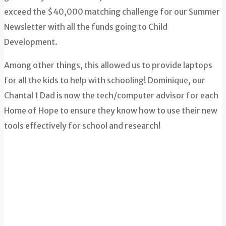
exceed the $40,000 matching challenge for our Summer
Newsletter with all the funds going to Child
Development.
Among other things, this allowed us to provide laptops
for all the kids to help with schooling! Dominique, our
Chantal 1 Dad is now the tech/computer advisor for each
Home of Hope to ensure they know how to use their new
tools effectively for school and research!