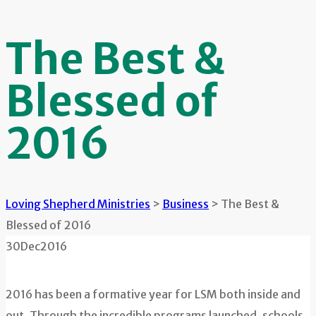
The Best &
Blessed of
2016
Loving Shepherd Ministries
>
Business
>
The Best &
Blessed of 2016
30
Dec
2016
2016 has been a formative year for LSM both inside and
out. Through the incredible programs launched, schools