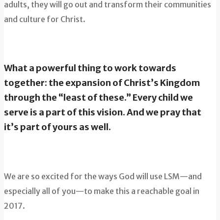
adults, they will go out and transform their communities
and culture for Christ.
What a powerful thing to work towards
together: the expansion of Christ’s Kingdom
through the “least of these.” Every child we
serve is a part of this vision. And we pray that
it’s part of yours as well.
We are so excited for the ways God will use LSM—and
especially all of you—to make this a reachable goal in
2017.