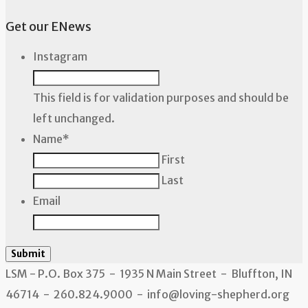
Get our ENews
Instagram
This field is for validation purposes and should be
left unchanged.
Name
*
First
Last
Email
Submit
LSM - P.O. Box 375 - 1935 N Main Street - Bluffton, IN
46714 - 260.824.9000 - info@loving-shepherd.org