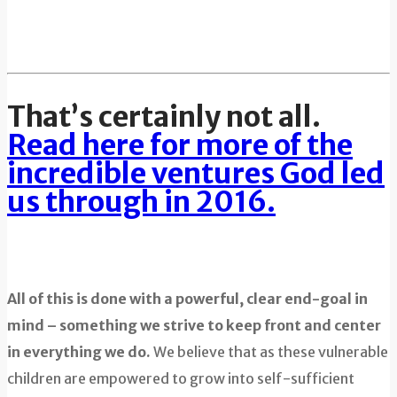
That’s certainly not all.
Read here for more of the
incredible ventures God led
us through in 2016.
All of this is done with a powerful, clear end-goal in
mind – something we strive to keep front and center
in everything we do.
We believe that as these vulnerable
children are empowered to grow into self-sufficient