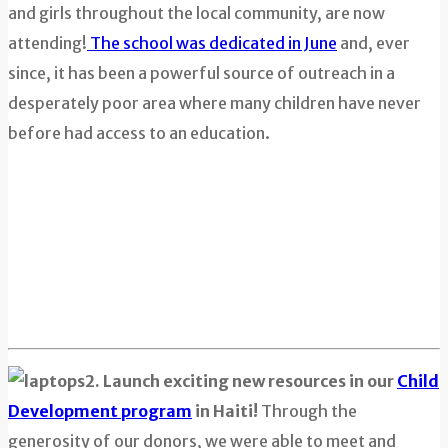
and girls throughout the local community, are now
attending!
The school was dedicated in June
and, ever
since, it has been a powerful source of outreach in a
desperately poor area where many children have never
before had access to an education.
2. Launch exciting new resources in our
Child
Development program
in Haiti!
Through the
generosity of our donors, we were able to meet and