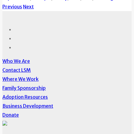
Previous
Next
Who We Are
Contact LSM
Where We Work
Family Sponsorship
Adoption Resources
Business Development
Donate