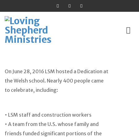
Skip
to
On June 28, 2016 LSM hosted a Dedication at
content
the Welsh school. Nearly 400 people came
to celebrate, including:
• LSM staff and construction workers
• A team from the U.S. whose family and
friends funded significant portions of the