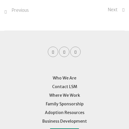
Next
Previous
Who We Are
Contact LSM
Where We Work
Family Sponsorship
Adoption Resources
Business Development