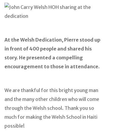
At the Welsh Dedication, Pierre stood up
in front of 400 people and shared his
story. He presented a compelling
encouragement to those in attendance.
We are thankful for this bright young man
and the many other children who will come
through the Welsh school. Thank you so
much for making the Welsh School in Haiti
possible!