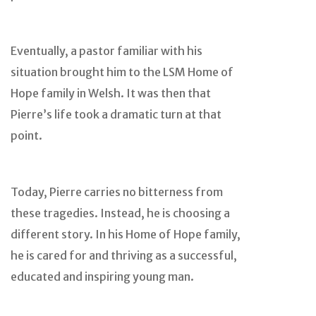
Eventually, a pastor familiar with his
situation brought him to the LSM Home of
Hope family in Welsh. It was then that
Pierre’s life took a dramatic turn at that
point.
Today, Pierre carries no bitterness from
these tragedies. Instead, he is choosing a
different story. In his Home of Hope family,
he is cared for and thriving as a successful,
educated and inspiring young man.