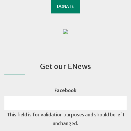
DONATE
Get our ENews
Facebook
This field is for validation purposes and should be left
unchanged.