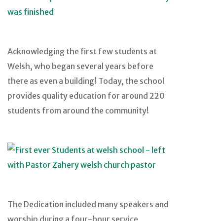
Acknowledging the first few students at
Welsh, who began several years before
there as even a building! Today, the school
provides quality education for around 220
students from around the community!
The Dedication included many speakers and
worship during a four-hour service,