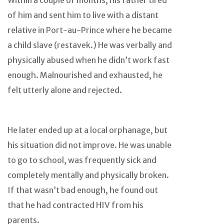
Within a couple of months, his father tired
of him and sent him to live with a distant
relative in Port-au-Prince where he became
a child slave (restavek.) He was verbally and
physically abused when he didn’t work fast
enough. Malnourished and exhausted, he
felt utterly alone and rejected.
He later ended up at a local orphanage, but
his situation did not improve. He was unable
to go to school, was frequently sick and
completely mentally and physically broken.
If that wasn’t bad enough, he found out
that he had contracted HIV from his
parents.