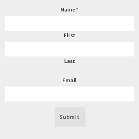
Name
*
First
Last
Email
Submit