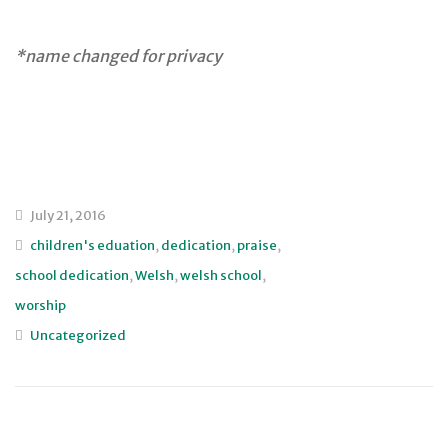
*name changed for privacy
July 21, 2016
children's eduation
,
dedication
,
praise
,
school dedication
,
Welsh
,
welsh school
,
worship
Uncategorized