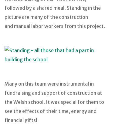
followed by a shared meal. Standing in the
picture are many of the construction
and manual labor workers from this project.
Many on this team were instrumental in
fundraising and support of construction at
the Welsh school. It was special for them to
see the effects of their time, energy and
financial gifts!