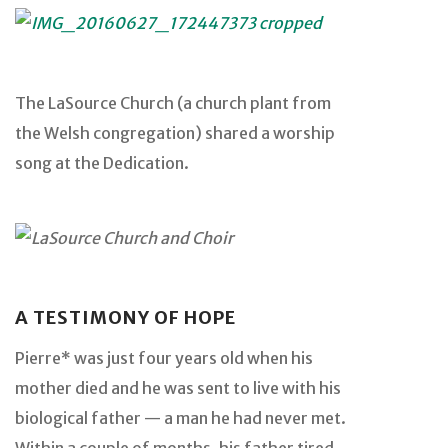
The LaSource Church (a church plant from
the Welsh congregation) shared a worship
song at the Dedication.
A TESTIMONY OF HOPE
Pierre* was just four years old when his
mother died and he was sent to live with his
biological father — a man he had never met.