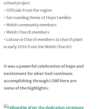
school project
• Officials from the region
• Surrounding Home of Hope families
• Welsh community members
• Welsh Church members
• LaSource Church members (a church plant
in early 2016 from the Welsh Church)
It was a powerful celebration of hope and
excitement for what God continues
accomplishing through LSM! Here are
some of the highlights: