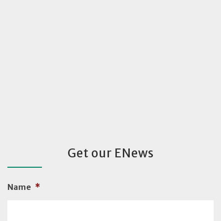
Get our ENews
Name
*