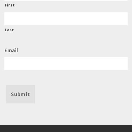
First
Last
Email
Submit