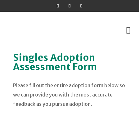
Skip
Singles Adoption
to
Assessment Form
content
Please fill out the entire adoption form below so
we can provide you with the most accurate
feedback as you pursue adoption.