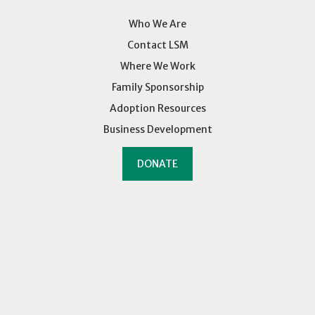
Who We Are
Contact LSM
Where We Work
Family Sponsorship
Adoption Resources
Business Development
DONATE