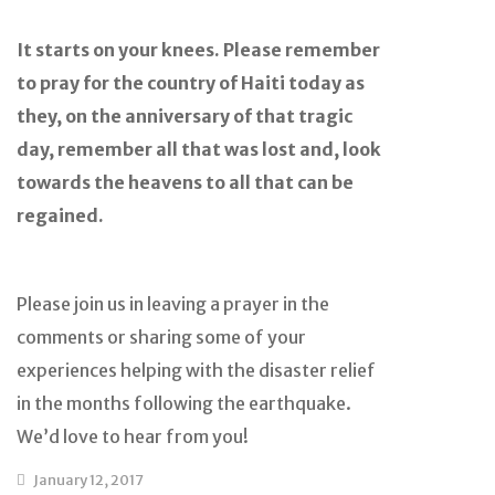
It starts on your knees. Please remember
to pray for the country of Haiti today as
they, on the anniversary of that tragic
day, remember all that was lost and, look
towards the heavens to all that can be
regained.
Please join us in leaving a prayer in the
comments or sharing some of your
experiences helping with the disaster relief
in the months following the earthquake.
We’d love to hear from you!
January 12, 2017