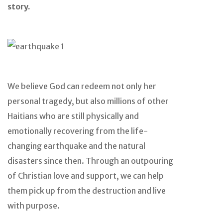
story.
We believe God can redeem not only her
personal tragedy, but also millions of other
Haitians who are still physically and
emotionally recovering from the life-
changing earthquake and the natural
disasters since then. Through an outpouring
of Christian love and support, we can help
them pick up from the destruction and live
with purpose.