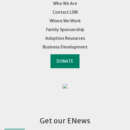
Who We Are
Contact LSM
Where We Work
Family Sponsorship
Adoption Resources
Business Development
DONATE
Get our ENews