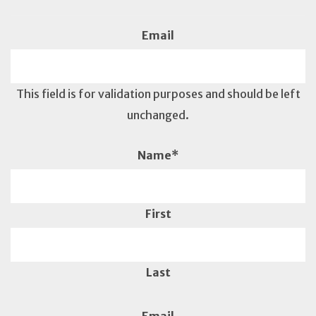
Email
This field is for validation purposes and should be left
unchanged.
Name
*
First
Last