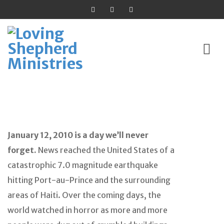
Skip
to
content
January 12, 2010 is a day we’ll never
forget.
News reached the United States of a
catastrophic 7.0 magnitude earthquake
hitting Port-au-Prince and the surrounding
areas of Haiti. Over the coming days, the
world watched in horror as more and more