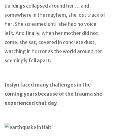
buildings collapsed around her … and
somewhere in the mayhem, she lost track of
her. She screamed until she had no voice
left. And finally, when her mother did not
come, she sat, covered in concrete dust,
watching in horror as the world around her
seemingly fell apart.
Joslyn faced many challenges in the
coming years because of the trauma she
experienced that day.