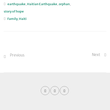
earthquake
,
Haitian Earthquake
,
orphan
,
story of hope
Family
,
Haiti
Next
Previous