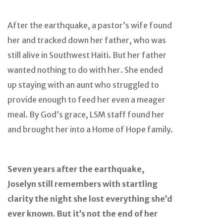
After the earthquake, a pastor’s wife found
her and tracked down her father, who was
still alive in Southwest Haiti. But her father
wanted nothing to do with her. She ended
up staying with an aunt who struggled to
provide enough to feed her even a meager
meal. By God’s grace, LSM staff found her
and brought her into a Home of Hope family.
Seven years after the earthquake,
Joselyn still remembers with startling
clarity the night she lost everything she’d
ever known. But it’s not the end of her