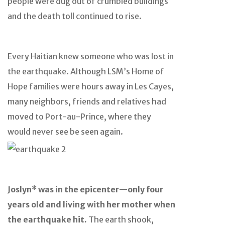
people were dug out of crumbled buildings
and the death toll continued to rise.
Every Haitian knew someone who was lost in
the earthquake. Although LSM’s Home of
Hope families were hours away in Les Cayes,
many neighbors, friends and relatives had
moved to Port-au-Prince, where they
would never see be seen again.
Joslyn* was in the epicenter
—only four
years old and living with her mother when
the earthquake hit.
The earth shook,