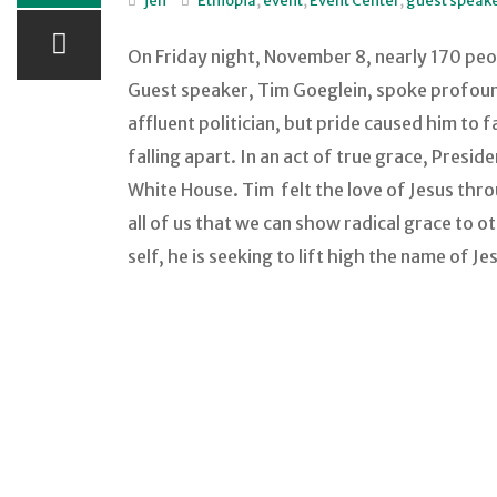
jen
Ethiopia
,
event
,
Event Center
,
guest speak
On Friday night, November 8, nearly 170 peo
Guest speaker, Tim Goeglein, spoke profoundl
affluent politician, but pride caused him to
falling apart. In an act of true grace, Pres
White House. Tim felt the love of Jesus thr
all of us that we can show radical grace to o
self, he is seeking to lift high the name of J