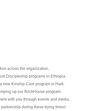
tion across the organization.
nd Discipleship programs in Ethiopia.
 a new Kinship Care program in Haiti.
ramping up our BrickHouse program.
ent with you through events and media.
partnership during these trying times!