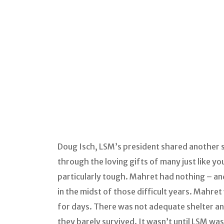
Doug Isch, LSM’s president shared another s
through the loving gifts of many just like yo
particularly tough. Mahret had nothing – and
in the midst of those difficult years. Mahret
for days. There was not adequate shelter an
they barely survived. It wasn’t until LSM w