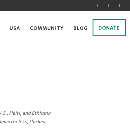
DONATE
USA
COMMUNITY
BLOG
S., Haiti, and Ethiopia
Nevertheless, the key