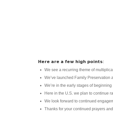
𝗛𝗲𝗿𝗲 𝗮𝗿𝗲 𝗮 𝗳𝗲𝘄 𝗵𝗶𝗴𝗵 𝗽𝗼𝗶𝗻𝘁𝘀:
We see a recurring theme of multiplica
We’ve launched Family Preservation a
We’re in the early stages of beginning
Here in the U.S. we plan to continue 
We look forward to continued engagem
Thanks for your continued prayers and 