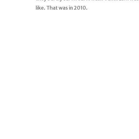
like. That was in 2010.