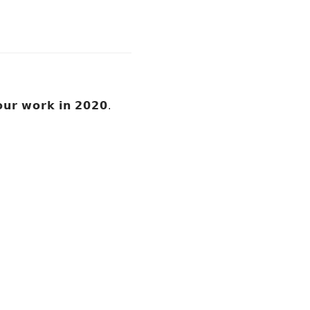
 𝗼𝘂𝗿 𝘄𝗼𝗿𝗸 𝗶𝗻 𝟮𝟬𝟮𝟬.