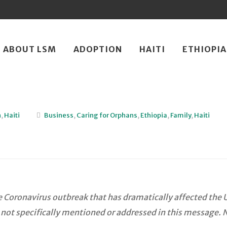
ip
ABOUT LSM
ADOPTION
HAITI
ETHIOPIA
ntent
n
,
Haiti
Business
,
Caring for Orphans
,
Ethiopia
,
Family
,
Haiti
Coronavirus outbreak that has dramatically affected the U.
 not specifically mentioned or addressed in this message. 