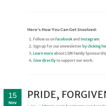
𝗛𝗲𝗿𝗲’𝘀 𝗛𝗼𝘄 𝗬𝗼𝘂 𝗖𝗮𝗻 𝗚𝗲𝘁 𝗜𝗻𝘃𝗼𝗹𝘃𝗲𝗱:
Follow us on
Facebook
and
Instagram
.
Sign up for our enewsletter
by clicking h
Learn more
about LSM Family Sponsorshi
Give directly
to support our work.
PRIDE, FORGIV
15
Nov