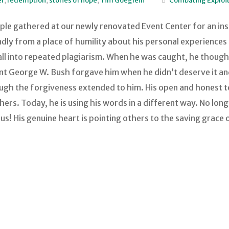
er
,
redemption
,
stories of hope
,
Tim Goeglein
Combating Exploit
ple gathered at our newly renovated Event Center for an ins
y from a place of humility about his personal experiences i
 fall into repeated plagiarism. When he was caught, he thoug
ident George W. Bush forgave him when he didn’t deserve it a
ough the forgiveness extended to him. His open and honest t
thers. Today, he is using his words in a different way. No lo
esus! His genuine heart is pointing others to the saving grace 