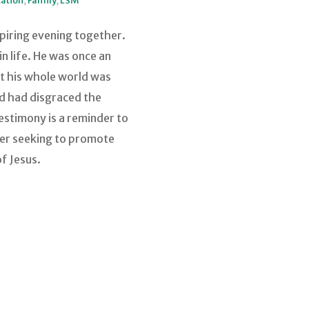
ation
,
Family
,
LSM
piring evening together.
n life. He was once an
ht his whole world was
nd had disgraced the
estimony is a reminder to
nger seeking to promote
of Jesus.