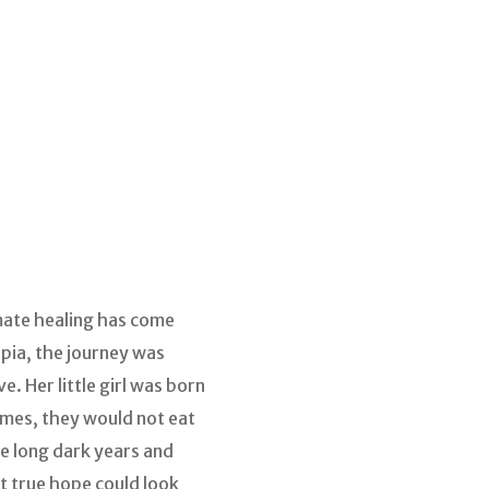
mate healing has come
opia, the journey was
. Her little girl was born
times, they would not eat
e long dark years and
t true hope could look