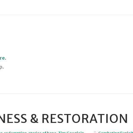
ere
.
p.
ENESS & RESTORATION