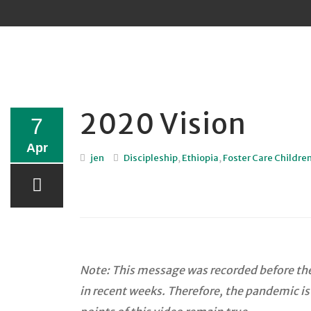
Sk
to
co
2020 Vision
7
Apr
jen
Discipleship
,
Ethiopia
,
Foster Care Childre
Note: This message was recorded before the 
in recent weeks. Therefore, the pandemic is