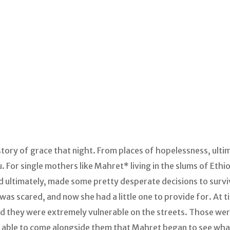
tory of grace that night. From places of hopelessness, ulti
u. For single mothers like Mahret* living in the slums of Ethi
 ultimately, made some pretty desperate decisions to survive
 was scared, and now she had a little one to provide for. At 
d they were extremely vulnerable on the streets. Those wer
as able to come alongside them that Mahret began to see wha