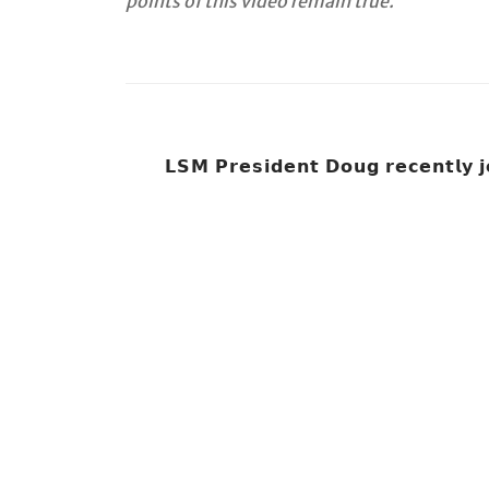
points of this video remain true.
𝗟𝗦𝗠 𝗣𝗿𝗲𝘀𝗶𝗱𝗲𝗻𝘁 𝗗𝗼𝘂𝗴 𝗿𝗲𝗰𝗲𝗻𝘁𝗹𝘆 𝗷𝗼