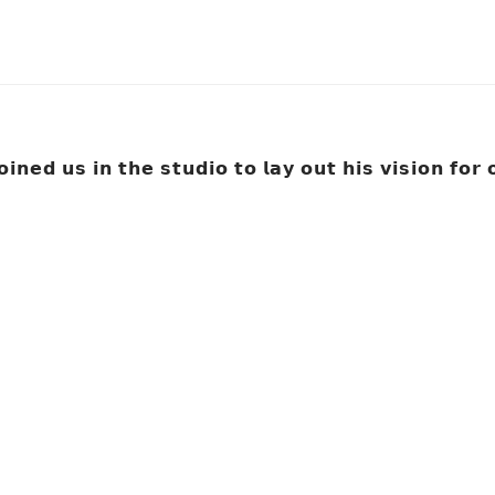
𝗶𝗻𝗲𝗱 𝘂𝘀 𝗶𝗻 𝘁𝗵𝗲 𝘀𝘁𝘂𝗱𝗶𝗼 𝘁𝗼 𝗹𝗮𝘆 𝗼𝘂𝘁 𝗵𝗶𝘀 𝘃𝗶𝘀𝗶𝗼𝗻 𝗳𝗼𝗿