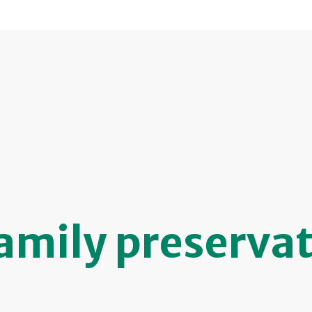
amily preserva