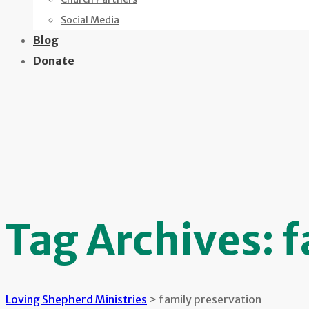
Social Media
Blog
Donate
Tag Archives:
f
Loving Shepherd Ministries
>
family preservation