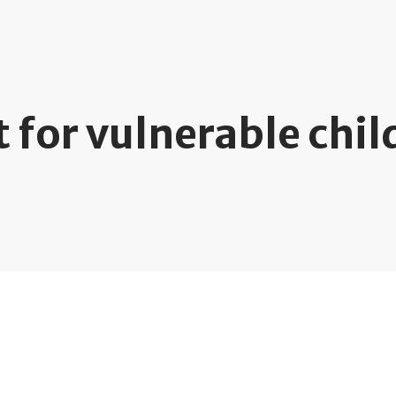
 for vulnerable chil