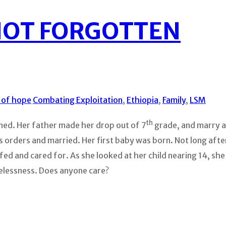
NOT FORGOTTEN
s of hope
Combating Exploitation
,
Ethiopia
,
Family
,
LSM
th
oned. Her father made her drop out of 7
grade, and marry a 
rders and married. Her first baby was born. Not long after 
fed and cared for. As she looked at her child nearing 14, she
elessness. Does anyone care?