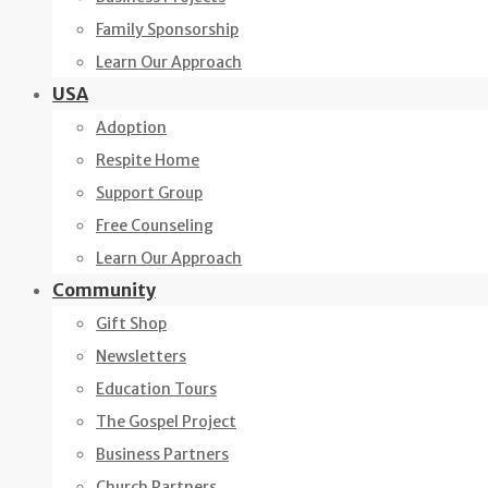
Family Sponsorship
Learn Our Approach
USA
Adoption
Respite Home
Support Group
Free Counseling
Learn Our Approach
Community
Gift Shop
Newsletters
Education Tours
The Gospel Project
Business Partners
Church Partners