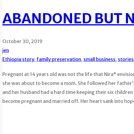
ABANDONED BUT 
October 30, 2019
jen
Ethiopia story
,
family preservation
,
small business
,
storie
Pregnant at 14 years old was not the life that Nira* envisi
she was about to become a mom. She followed her father’s o
and her husband had a hard time keeping their six children 
become pregnant and married off. Her heart sank into hop