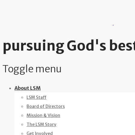
pursuing God's best
Toggle menu
Skip
About LSM
to
LSM Staff
content
Board of Directors
Mission & Vision
The LSM Story
Get Involved