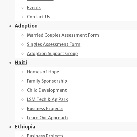
Events
Contact Us
Adoption
Married Couples Assessment Form
Singles Assessment Form
Adoption Support Group
Haiti
Homes of Hope
Family Sponsorship
Child Development
LSM Tech & Ag Park
Business Projects
Learn Our Approach
Ethiopia
Business Projects