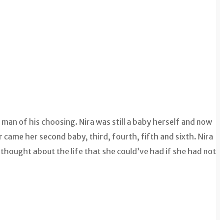
man of his choosing. Nira was still a baby herself and now
came her second baby, third, fourth, fifth and sixth. Nira
 thought about the life that she could’ve had if she had not