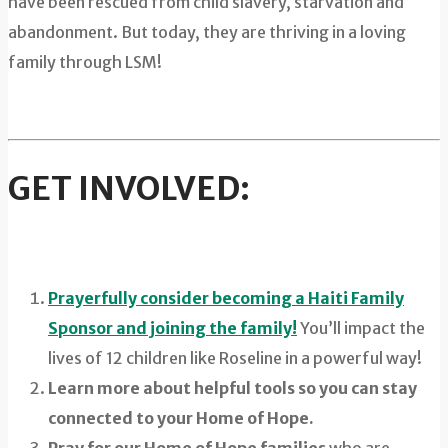
have been rescued from child slavery, starvation and
abandonment. But today, they are thriving in a loving
family through LSM!
GET INVOLVED:
Prayerfully consider becoming a Haiti Family
Sponsor and joining the family!
You’ll impact the
lives of 12 children like Roseline in a powerful way!
Learn more about helpful tools so you can stay
connected to your Home of Hope.
Pray for our Home of Hope families
who are