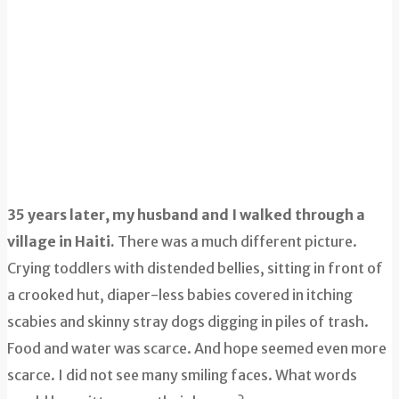
35 years later, my husband and I walked through a
village in Haiti.
There was a much different picture.
Crying toddlers with distended bellies, sitting in front of
a crooked hut, diaper-less babies covered in itching
scabies and skinny stray dogs digging in piles of trash.
Food and water was scarce. And hope seemed even more
scarce. I did not see many smiling faces. What words