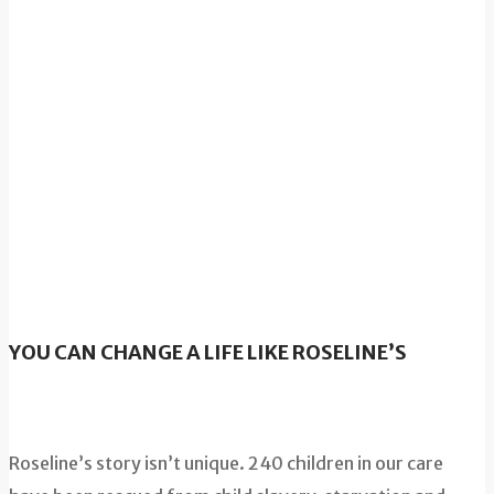
YOU CAN CHANGE A LIFE LIKE ROSELINE’S
Roseline’s story isn’t unique. 240 children in our care