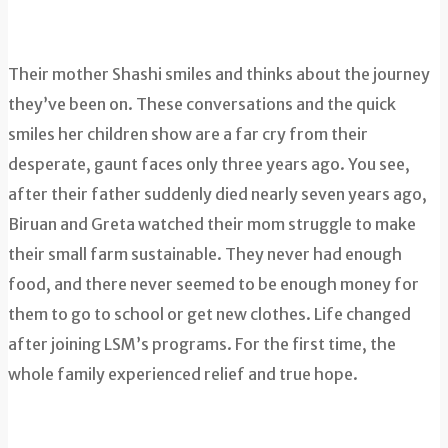
Their mother Shashi smiles and thinks about the journey
they’ve been on. These conversations and the quick
smiles her children show are a far cry from their
desperate, gaunt faces only three years ago. You see,
after their father suddenly died nearly seven years ago,
Biruan and Greta watched their mom struggle to make
their small farm sustainable. They never had enough
food, and there never seemed to be enough money for
them to go to school or get new clothes. Life changed
after joining LSM’s programs. For the first time, the
whole family experienced relief and true hope.