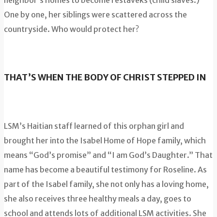
neighbor’s homes to become restaveks (child slaves.)
One by one, her siblings were scattered across the
countryside. Who would protect her?
THAT’S WHEN THE BODY OF CHRIST STEPPED IN
LSM’s Haitian staff learned of this orphan girl and
brought her into the Isabel Home of Hope family, which
means “God’s promise” and “I am God’s Daughter.” That
name has become a beautiful testimony for Roseline. As
part of the Isabel family, she not only has a loving home,
she also receives three healthy meals a day, goes to
school and attends lots of additional LSM activities. She