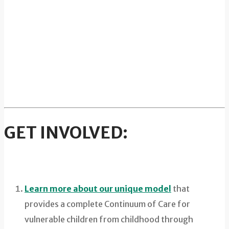
GET INVOLVED:
Learn more about our unique model
that
provides a complete Continuum of Care for
vulnerable children from childhood through