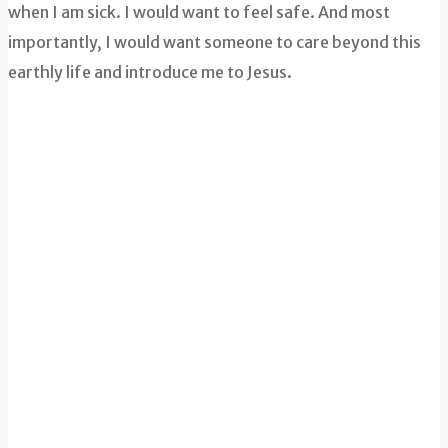
when I am sick. I would want to feel safe. And most
importantly, I would want someone to care beyond this
earthly life and introduce me to Jesus.