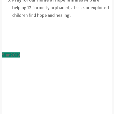
helping 12 formerly orphaned, at-risk or exploited
children find hope and healing.
5
Jun
2019