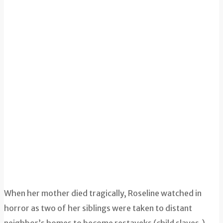
When her mother died tragically, Roseline watched in
horror as two of her siblings were taken to distant