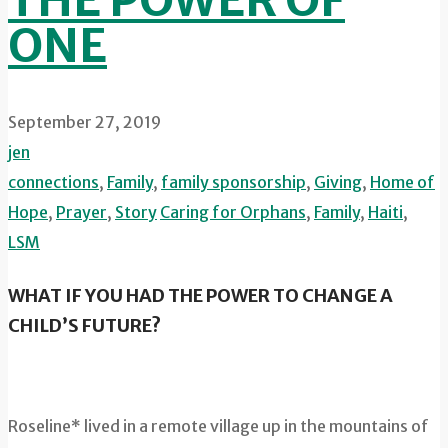
THE POWER OF
ONE
September 27, 2019
jen
connections
,
Family
,
family sponsorship
,
Giving
,
Home of
Hope
,
Prayer
,
Story
Caring for Orphans
,
Family
,
Haiti
,
LSM
WHAT IF YOU HAD THE POWER TO CHANGE A
CHILD’S FUTURE?
Roseline* lived in a remote village up in the mountains of