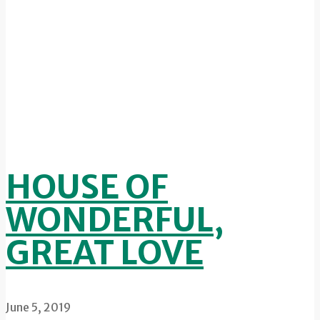
HOUSE OF
WONDERFUL,
GREAT LOVE
June 5, 2019