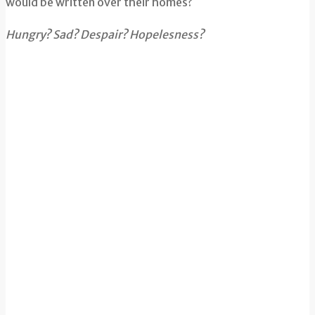
would be written over their homes?
Hungry? Sad? Despair? Hopelesness?