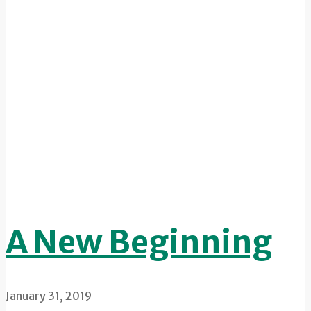
A New Beginning
January 31, 2019