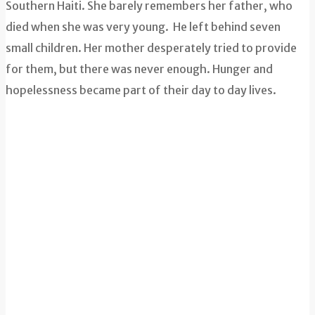
Southern Haiti. She barely remembers her father, who
died when she was very young. He left behind seven
small children. Her mother desperately tried to provide
for them, but there was never enough. Hunger and
hopelessness became part of their day to day lives.