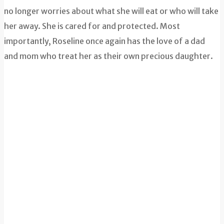
no longer worries about what she will eat or who will take
her away. She is cared for and protected. Most
importantly, Roseline once again has the love of a dad
and mom who treat her as their own precious daughter.