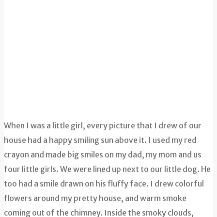
When I was a little girl, every picture that I drew of our
house had a happy smiling sun above it. I used my red
crayon and made big smiles on my dad, my mom and us
four little girls. We were lined up next to our little dog. He
too had a smile drawn on his fluffy face. I drew colorful
flowers around my pretty house, and warm smoke
coming out of the chimney. Inside the smoky clouds,