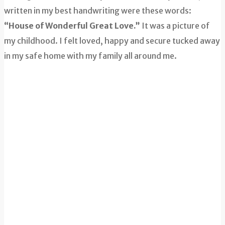
written in my best handwriting were these words:
“House of Wonderful Great Love.”
It was a picture of
my childhood. I felt loved, happy and secure tucked away
in my safe home with my family all around me.