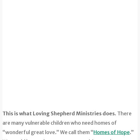
This is what Loving Shepherd Ministries does.
There
are many vulnerable children who need homes of
“wonderful great love.” We call them “
Homes of Hope
.”