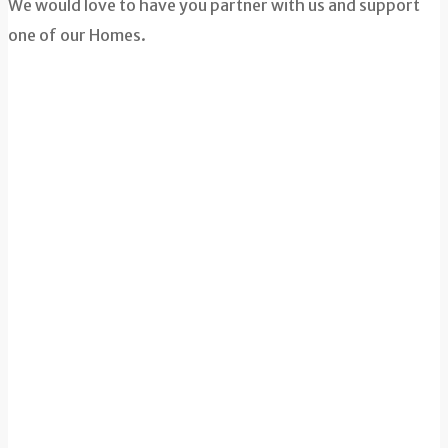
We would love to have you partner with us and support
one of our Homes.