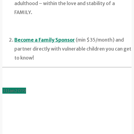
adulthood – within the love and stability of a
FAMILY.
Become a Family Sponsor
(min $35/month) and
partner directly with vulnerable children you can get
to know!
31
Jan
2019