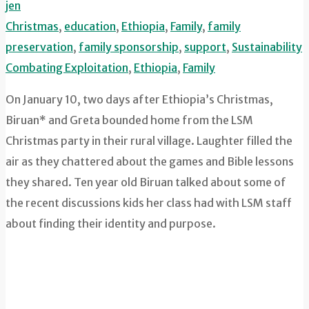
jen
Christmas
,
education
,
Ethiopia
,
Family
,
family
preservation
,
family sponsorship
,
support
,
Sustainability
Combating Exploitation
,
Ethiopia
,
Family
On January 10, two days after Ethiopia’s Christmas,
Biruan* and Greta bounded home from the LSM
Christmas party in their rural village. Laughter filled the
air as they chattered about the games and Bible lessons
they shared. Ten year old Biruan talked about some of
the recent discussions kids her class had with LSM staff
about finding their identity and purpose.