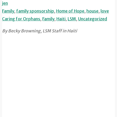
jen
Family
,
family sponsorship
,
Home of Hope
,
house
,
love
Caring for Orphans
,
Family
,
Haiti
,
LSM
,
Uncategorized
By Becky Browning, LSM Staff in Haiti