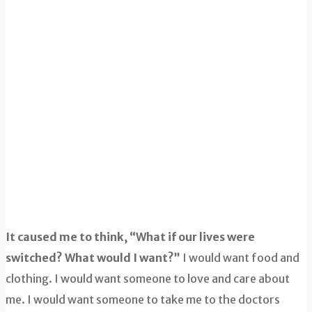
It caused me to think, “What if our lives were
switched? What would I want?”
I would want food and
clothing. I would want someone to love and care about
me. I would want someone to take me to the doctors