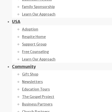
Family Sponsorship
Learn Our Approach
USA
Adoption
Respite Home
Support Group
Free Counseling
Learn Our Approach
Community
Gift Shop
Newsletters
Education Tours
The Gospel Project
Business Partners
Church Partners