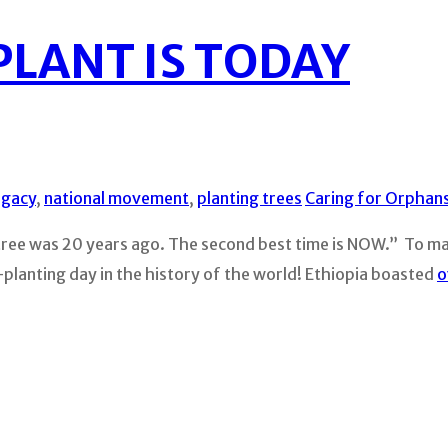
PLANT IS TODAY
egacy
,
national movement
,
planting trees
Caring for Orphan
tree was 20 years ago. The second best time is NOW.” To mak
e-planting day in the history of the world! Ethiopia boasted
o