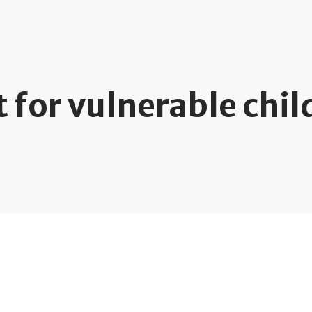
 for vulnerable chil