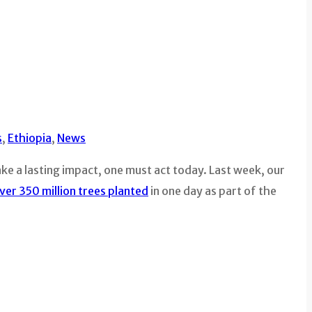
s
,
Ethiopia
,
News
e a lasting impact, one must act today. Last week, our
ver 350 million trees planted
in one day as part of the