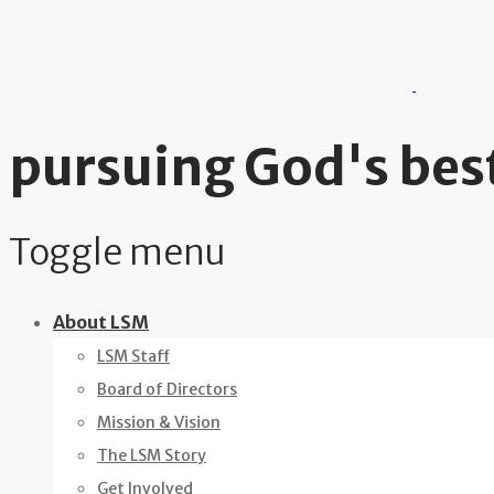
pursuing God's best
Toggle menu
Skip
About LSM
to
LSM Staff
content
Board of Directors
Mission & Vision
The LSM Story
Get Involved