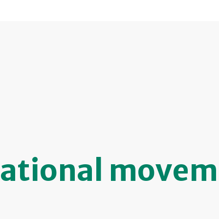
ational movem