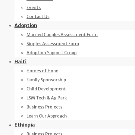
Events
Contact Us
Adoption
Married Couples Assessment Form
Singles Assessment Form
Adoption Support Group
Haiti
Homes of Hope
Family Sponsorship
Child Development
LSM Tech & Ag Park
Business Projects
Learn Our Approach
Ethiopia
Business Projects