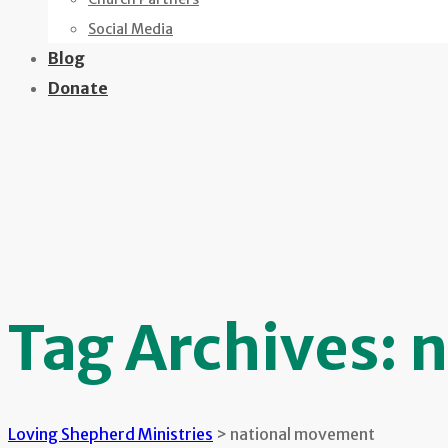
Social Media
Blog
Donate
Tag Archives:
n
Loving Shepherd Ministries
>
national movement