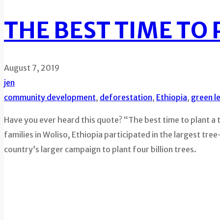
THE BEST TIME TO 
August 7, 2019
jen
community development
,
deforestation
,
Ethiopia
,
green l
Have you ever heard this quote? “The best time to plant a 
families in Woliso, Ethiopia participated in the largest tre
country’s larger campaign to plant four billion trees.