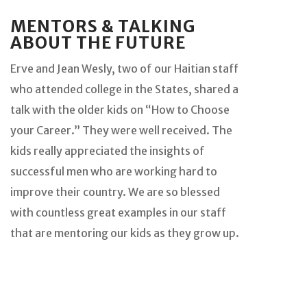
MENTORS & TALKING
ABOUT THE FUTURE
Erve and Jean Wesly, two of our Haitian staff
who attended college in the States, shared a
talk with the older kids on “How to Choose
your Career.” They were well received. The
kids really appreciated the insights of
successful men who are working hard to
improve their country. We are so blessed
with countless great examples in our staff
that are mentoring our kids as they grow up.