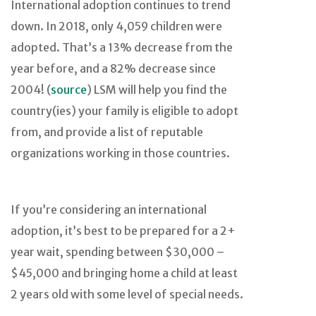
International adoption continues to trend
down. In 2018, only 4,059 children were
adopted. That’s a 13% decrease from the
year before, and a 82% decrease since
2004! (
source
) LSM will help you find the
country(ies) your family is eligible to adopt
from, and provide a list of reputable
organizations working in those countries.
If you’re considering an international
adoption, it’s best to be prepared for a 2+
year wait, spending between $30,000 –
$45,000 and bringing home a child at least
2 years old with some level of special needs.