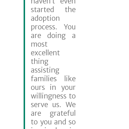
haven’t even
started the
adoption
process. You
are doing a
most
excellent
thing
assisting
families like
ours in your
willingness to
serve us. We
are grateful
to you and so