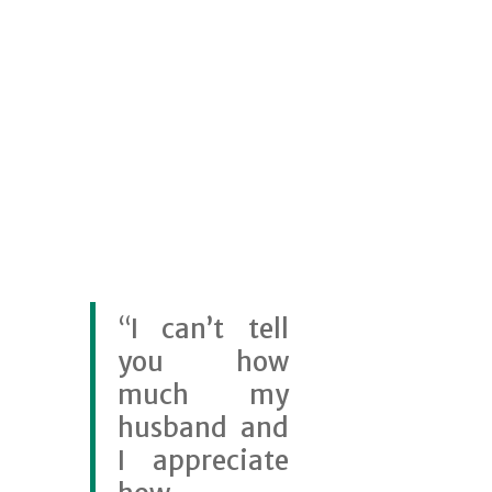
“
I can’t tell
you how
much my
husband and
I appreciate