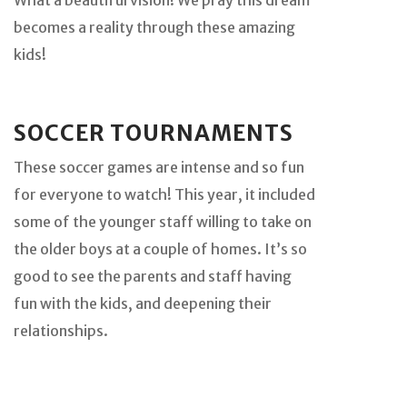
becomes a reality through these amazing
kids!
SOCCER TOURNAMENTS
These soccer games are intense and so fun
for everyone to watch! This year, it included
some of the younger staff willing to take on
the older boys at a couple of homes. It’s so
good to see the parents and staff having
fun with the kids, and deepening their
relationships.