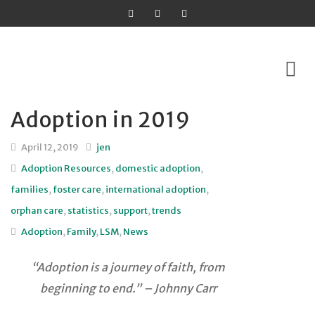
Adoption in 2019
Skip
to
April 12, 2019
jen
content
Adoption Resources
,
domestic adoption
,
families
,
foster care
,
international adoption
,
orphan care
,
statistics
,
support
,
trends
Adoption
,
Family
,
LSM
,
News
“Adoption is a journey of faith, from
beginning to end.” – Johnny Carr