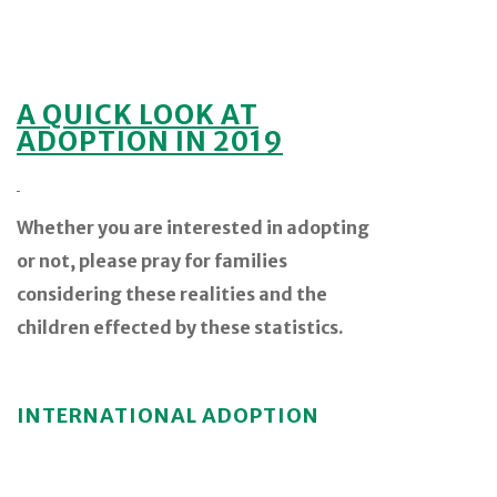
A QUICK LOOK AT
ADOPTION IN 2019
Whether you are interested in adopting
or not, please pray for families
considering these realities and the
children effected by these statistics.
INTERNATIONAL ADOPTION