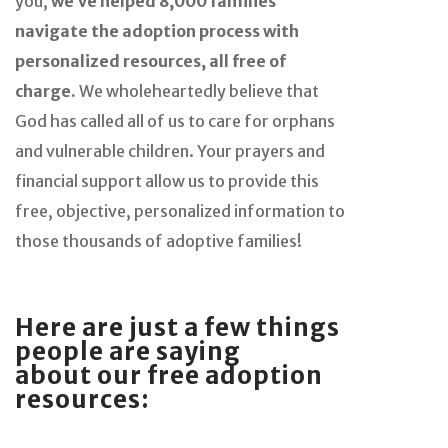
you,
we’ve helped 8,000 families
navigate the adoption process with
personalized resources, all free of
charge.
We wholeheartedly believe that
God has called all of us to care for orphans
and vulnerable children. Your prayers and
financial support allow us to provide this
free, objective, personalized information to
those thousands of adoptive families!
Here are just a few things
people are saying
about
our free adoption
resources: