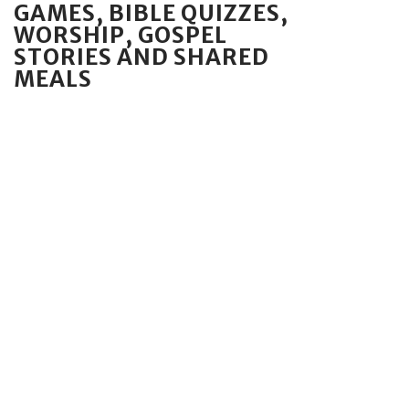
GAMES, BIBLE QUIZZES,
WORSHIP, GOSPEL
STORIES AND SHARED
MEALS