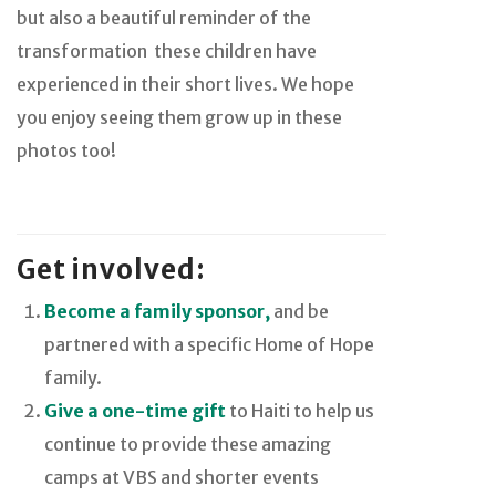
but also a beautiful reminder of the
transformation
these children have
experienced in their short lives. We hope
you enjoy seeing them grow up in these
photos too!
Get involved:
Become a family sponsor,
and be
partnered with a specific Home of Hope
family.
Give a one-time gift
to Haiti to help us
continue to provide these amazing
camps at VBS and shorter events