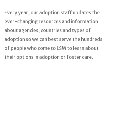
Every year, our adoption staff updates the
ever-changing resources and information
about agencies, countries and types of
adoption so we can best serve the hundreds
of people who come to LSM to learn about
their options in adoption or foster care.