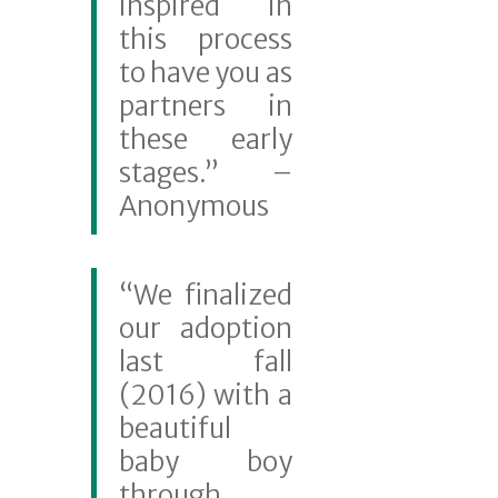
inspired in
this process
to have you as
partners in
these early
stages.” –
Anonymous
“We finalized
our adoption
last fall
(2016) with a
beautiful
baby boy
through