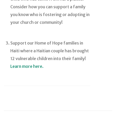
Consider how you can support a family
you know who is fostering or adopting in
your church or community!
Support our Home of Hope families in
Haiti where a Haitian couple has brought
12 vulnerable children into their family!
Learn more here.