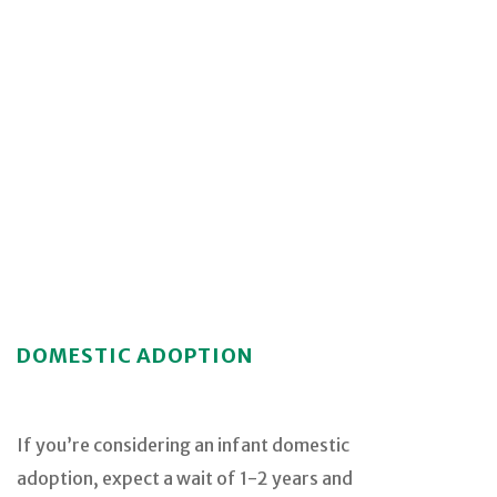
DOMESTIC ADOPTION
If you’re considering an infant domestic
adoption, expect a wait of 1-2 years and