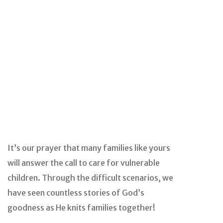
It’s our prayer that many families like yours
will answer the call to care for vulnerable
children. Through the difficult scenarios, we
have seen countless stories of God’s
goodness as He knits families together!