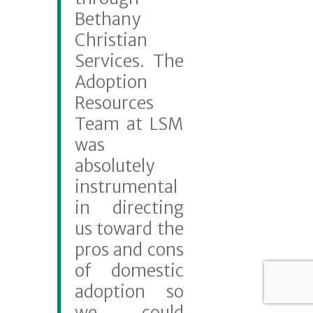
Bethany
Christian
Services. The
Adoption
Resources
Team at LSM
was
absolutely
instrumental
in directing
us toward the
pros and cons
of domestic
adoption so
we could