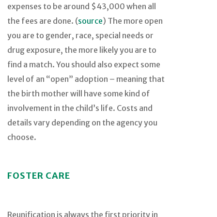
expenses to be around $43,000 when all
the fees are done. (
source
) The more open
you are to gender, race, special needs or
drug exposure, the more likely you are to
find a match. You should also expect some
level of an “open” adoption – meaning that
the birth mother will have some kind of
involvement in the child’s life. Costs and
details vary depending on the agency you
choose.
FOSTER CARE
Reunification is always the first priority in