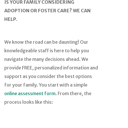
IS YOUR FAMILY CONSIDERING
ADOPTION OR FOSTER CARE? WE CAN
HELP.
We know the road can be daunting! Our
knowledgeable staff is here to help you
navigate the many decisions ahead. We
provide FREE, personalized information and
support as you consider the best options
for your family. You start with a simple
online assessment form
. From there, the
process looks like this: