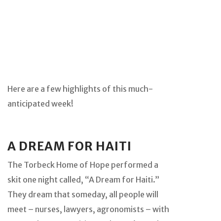
Here are a few highlights of this much-
anticipated week!
A DREAM FOR HAITI
The Torbeck Home of Hope performed a
skit one night called, “A Dream for Haiti.”
They dream that someday, all people will
meet – nurses, lawyers, agronomists – with