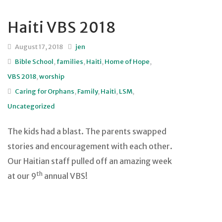
Haiti VBS 2018
August 17, 2018
jen
Bible School
,
families
,
Haiti
,
Home of Hope
,
VBS 2018
,
worship
Caring for Orphans
,
Family
,
Haiti
,
LSM
,
Uncategorized
The kids had a blast. The parents swapped
stories and encouragement with each other.
Our Haitian staff pulled off an amazing week
th
at our 9
annual VBS!