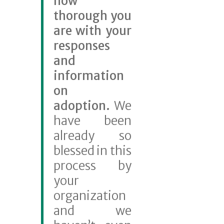
how
thorough you
are with your
responses
and
information
on
ado
ption.
We
have been
already so
blessed in this
process by
your
organization
and we