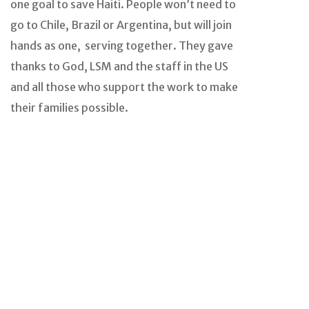
one goal to save Haiti. People won’t need to
go to Chile, Brazil or Argentina, but will join
hands as one,
serving together. They gave
thanks to God, LSM and the staff in the US
and all those who support the work to make
their families possible.