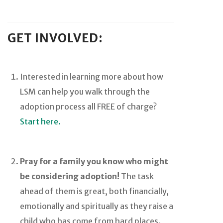
GET INVOLVED:
Interested in learning more about how
LSM can help you walk through the
adoption process all FREE of charge?
Start here.
Pray for a family you know who might
be considering adoption!
The task
ahead of them is great, both financially,
emotionally and spiritually as they raise a
child who has come from hard places.