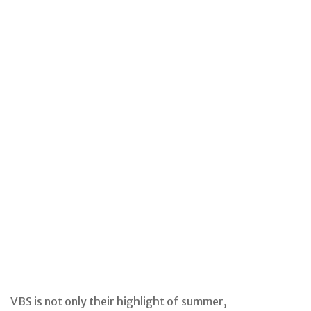
VBS is not only their highlight of summer,