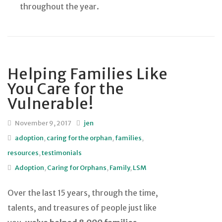
throughout the year.
Helping Families Like
You Care for the
Vulnerable!
November 9, 2017
jen
adoption
,
caring for the orphan
,
families
,
resources
,
testimonials
Adoption
,
Caring for Orphans
,
Family
,
LSM
Over the last 15 years, through the time,
talents, and treasures of people just like