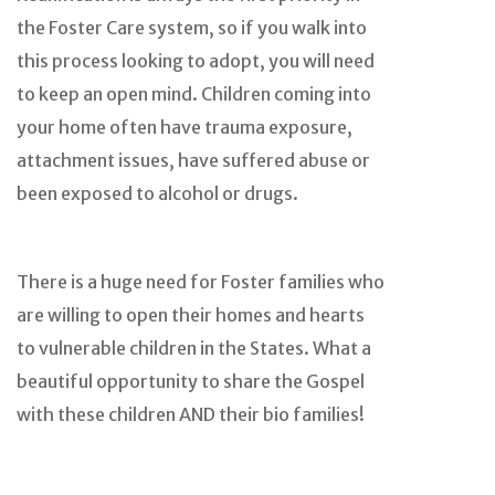
the Foster Care system, so if you walk into
this process looking to adopt, you will need
to keep an open mind. Children coming into
your home often have trauma exposure,
attachment issues, have suffered abuse or
been exposed to alcohol or drugs.
There is a huge need for Foster families who
are willing to open their homes and hearts
to vulnerable children in the States. What a
beautiful opportunity to share the Gospel
with these children AND their bio families!