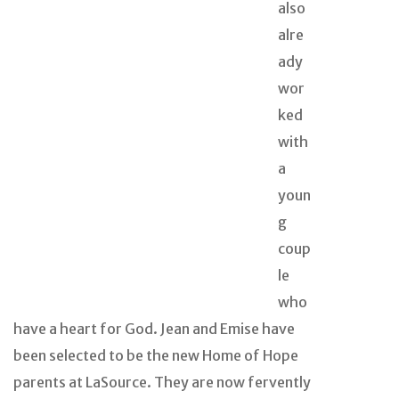
also
alre
ady
wor
ked
with
a
youn
g
coup
le
who
have a heart for God. Jean and Emise have
been selected to be the new Home of Hope
parents at LaSource. They are now fervently