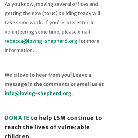
As you know, moving several offices and
getting the new (to us) building ready will
take some work. If you’re interested in
volunteering some time, please email
rebecca@loving-shepherd.org
for more
information.
We’d love to hear from you! Leave a
message in the comments or email us at
info@loving-shepherd.org
.
DONATE
to help LSM continue to
reach the lives of vulnerable
children.