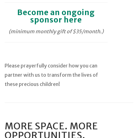
Become an ongoing
sponsor here
(minimum monthly gift of $35/month.)
Please prayerfully consider how you can
partner with us to transform the lives of
these precious children!
MORE SPACE. MORE
OPPORTUNITIES.