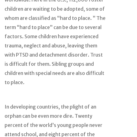
children are waiting to be adopted, some of
whom are classified as “hard to place. ” The
term “hard to place” can be due to several
factors. Some children have experienced
trauma, neglect and abuse, leaving them
with PTSD and detachment disorder. Trust
is difficult for them. Sibling groups and
children with special needs are also difficult
to place.
In developing countries, the plight of an
orphan can be even more dire. Twenty
percent of the world’s young people never
attend school, and eight percent of the