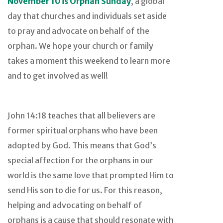
November 10 is Orphan Sunday
, a global
day that churches and individuals set aside
to pray and advocate on behalf of the
orphan. We hope your church or family
takes a moment this weekend to learn more
and to get involved as well!
John 14:18 teaches that all believers are
former spiritual orphans who have been
adopted by God. This means that God’s
special affection for the orphans in our
world is the same love that prompted Him to
send His son to die for us. For this reason,
helping and advocating on behalf of
orphans is a cause that should resonate with