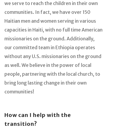
we serve to reach the children in their own
communities. In fact, we have over 150
Haitian men and women serving in various
capacities in Haiti, with no full time American
missionaries on the ground. Additionally,
our committed team in Ethiopia operates
without any U.S. missionaries on the ground
as well. We believe in the power of local
people, partnering with the local church, to
bring long lasting change in their own
communities!
How can I help with the
transition?