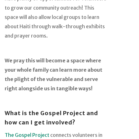
to grow our community outreach! This
space will also allow local groups to learn
about Haiti through walk-through exhibits
and prayer rooms.
We pray this will become a space where
your whole family can learn more about
the plight of the vulnerable and serve
right alongside us in tangible ways!
What is the Gospel Project and
how can I get involved?
The Gospel Project
connects volunteers in