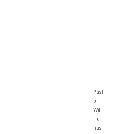
Past
or
Wilf
rid
has