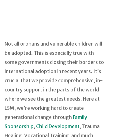
Not all orphans and vulnerable children will
be adopted. This is especially true with
some governments closing their borders to
international adoption in recent years. It’s
crucial that we provide comprehensive, in-
country support in the parts of the world
where we see the greatest needs. Here at
LSM, we’re working hard to create
generational change through
Family
Sponsorship
,
Child Development
, Trauma
Healing, Vocational Training, and much