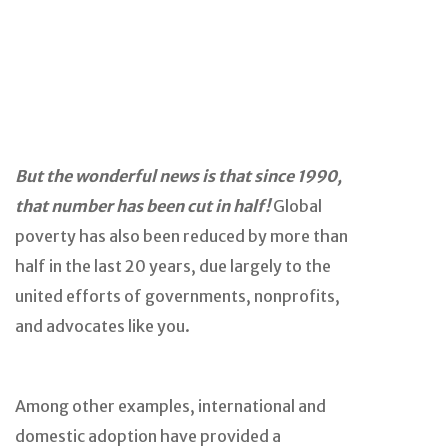
But the wonderful news is that since 1990,
that number has been cut in half!
Global
poverty has also been reduced by more than
half in the last 20 years, due largely to the
united efforts of governments, nonprofits,
and advocates like you.
Among other examples, international and
domestic adoption have provided a