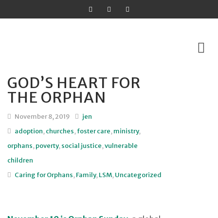
GOD’S HEART FOR
Skip
THE ORPHAN
to
content
November 8, 2019
jen
adoption
,
churches
,
foster care
,
ministry
,
orphans
,
poverty
,
social justice
,
vulnerable
children
Caring for Orphans
,
Family
,
LSM
,
Uncategorized