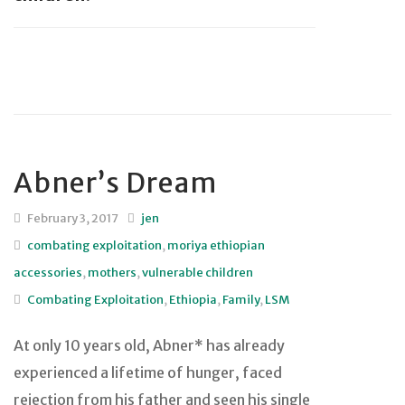
Abner’s Dream
February 3, 2017
jen
combating exploitation
,
moriya ethiopian
accessories
,
mothers
,
vulnerable children
Combating Exploitation
,
Ethiopia
,
Family
,
LSM
At only 10 years old, Abner* has already
experienced a lifetime of hunger, faced
rejection from his father and seen his single