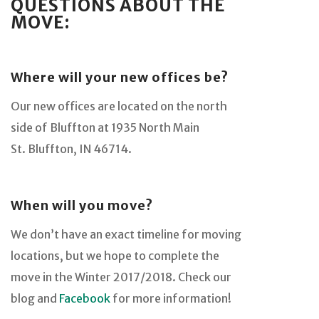
QUESTIONS ABOUT THE
MOVE:
Where will your new offices be?
Our new offices are located on the north
side of Bluffton at 1935 North Main
St. Bluffton, IN 46714.
When will you move?
We don’t have an exact timeline for moving
locations, but we hope to complete the
move in the Winter 2017/2018. Check our
blog and
Facebook
for more information!