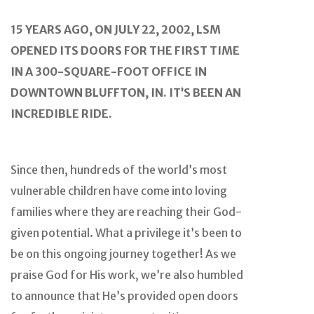
15 YEARS AGO, ON JULY 22, 2002, LSM
OPENED ITS DOORS FOR THE FIRST TIME
IN A 300-SQUARE-FOOT OFFICE IN
DOWNTOWN BLUFFTON, IN. IT’S BEEN AN
INCREDIBLE RIDE.
Since then, hundreds of the world’s most
vulnerable children have come into loving
families where they are reaching their God-
given potential. What a privilege it’s been to
be on this ongoing journey together! As we
praise God for His work, we’re also humbled
to announce that He’s provided open doors