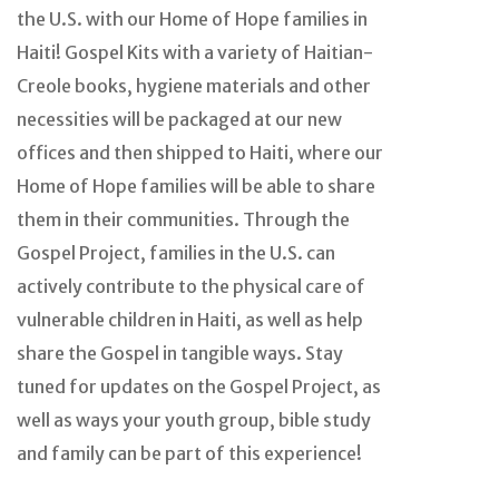
the U.S. with our Home of Hope families in
Haiti! Gospel Kits with a variety of Haitian-
Creole books, hygiene materials and other
necessities will be packaged at our new
offices and then shipped to Haiti, where our
Home of Hope families will be able to share
them in their communities. Through the
Gospel Project, families in the U.S. can
actively contribute to the physical care of
vulnerable children in Haiti, as well as help
share the Gospel in tangible ways. Stay
tuned for updates on the Gospel Project, as
well as ways your youth group, bible study
and family can be part of this experience!