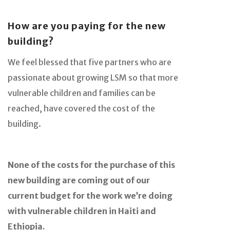
How are you paying for the new
building?
We feel blessed that five partners who are
passionate about growing LSM so that more
vulnerable children and families can be
reached, have covered the cost of the
building.
None of the costs for the purchase of this
new building are coming out of our
current budget for the work we’re doing
with vulnerable children in Haiti and
Ethiopia.