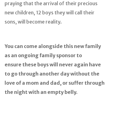
praying that the arrival of their precious
new children, 12 boys they will call their
sons, will become reality.
You can come alongside this new family
as an ongoing family sponsor to
ensure these boys will never again have
to go through another day without the
love of a mom and dad, or suffer through
the night with an empty belly.