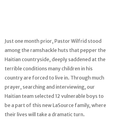
Just one month prior, Pastor Wilfrid stood
among the ramshackle huts that pepper the
Haitian countryside, deeply saddened at the
terrible conditions many children in his
country are forced to live in. Through much
prayer, searching and interviewing, our
Haitian team selected 12 vulnerable boys to
be a part of this new LaSource family, where
their lives will take a dramatic turn.