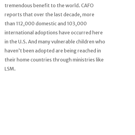
tremendous benefit to the world. CAFO
reports that over the last decade, more
than 112,000 domestic and 103,000
international adoptions have occurred here
in the U.S. And many vulnerable children who
haven’t been adopted are being reached in
their home countries through ministries like
LSM.