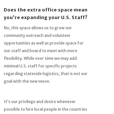
Does the extra office space mean
you’re expanding your U.S. Staff?
No, this space allows us to grow our
community outreach and volunteer
opportunities as well as provide space for
our staff and board to meet with more
flexibility. While over time we may add
minimal U.S. staff for specific projects
regarding stateside logistics, that is not our
goal with the new move.
It’s our privilege and desire whenever
possible to hire local people in the countries