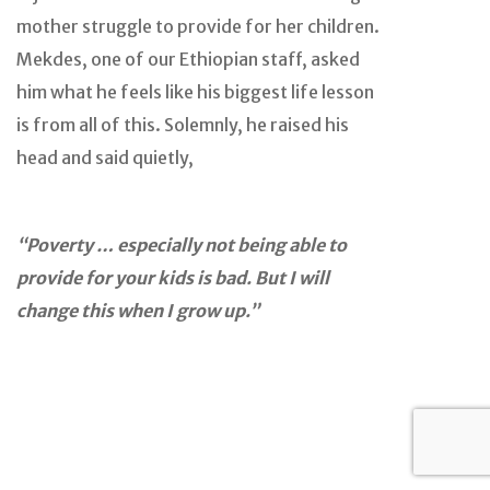
mother struggle to provide for her children.
Mekdes, one of our Ethiopian staff, asked
him what he feels like his biggest life lesson
is from all of this. Solemnly, he raised his
head and said quietly,
“Poverty … especially not being able to
provide for your kids is bad. But I will
change this when I grow up.”