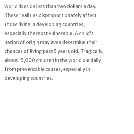
world lives on less than two dollars a day.
These realities disproportionately affect
those living in developing countries,
especially the most vulnerable. A child’s
nation of origin may even determine their
chances of living past 5 years old. Tragically,
about 15,000 children in the world die daily
from preventable causes, especially in
developing countries.