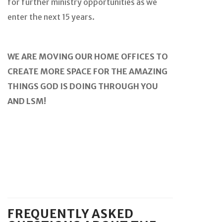
for further ministry opportunities as we
enter the next 15 years.
WE ARE MOVING OUR HOME OFFICES TO
CREATE MORE SPACE FOR THE AMAZING
THINGS GOD IS DOING THROUGH YOU
AND LSM!
FREQUENTLY ASKED