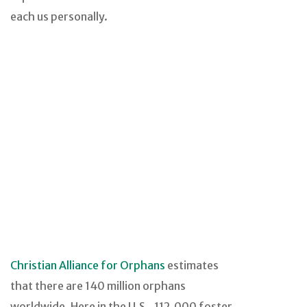
each us personally.
Christian Alliance for Orphans
estimates
that there are 140 million orphans
worldwide. Here in the U.S., 112,000 foster