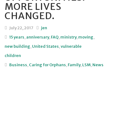
MORE LIVES
CHANGED.
July 22, 2017
jen
15 years
,
anniversary
,
FAQ
,
ministry
,
moving
,
new building
,
United States
,
vulnerable
children
Business
,
Caring for Orphans
,
Family
,
LSM
,
News