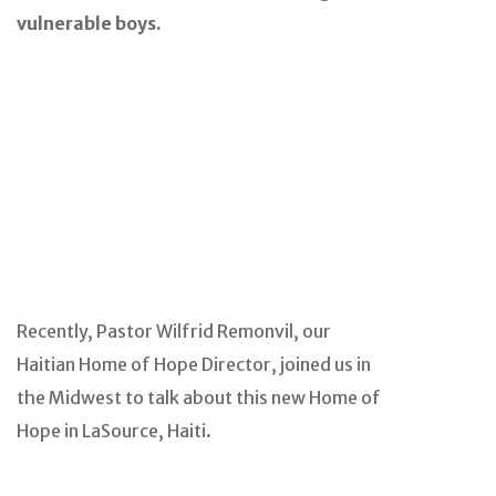
vulnerable boys.
Recently, Pastor Wilfrid Remonvil, our
Haitian Home of Hope Director, joined us in
the Midwest to talk about this new Home of
Hope in LaSource, Haiti.