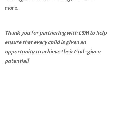
more.
Thank you for partnering with LSM to help
ensure that every child is given an
opportunity to achieve their God-given
potential!