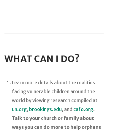
WHAT CAN I DO?
Learn more details about the realities
facing vulnerable children around the
world by viewing research compiled at
un.org
,
brookings.edu
, and
cafo.org
.
Talk to your church or family about
ways you can do more to help orphans