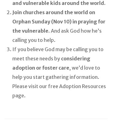
and vulnerable kids around the world.
Join churches around the world on
Orphan Sunday (Nov 10) in praying for
the vulnerable.
And ask God how he’s
calling you to help.
If you believe God may be calling you to
meet these needs by
considering
adoption or foster care
, we’d love to
help you start gathering information.
Please visit our free Adoption Resources
page.