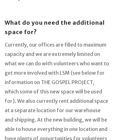
What do you need the additional
space for?
Currently, our offices are filled to maximum
capacity and we are extremely limited on
what we can do with volunteers who want to
get more involved with LSM (see below for
information on THE GOSPEL PROJECT,
which some of this new space will be used
for). We also currently rent additional space
at a separate location for our warehouse
and shipping. At the new building, we will be
able to house everything in one location and
have plenty of opportunities for volunteers