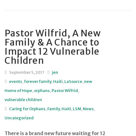
Pastor Wilfrid, A New
Family & A Chance to
Impact 12 Vulnerable
Children
September 5, 2017
jen
events
,
forever family
,
Haiti
,
LaSource
,
new
Home of Hope
,
orphans
,
Pastor Wilfrid
,
vulnerable children
Caring for Orphans
,
Family
,
Haiti
,
LSM
,
News
,
Uncategorized
There is a brand new future waiting for 12