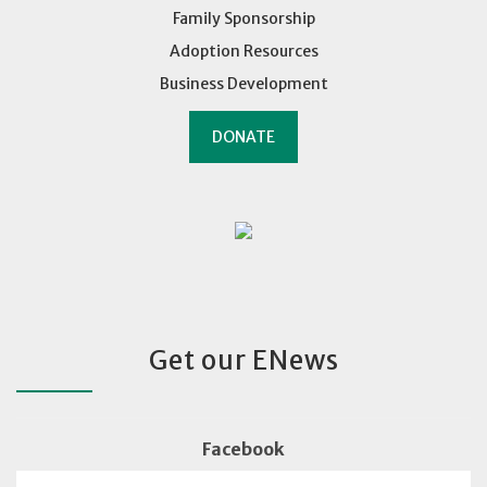
Family Sponsorship
Adoption Resources
Business Development
DONATE
Get our ENews
Facebook