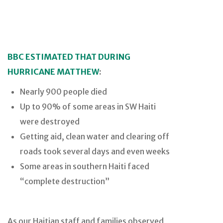
BBC ESTIMATED THAT DURING
HURRICANE MATTHEW
:
Nearly 900 people died
Up to 90% of some areas in SW Haiti
were destroyed
Getting aid, clean water and clearing off
roads took several days and even weeks
Some areas in southern Haiti faced
“complete destruction”
As our Haitian staff and families observed