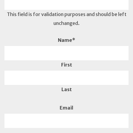
This field is for validation purposes and should be left
unchanged.
Name
*
First
Last
Email