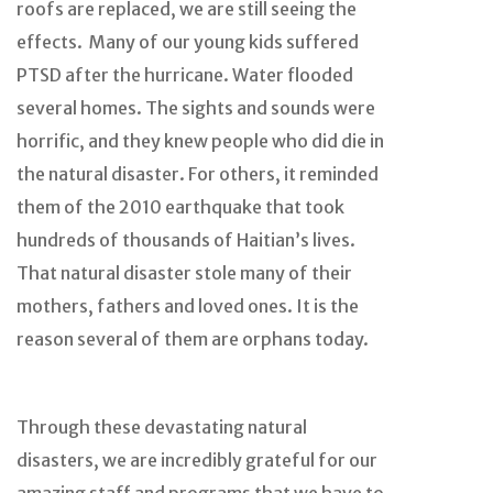
roofs are replaced, we are still seeing the
effects. Many of our young kids suffered
PTSD after the hurricane. Water flooded
several homes. The sights and sounds were
horrific, and they knew people who did die in
the natural disaster. For others, it reminded
them of the 2010 earthquake that took
hundreds of thousands of Haitian’s lives.
That natural disaster stole many of their
mothers, fathers and loved ones. It is the
reason several of them are orphans today.
Through these devastating natural
disasters, we are incredibly grateful for our