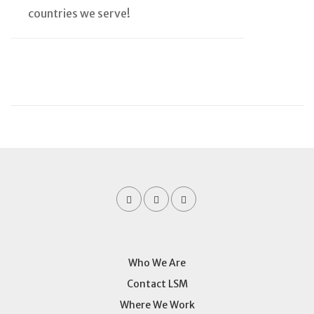
countries we serve!
Who We Are
Contact LSM
Where We Work