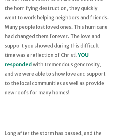
the horrifying destruction, they quickly
went to work helping neighbors and friends.
Many people lost loved ones. This hurricane
had changed them forever. The love and
support you showed during this difficult
time was a reflection of Christ!
YOU
responded
with tremendous generosity,
and we were able to show love and support
to the local communities as well as provide
new roofs for many homes!
Long after the storm has passed, and the