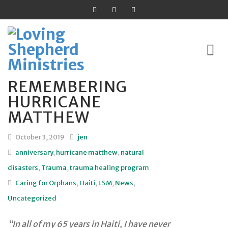
REMEMBERING
Skip
HURRICANE
to
MATTHEW
content
October 3, 2019
jen
anniversary
,
hurricane matthew
,
natural
disasters
,
Trauma
,
trauma healing program
Caring for Orphans
,
Haiti
,
LSM
,
News
,
Uncategorized
“In all of my 65 years in Haiti, I have never