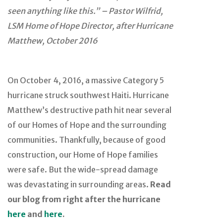
seen anything like this.” – Pastor Wilfrid,
LSM Home of Hope Director, after Hurricane
Matthew, October 2016
On October 4, 2016, a massive Category 5
hurricane struck southwest Haiti. Hurricane
Matthew’s destructive path hit near several
of our Homes of Hope and the surrounding
communities. Thankfully, because of good
construction, our Home of Hope families
were safe. But the wide-spread damage
was devastating in surrounding areas.
Read
our blog from right after the hurricane
here
and
here
.