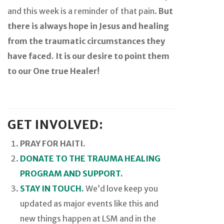
and this week is a reminder of that pain.
But
there is always hope in Jesus and healing
from the traumatic circumstances they
have faced. It is our desire to point them
to our One true Healer!
GET INVOLVED:
PRAY FOR HAITI.
DONATE TO THE TRAUMA HEALING
PROGRAM AND SUPPORT.
STAY IN TOUCH.
We’d love keep you
updated as major events like this and
new things happen at LSM and in the