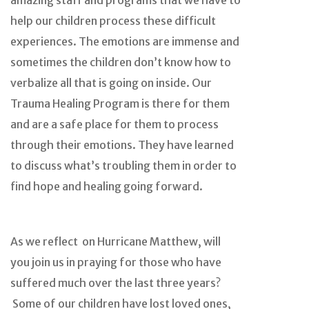
amazing staff and programs that we have to
help our children process these difficult
experiences. The emotions are immense and
sometimes the children don’t know how to
verbalize all that is going on inside. Our
Trauma Healing Program is there for them
and are a safe place for them to process
through their emotions. They have learned
to discuss what’s troubling them in order to
find hope and healing going forward.
As we reflect on Hurricane Matthew, will
you join us in praying for those who have
suffered much over the last three years?
Some of our children have lost loved ones,