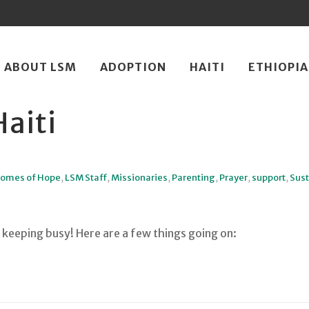
ip
ABOUT LSM
ADOPTION
HAITI
ETHIOPIA
ntent
aiti
omes of Hope
,
LSM Staff
,
Missionaries
,
Parenting
,
Prayer
,
support
,
Sust
keeping busy! Here are a few things going on: