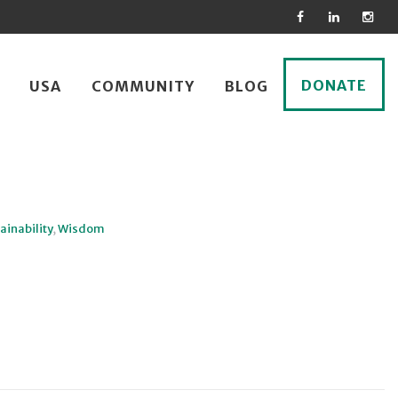
DONATE
USA
COMMUNITY
BLOG
ainability
,
Wisdom