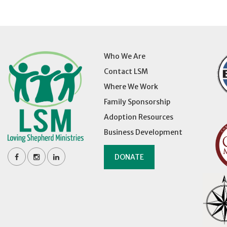
Who We Are
Contact LSM
Where We Work
Family Sponsorship
Adoption Resources
Business Development
DONATE