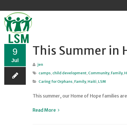
Sk
to
co
This Summer in H
9
Jul
jen
camps
,
child development
,
Community
,
Family
,
H
Caring for Orphans
,
Family
,
Haiti
,
LSM
This summer, our Home of Hope families are 
Read More