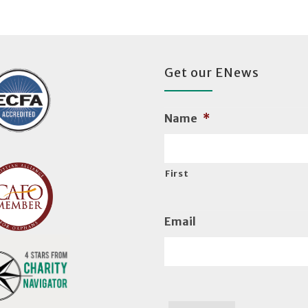
Get our ENews
Name
*
First
Email