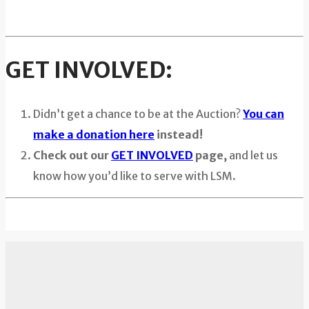
GET INVOLVED:
Didn’t get a chance to be at the Auction?
You can
make a donation here
instead!
Check out our
GET INVOLVED
page,
and let us
know how you’d like to serve with LSM.