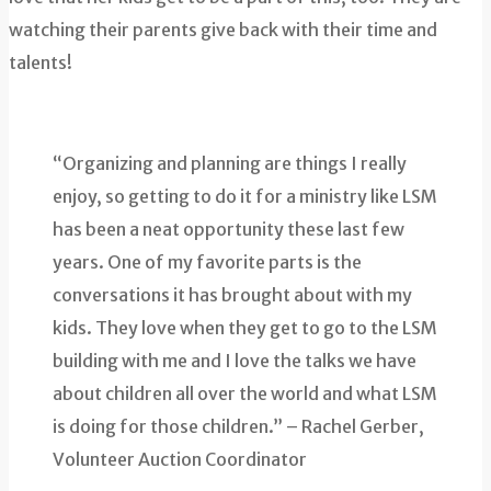
watching their parents give back with their time and
talents!
“Organizing and planning are things I really
enjoy, so getting to do it for a ministry like LSM
has been a neat opportunity these last few
years. One of my favorite parts is the
conversations it has brought about with my
kids. They love when they get to go to the LSM
building with me and I love the talks we have
about children all over the world and what LSM
is doing for those children.” – Rachel Gerber,
Volunteer Auction Coordinator