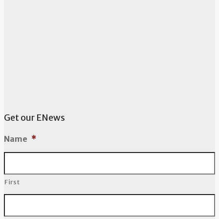
Get our ENews
Name
*
First