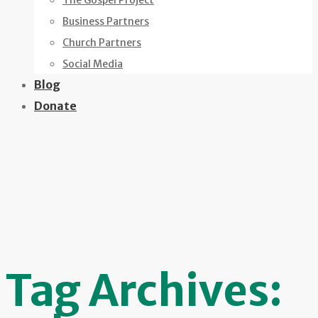
The Gospel Project
Business Partners
Church Partners
Social Media
Blog
Donate
Tag Archives: