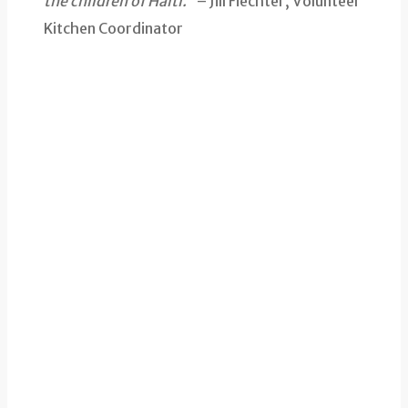
the children of Haiti.”
– Jill Fiechter, Volunteer
Kitchen Coordinator