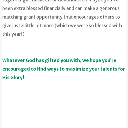
been extra blessed financially and can make a generous
matching grant opportunity that encourages others to
give just a little bit more (which we were so blessed with
this year!)
Whatever God has gifted you with, we hope you’re
encouraged to find ways to maximize your talents for
His Glory!