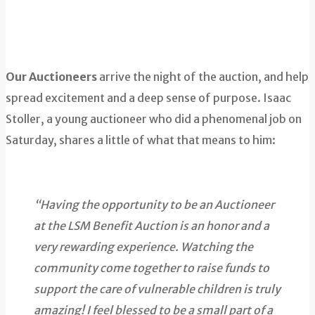
Our Auctioneers
arrive the night of the auction, and help
spread excitement and a deep sense of purpose. Isaac
Stoller, a young auctioneer who did a phenomenal job on
Saturday, shares a little of what that means to him:
“Having the opportunity to be an Auctioneer
at the LSM Benefit Auction is an honor and a
very rewarding experience. Watching the
community come together to raise funds to
support the care of vulnerable children is truly
amazing! I feel blessed to be a small part of a