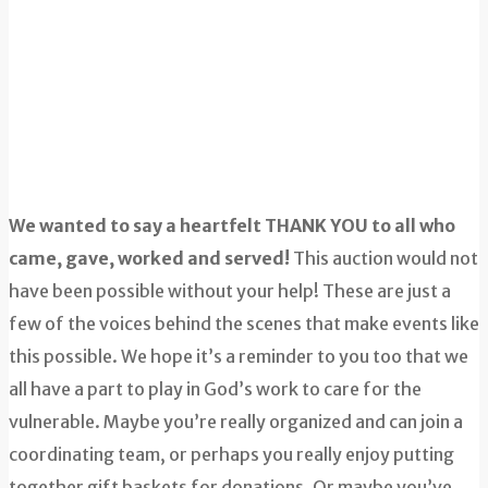
We wanted to say a heartfelt THANK YOU to all who
came, gave, worked and served!
This auction would not
have been possible without your help! These are just a
few of the voices behind the scenes that make events like
this possible. We hope it’s a reminder to you too that we
all have a part to play in God’s work to care for the
vulnerable. Maybe you’re really organized and can join a
coordinating team, or perhaps you really enjoy putting
together gift baskets for donations. Or maybe you’ve