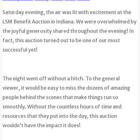
Saturday evening, the air was lit with excitement at the
LSM Benefit Auction in Indiana. We were overwhelmed by
the joyful generosity shared throughout the evening! In
fact, this auction turned out to be one of our most
successful yet!
The night went off without a hitch. To the general
viewer, it would be easy to miss the dozens of amazing
people behind the scenes that make things run so
smoothly. Without the countless hours of time and
resources that they put into the day, this auction
wouldn’t have the impact it does!