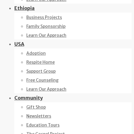
Ethiopia
Business Projects
Family Sponsorship
Learn Our Approach
USA
Adoption
Respite Home
Support Group
Free Counseling
Learn Our Approach
Community
Gift Shop
Newsletters
Education Tours