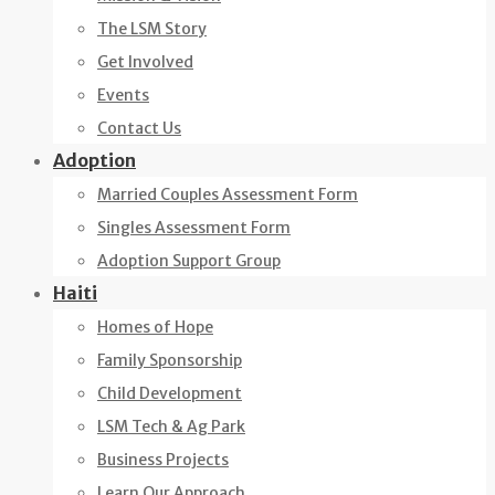
The LSM Story
Get Involved
Events
Contact Us
Adoption
Married Couples Assessment Form
Singles Assessment Form
Adoption Support Group
Haiti
Homes of Hope
Family Sponsorship
Child Development
LSM Tech & Ag Park
Business Projects
Learn Our Approach