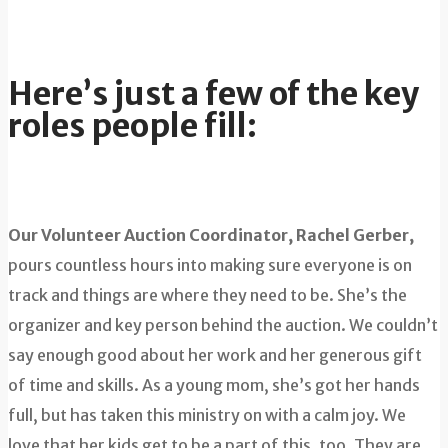
Here’s just a few of the key
roles people fill:
Our Volunteer Auction Coordinator, Rachel Gerber,
pours countless hours into making sure everyone is on
track and things are where they need to be. She’s the
organizer and key person behind the auction. We couldn’t
say enough good about her work and her generous gift
of time and skills. As a young mom, she’s got her hands
full, but has taken this ministry on with a calm joy. We
love that her kids get to be a part of this, too. They are