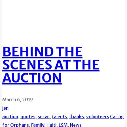
BEHIND THE
SCENES AT THE
AUCTION
March 6, 2019
jen
auction
,
quotes
,
serve
,
talents
,
thanks
,
volunteers
Caring
for Orphans
,
Family
,
Haiti
,
LSM
,
News