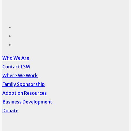
Who We Are
Contact LSM
Where We Work
Family Sponsorship
Adoption Resources
Business Development
Donate