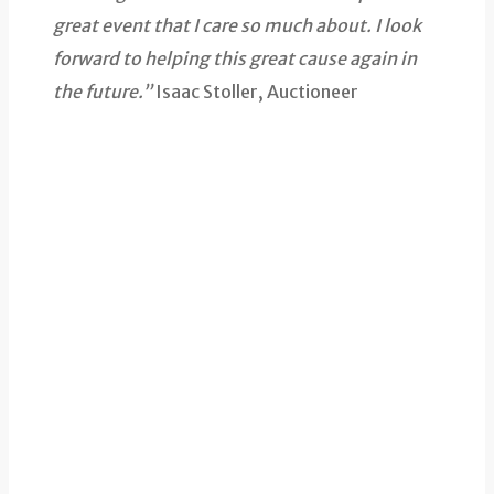
great event that I care so much about. I look
forward to helping this great cause again in
the future.”
Isaac Stoller, Auctioneer