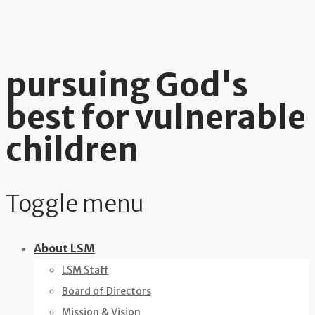
pursuing God's
best for vulnerable
children
Toggle menu
Skip
About LSM
to
LSM Staff
content
Board of Directors
Mission & Vision