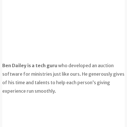
Ben Dailey is a tech guru
who developed an auction
software for ministries just like ours. He generously gives
of his time and talents to help each person’s giving
experience run smoothly.