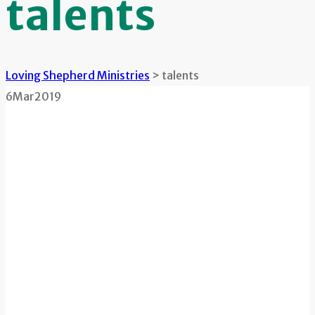
talents
Loving Shepherd Ministries
>
talents
6
Mar
2019