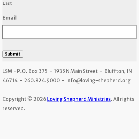
Last
Email
Submit
LSM - P.O. Box 375 - 1935 N Main Street - Bluffton, IN
46714 - 260.824.9000 - info@loving-shepherd.org
Copyright © 2026
Loving Shepherd Ministries
. All rights
reserved.