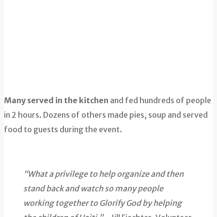
Many served in the kitchen
and fed hundreds of people
in 2 hours. Dozens of others made pies, soup and served
food to guests during the event.
“What a privilege to help organize and then
stand back and watch so many people
working together to Glorify God by helping