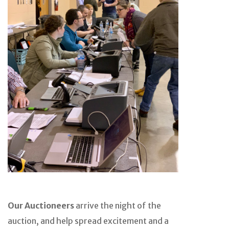
Our Auctioneers
arrive the night of the
auction, and help spread excitement and a