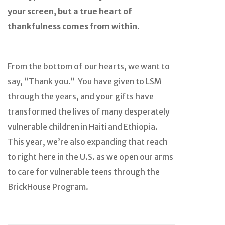
your screen, but a true heart of
thankfulness comes from within.
From the bottom of our hearts, we want to
say, “Thank you.” You have given to LSM
through the years, and your gifts have
transformed the lives of many desperately
vulnerable children in Haiti and Ethiopia.
This year, we’re also expanding that reach
to right here in the U.S. as we open our arms
to care for vulnerable teens through the
BrickHouse Program.