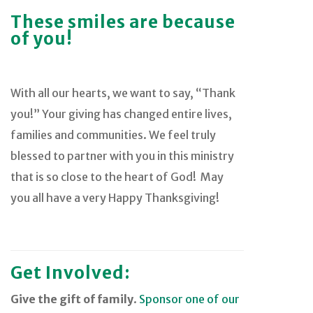
These smiles are because
of you!
With all our hearts, we want to say, “Thank
you!” Your giving has changed entire lives,
families and communities. We feel truly
blessed to partner with you in this ministry
that is so close to the heart of God! May
you all have a very Happy Thanksgiving!
Get Involved:
Give the gift of family
.
Sponsor one of our