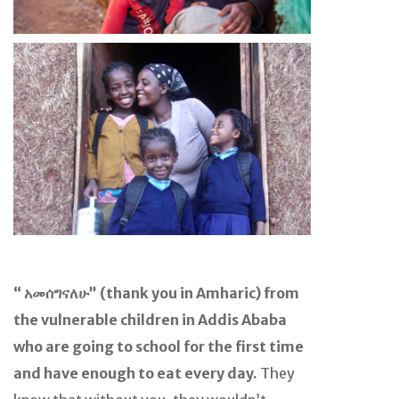
“ አመሰግናለሁ” (thank you in Amharic) from
the vulnerable children in Addis Ababa
who are going to school for the first time
and have enough to eat every day.
They