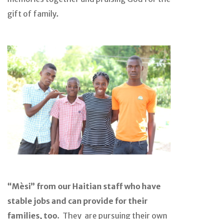
gift of family.
“Mèsi” from our Haitian staff who have
stable jobs and can provide for their
families, too.
They are pursuing their own