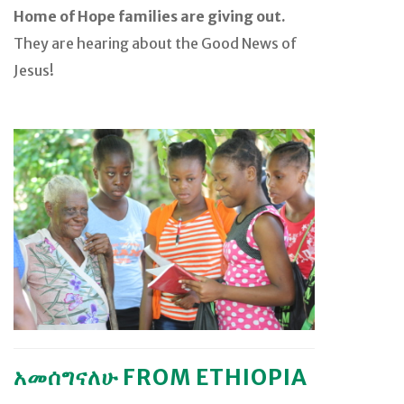
Home of Hope families are giving out.
They are hearing about the Good News of
Jesus!
አመሰግናለሁ FROM ETHIOPIA