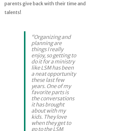
parents give back with their time and
talents!
“Organizing and
planning are
things I really
enjoy, so getting to
do it for a ministry
like LSM has been
a neat opportunity
these last few
years. One of my
favorite parts is
the conversations
it has brought
about with my
kids. They love
when they get to
go to the LSM