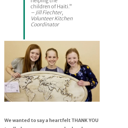
helping the
children of Haiti.”
– Jill Fiechter,
Volunteer Kitchen
Coordinator
We wanted to say a heartfelt THANK YOU