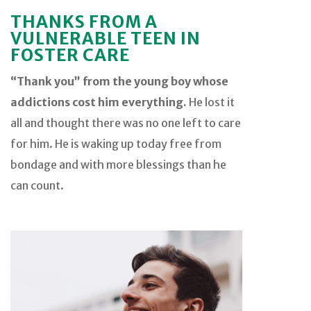
THANKS FROM A
VULNERABLE TEEN IN
FOSTER CARE
“Thank you” from the young boy whose
addictions cost him everything.
He lost it
all and thought there was no one left to care
for him. He is waking up today free from
bondage and with more blessings than he
can count.