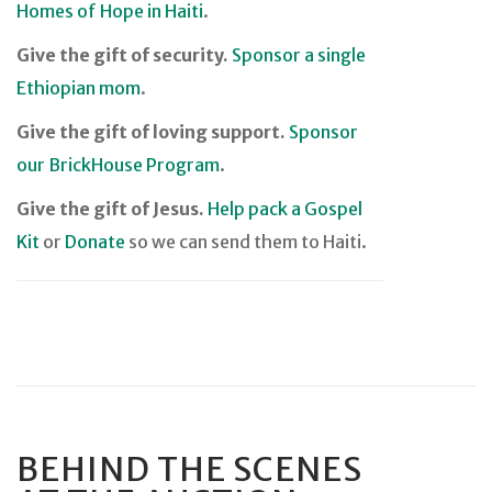
Homes of Hope in Haiti
.
Give the gift of security.
Sponsor a single
Ethiopian mom
.
Give the gift of loving support.
Sponsor
our BrickHouse Program
.
Give the gift of Jesus.
Help pack a Gospel
Kit
or
Donate
so we can send them to Haiti.
BEHIND THE SCENES