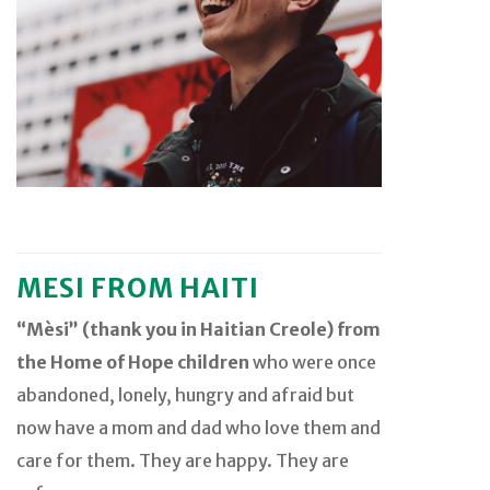
MESI FROM HAITI
“Mèsi” (thank you in Haitian Creole) from
the Home of Hope children
who were once
abandoned, lonely, hungry and afraid but
now have a mom and dad who love them and
care for them. They are happy. They are