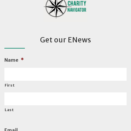
Get our ENews
Name
*
First
Last
Email