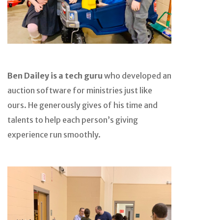
Ben Dailey is a tech guru
who developed an
auction software for ministries just like
ours. He generously gives of his time and
talents to help each person’s giving
experience run smoothly.