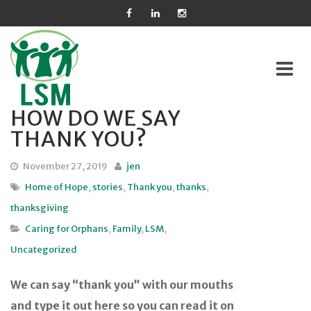
HOW DO WE SAY
Skip
THANK YOU?
to
content
November 27, 2019
jen
Home of Hope
,
stories
,
Thank you
,
thanks
,
thanksgiving
Caring for Orphans
,
Family
,
LSM
,
Uncategorized
We can say “thank you” with our mouths
and type it out here so you can read it on