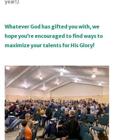
year!)
Whatever God has gifted you with, we
hope you’re encouraged to find ways to
maximize your talents for His Glory!