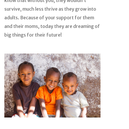
know that without you, they wouldn’t
survive, much less thrive as they grow into
adults. Because of your support for them
and their moms, today they are dreaming of
big things for their future!