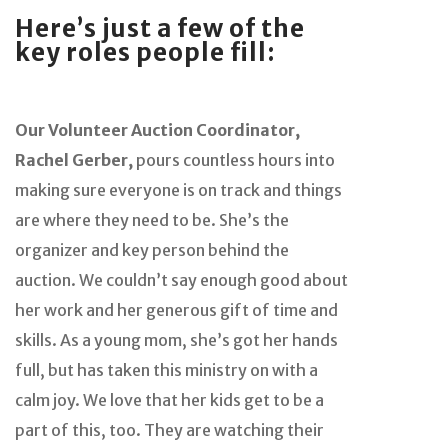
Here’s just a few of the
key roles people fill:
Our Volunteer Auction Coordinator,
Rachel Gerber,
pours countless hours into
making sure everyone is on track and things
are where they need to be. She’s the
organizer and key person behind the
auction. We couldn’t say enough good about
her work and her generous gift of time and
skills. As a young mom, she’s got her hands
full, but has taken this ministry on with a
calm joy. We love that her kids get to be a
part of this, too. They are watching their