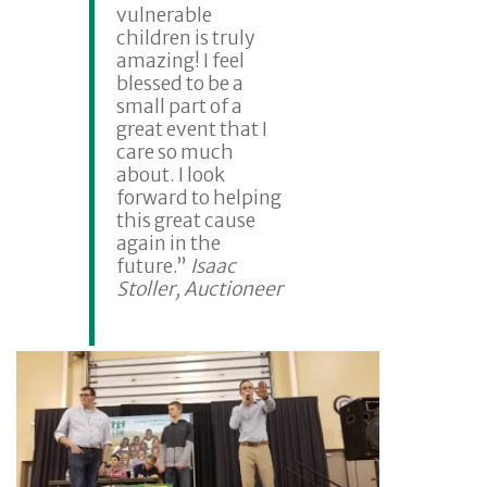
vulnerable
children is truly
amazing! I feel
blessed to be a
small part of a
great event that I
care so much
about. I look
forward to helping
this great cause
again in the
future.”
Isaac
Stoller, Auctioneer