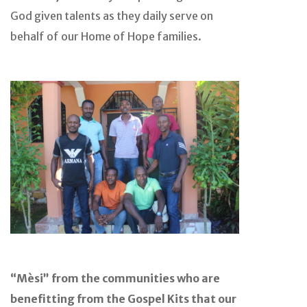
God given talents as they daily serve on
behalf of our Home of Hope families.
“Mèsi” from the communities who are
benefitting from the Gospel Kits that our