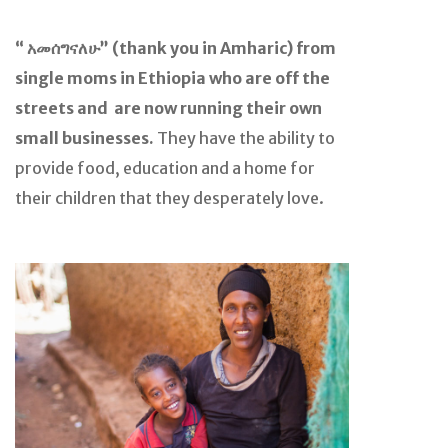
“ አመሰግናለሁ” (thank you in Amharic) from
single moms in Ethiopia who are off the
streets and are now running their own
small businesses.
They have the ability to
provide food, education and a home for
their children that they desperately love.