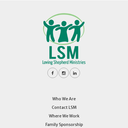
Who We Are
Contact LSM
Where We Work
Family Sponsorship