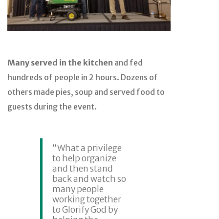
Many served in the kitchen
and fed
hundreds of people in 2 hours. Dozens of
others made pies, soup and served food to
guests during the event.
“What a privilege
to help organize
and then stand
back and watch so
many people
working together
to Glorify God by