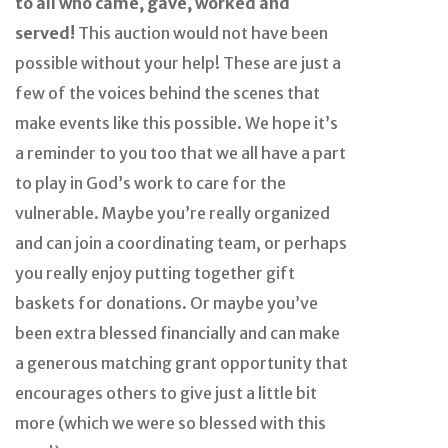
to all who came, gave, worked and
served!
This auction would not have been
possible without your help! These are just a
few of the voices behind the scenes that
make events like this possible. We hope it’s
a reminder to you too that we all have a part
to play in God’s work to care for the
vulnerable. Maybe you’re really organized
and can join a coordinating team, or perhaps
you really enjoy putting together gift
baskets for donations. Or maybe you’ve
been extra blessed financially and can make
a generous matching grant opportunity that
encourages others to give just a little bit
more (which we were so blessed with this