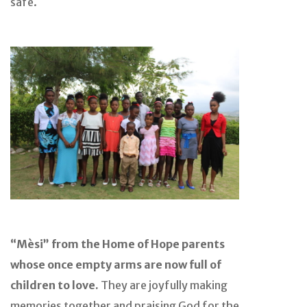
safe.
“Mèsi” from the Home of Hope parents
whose once empty arms are now full of
children to love.
They are joyfully making
memories together and praising God for the