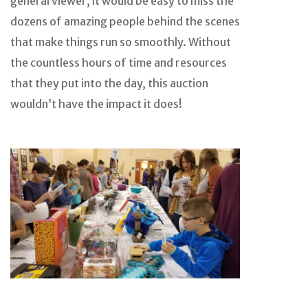
general viewer, it would be easy to miss the
dozens of amazing people behind the scenes
that make things run so smoothly. Without
the countless hours of time and resources
that they put into the day, this auction
wouldn’t have the impact it does!