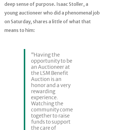
deep sense of purpose. Isaac Stoller, a
young auctioneer who did a phenomenal job
on Saturday, shares a little of what that
means to him:
“Having the
opportunity to be
an Auctioneer at
the LSM Benefit
Auction is an
honor and a very
rewarding
experience.
Watching the
community come
together to raise
funds to support
the care of