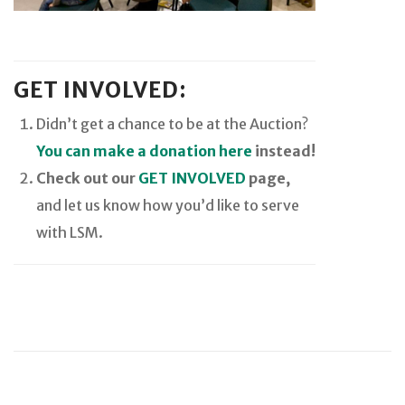
GET INVOLVED:
Didn’t get a chance to be at the Auction?
You can make a donation here
instead!
Check out our
GET INVOLVED
page,
and let us know how you’d like to serve
with LSM.