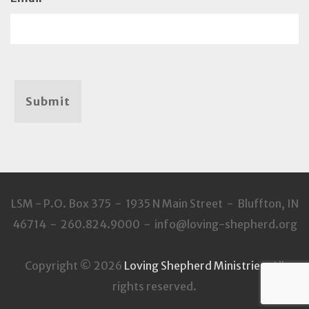
Submit
LSM - P.O. Box 375 - 1935 N Main Street - Bluffton, IN
46714 - 260.824.9000 - info@loving-shepherd.org
Copyright © 2026
Loving Shepherd Ministries
. All
rights reserved.