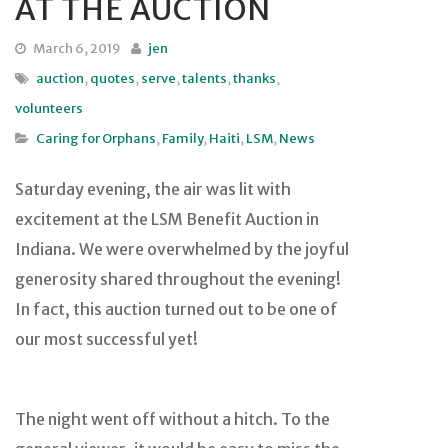
AT THE AUCTION
March 6, 2019
jen
auction
,
quotes
,
serve
,
talents
,
thanks
,
volunteers
Caring for Orphans
,
Family
,
Haiti
,
LSM
,
News
Saturday evening, the air was lit with
excitement at the LSM Benefit Auction in
Indiana. We were overwhelmed by the joyful
generosity shared throughout the evening!
In fact, this auction turned out to be one of
our most successful yet!
The night went off without a hitch. To the