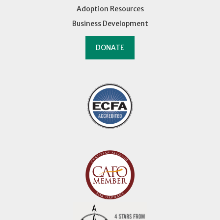
Adoption Resources
Business Development
DONATE