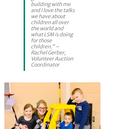
building with me
and I love the talks
we have about
children all over
the world and
what LSM is doing
for those
children.” –
Rachel Gerber,
Volunteer Auction
Coordinator