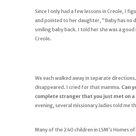
Since I only had a few lessons in Creole, I 
and pointed to her daughter, “Baby has no 
smiling baby back. I told her she was a goo
Creole.
We each walked away in separate directions.
disappeared. I cried for that mamma.
Can yo
complete stranger that you just met on a
evening, several missionary ladies told me t
Many of the 240 children in LSM’s Homes o