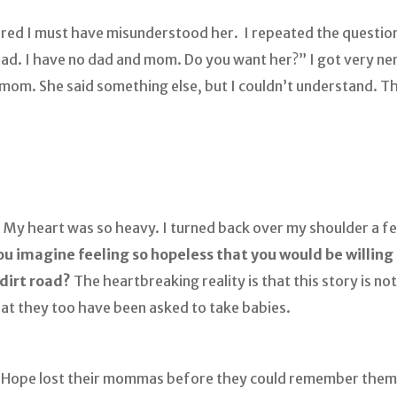
figured I must have misunderstood her. I repeated the questi
dad. I have no dad and mom. Do you want her?” I got very n
d mom. She said something else, but I couldn’t understand. T
 My heart was so heavy. I turned back over my shoulder a fe
u imagine feeling so hopeless that you would be willing 
 dirt road?
The heartbreaking reality is that this story is 
hat they too have been asked to take babies.
f Hope lost their mommas before they could remember them