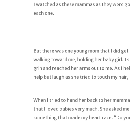
I watched as these mammas as they were goin
each one.
But there was one young mom that I did get a 
walking toward me, holding her baby girl. I s
grin and reached her arms out to me. As I he
help but laugh as she tried to touch my hair
When I tried to hand her back to her mamma, 
that I loved babies very much. She asked me i
something that made my heart race. “Do yo