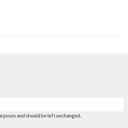
 purposes and should be left unchanged.