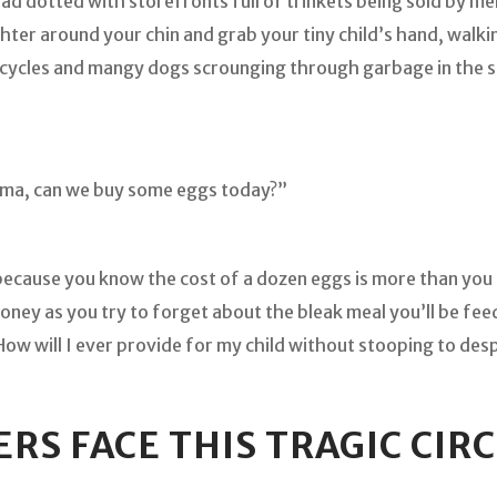
oad dotted with storefronts full of trinkets being sold by me
tighter around your chin and grab your tiny child’s hand, walk
rcycles and mangy dogs scrounging through garbage in the s
Mama, can we buy some eggs today?”
because you know the cost of a dozen eggs is more than you 
oney as you try to forget about the bleak meal you’ll be fee
How will I ever provide for my child without stooping to de
ERS FACE THIS TRAGIC CI