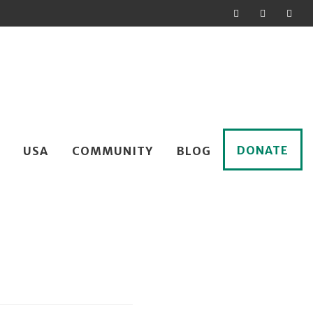
DONATE
USA
COMMUNITY
BLOG