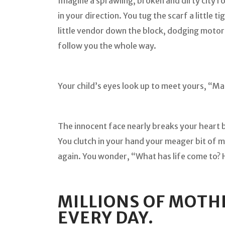
Imagine a sprawling, broken and dirty city r
in your direction. You tug the scarf a little 
little vendor down the block, dodging moto
follow you the whole way.
Your child’s eyes look up to meet yours, “
The innocent face nearly breaks your heart 
You clutch in your hand your meager bit of m
again. You wonder, “What has life come to? 
MILLIONS OF MOTH
EVERY DAY.