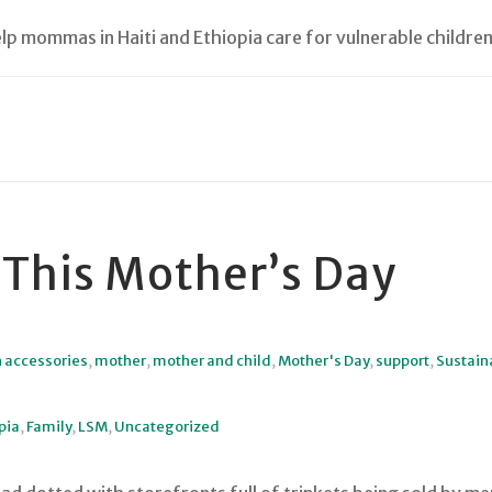
lp mommas in Haiti and Ethiopia care for vulnerable children
 This Mother’s Day
n accessories
,
mother
,
mother and child
,
Mother's Day
,
support
,
Sustaina
pia
,
Family
,
LSM
,
Uncategorized