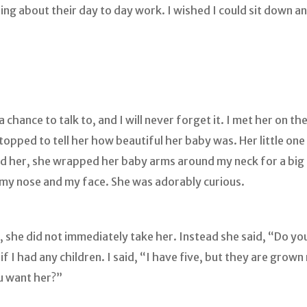
g about their day to day work. I wished I could sit down 
chance to talk to, and I will never forget it. I met her on th
topped to tell her how beautiful her baby was. Her little one
ld her, she wrapped her baby arms around my neck for a big 
, my nose and my face. She was adorably curious.
she did not immediately take her. Instead she said, “Do you 
f I had any children. I said, “I have five, but they are grow
u want her?”