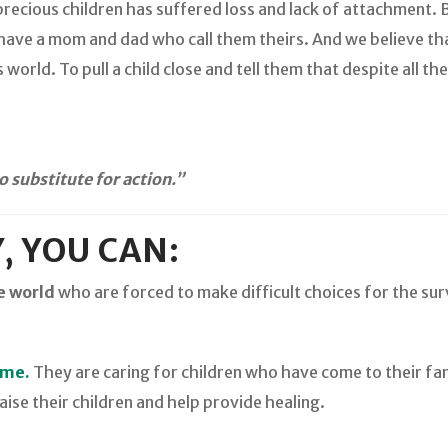
precious children has suffered loss and lack of attachment. 
 have a mom and dad who call them theirs. And we believe th
 world. To pull a child close and tell them that despite all t
 substitute for action.”
, YOU CAN:
e world
who are forced to make difficult choices for the surv
ame.
They are caring for children who have come to their fa
aise their children and help provide healing.