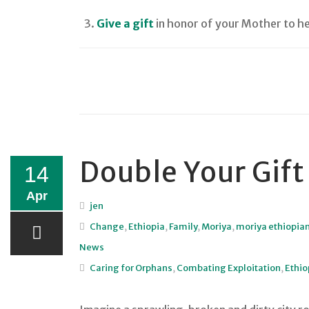
Give a gift
in honor of your Mother to he
Double Your Gift
14
Apr
jen
Change
,
Ethiopia
,
Family
,
Moriya
,
moriya ethiopia
News
Caring for Orphans
,
Combating Exploitation
,
Ethio