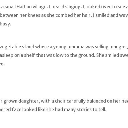
a small Haitian village. I heard singing. I looked over to se
between her knees as she combed her hair. I smiled and wav
busy.
and vegetable stand where a young mamma was selling mangos
asleep on a shelf that was low to the ground. She smiled swe
ve.
r grown daughter, with a chair carefully balanced on her he
ered face looked like she had many stories to tell.