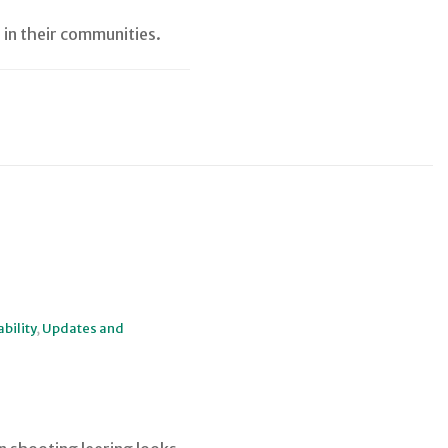
 in their communities.
bility
,
Updates and