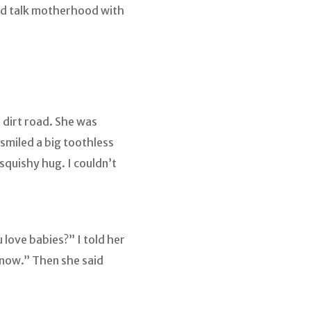
and talk motherhood with
e dirt road. She was
 smiled a big toothless
squishy hug. I couldn’t
love babies?” I told her
n now.” Then she said