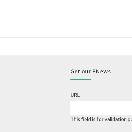
Get our ENews
URL
This field is for validation