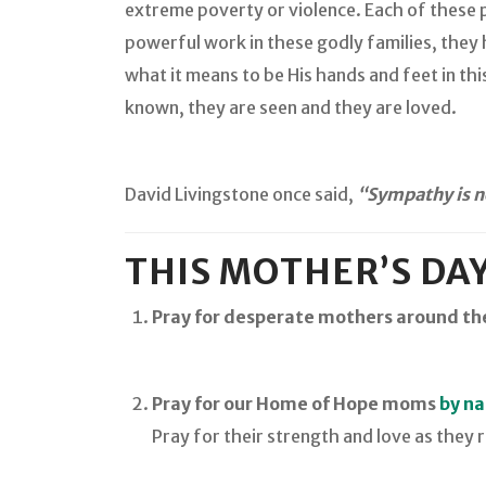
extreme poverty or violence. Each of these 
powerful work in these godly families, they
what it means to be His hands and feet in this
known, they are seen and they are loved.
David Livingstone once said,
“Sympathy is no
THIS MOTHER’S DAY
Pray for desperate mothers around th
Pray for our Home of Hope moms
by n
Pray for their strength and love as they r