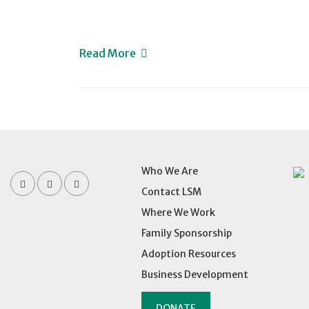
Read More
Who We Are
Contact LSM
Where We Work
Family Sponsorship
Adoption Resources
Business Development
DONATE