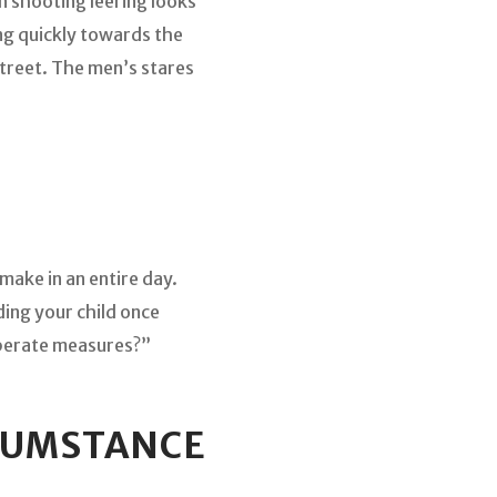
n shooting leering looks
ing quickly towards the
treet. The men’s stares
make in an entire day.
ding your child once
sperate measures?”
RCUMSTANCE