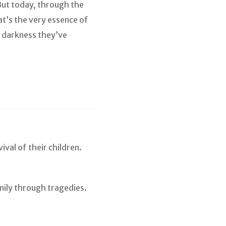
But today, through the
at’s the very essence of
he darkness they’ve
ival of their children.
mily through tragedies.