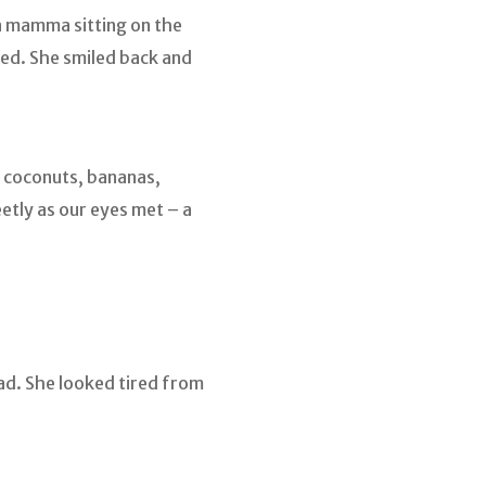
e a mamma sitting on the
ed. She smiled back and
, coconuts, bananas,
etly as our eyes met – a
ad. She looked tired from