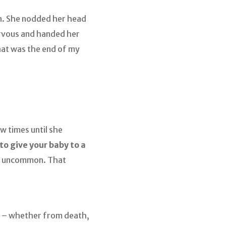
on. She nodded her head
ervous and handed her
hat was the end of my
w times until she
to give your baby to a
not uncommon. That
 – whether from death,