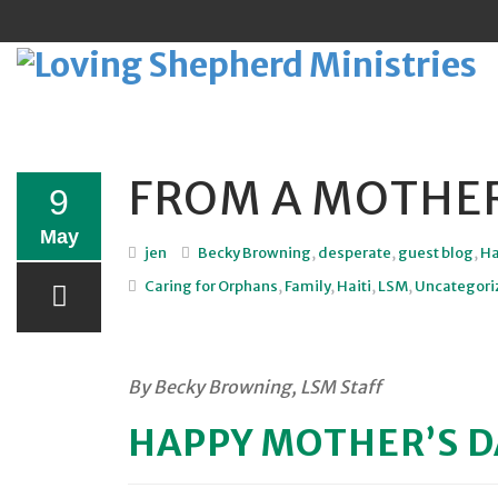
FROM A MOTHER
Sk
9
to
May
jen
Becky Browning
,
desperate
,
guest blog
,
Ha
co
Caring for Orphans
,
Family
,
Haiti
,
LSM
,
Uncategori
By Becky Browning, LSM Staff
HAPPY MOTHER’S D