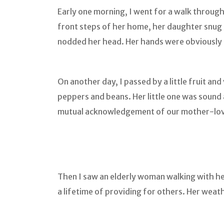
Early one morning, I went for a walk through 
front steps of her home, her daughter snug 
nodded her head. Her hands were obviously 
On another day, I passed by a little fruit 
peppers and beans. Her little one was sound 
mutual acknowledgement of our mother-lo
Then I saw an elderly woman walking with he
a lifetime of providing for others. Her weath