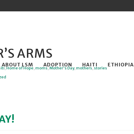
’S ARMS
ip
ABOUT LSM
ADOPTION
HAITI
ETHIOPIA
iti
,
Home of Hope
,
moms
,
Mother's Day
,
mothers
,
stories
ntent
zed
AY!