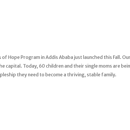
 of Hope Program in Addis Ababa just launched this Fall. Ou
e capital. Today, 60 children and their single moms are being
ipleship they need to become a thriving, stable family.