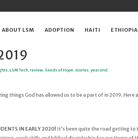
ip
ABOUT LSM
ADOPTION
HAITI
ETHIOPIA
ntent
2019
ghts
,
LSM Tech
,
review
,
Seeds of Hope
,
stories
,
year end
ng things God has allowed us to be a part of in 2019. Here a
DENTS IN EARLY 2020!
It’s been quite the road getting to t