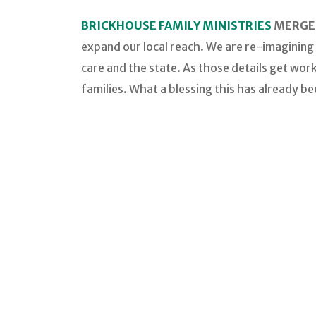
BRICKHOUSE FAMILY MINISTRIES
MERGED
expand our local reach. We are re-imagining
care and the state. As those details get wor
families. What a blessing this has already be