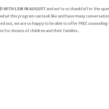
 WITH LSM IN AUGUST
and we’re so thankful for the open
 what this program can look like and have many conversation
ked out, we are so happy to be able to offer FREE counseling
en for dozens of children and their families.