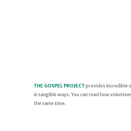
THE GOSPEL PROJECT
provides incredible 
in tangible ways. You can read how volunteer
the same time.