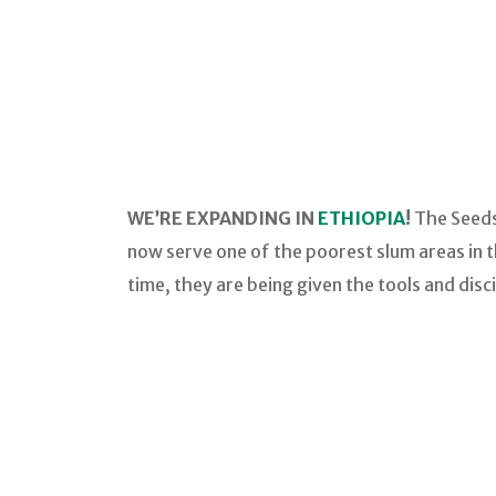
WE’RE EXPANDING IN
ETHIOPIA
!
The Seeds
now serve one of the poorest slum areas in th
time, they are being given the tools and disc