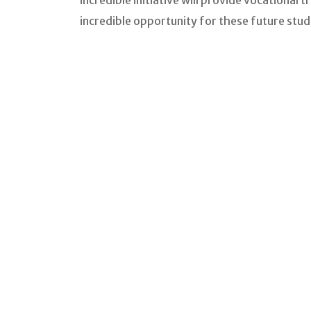
incredible initiative will provide vocational 
incredible opportunity for these future stud