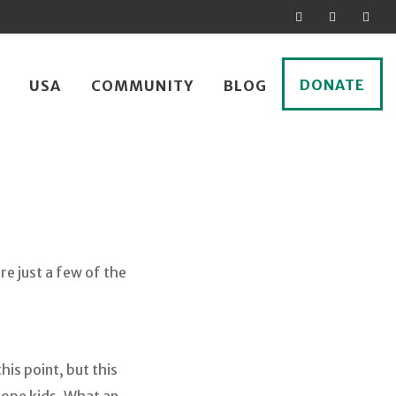
DONATE
USA
COMMUNITY
BLOG
re just a few of the
his point, but this