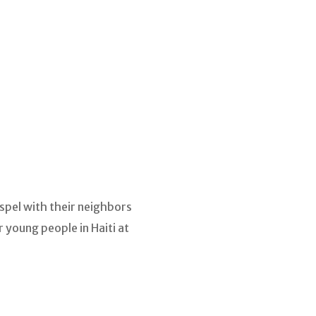
spel with their neighbors
 young people in Haiti at