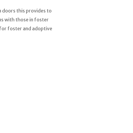
 doors this provides to
s with those in foster
 for foster and adoptive