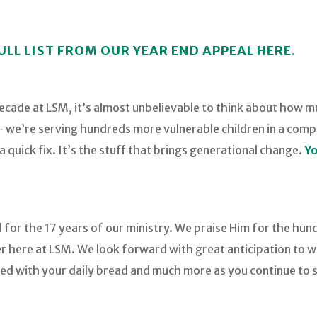
ULL LIST FROM OUR YEAR END APPEAL HERE.
decade at LSM, it’s almost unbelievable to think about how
t – we’re serving hundreds more vulnerable children in a com
 quick fix. It’s the stuff that brings generational change.
Yo
 for the 17 years of our ministry. We praise Him for the hun
 here at LSM. We look forward with great anticipation to wh
ed with your daily bread and much more as you continue to s