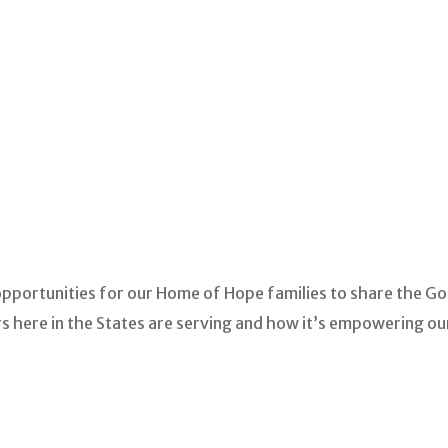
opportunities for our Home of Hope families to share the Go
s here in the States are serving and how it’s empowering our