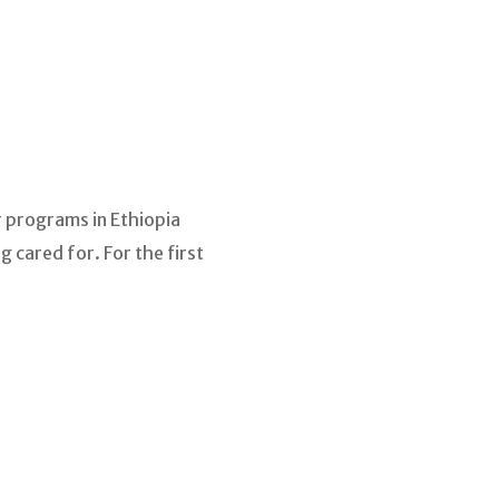
r programs in Ethiopia
 cared for. For the first