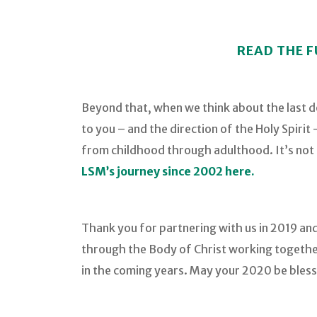
READ THE F
Beyond that, when we think about the last 
to you – and the direction of the Holy Spiri
from childhood through adulthood. It’s not a
LSM’s journey since 2002 here.
Thank you for partnering with us in 2019 and
through the Body of Christ working together
in the coming years. May your 2020 be bless