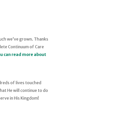
 much we’ve grown. Thanks
plete Continuum of Care
u can read more about
dreds of lives touched
at He will continue to do
erve in His Kingdom!