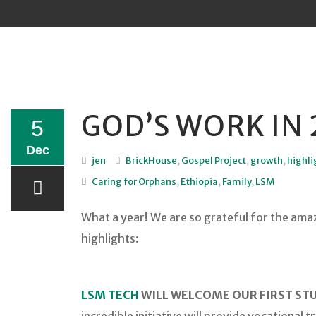
Sk
to
co
GOD’S WORK IN 
5
Dec
jen
BrickHouse
,
Gospel Project
,
growth
,
highli
Caring for Orphans
,
Ethiopia
,
Family
,
LSM
What a year! We are so grateful for the amazi
highlights:
LSM TECH
WILL WELCOME OUR FIRST STU