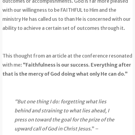
outcomes or accomplishments. God is far more pleased
with our willingness to be FAITHFUL to Him and the
ministry He has called us to than He is concerned with our
ability to achieve a certain set of outcomes through it.
This thought from an article at the conference resonated
with me:
“Faithfulness is our success. Everything after
that is the mercy of God doing what only He can do.”
“But one thing I do: forgetting what lies
behind and straining to what lies ahead, I
press on toward the goal for the prize of the
upward call of God in Christ Jesus
.” –