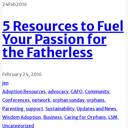
24
Feb
2016
5 Resources to Fuel
Your Passion for
the Fatherless
February 24, 2016
jen
Adoption Resources
,
advocacy
,
CAFO
,
Community
,
Conferences
,
network
,
orphan sunday
,
orphans
,
Parenting
,
support
,
Sustainability
,
Updates and News
,
Wisdom
Adoption
,
Business
,
Caring for Orphans
,
LSM
,
Uncategorized