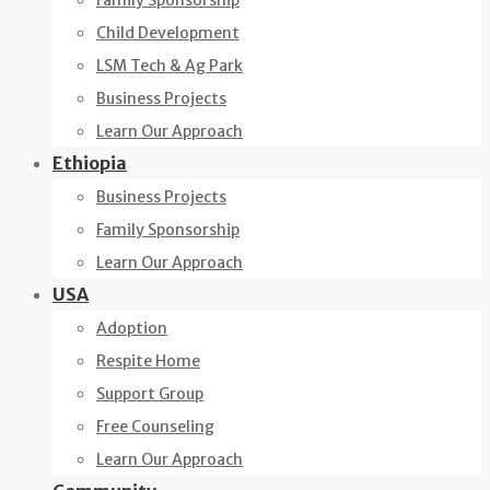
Family Sponsorship
Child Development
LSM Tech & Ag Park
Business Projects
Learn Our Approach
Ethiopia
Business Projects
Family Sponsorship
Learn Our Approach
USA
Adoption
Respite Home
Support Group
Free Counseling
Learn Our Approach