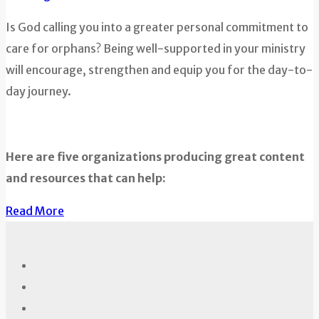
Is God calling you into a greater personal commitment to
care for orphans? Being well-supported in your ministry
will encourage, strengthen and equip you for the day-to-
day journey.
Here are five organizations producing great content
and resources that can help:
Read More