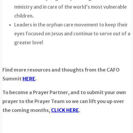
ministry and in care of the world’s most vulnerable
children.
Leaders in the orphan care movement to keep their
eyes focused on Jesus and continue to serve out of a
greater love!
Find more resources and thoughts from the CAFO
Summit
HERE
.
To become a Prayer Partner, and to submit your own
prayer to the Prayer Team so we can lift you up over
the coming months,
CLICK HERE
.