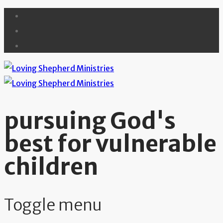
pursuing God's
best for vulnerable
children
Toggle menu