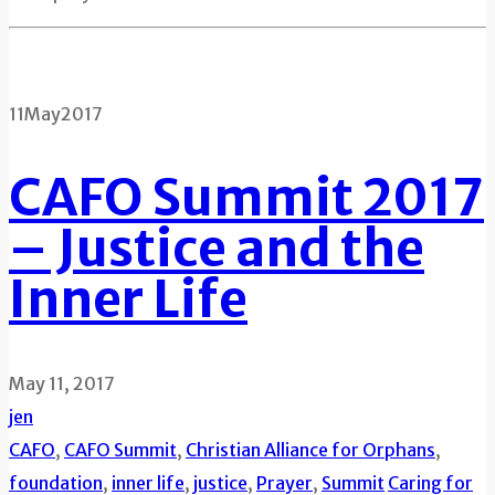
11
May
2017
CAFO Summit 2017
– Justice and the
Inner Life
May 11, 2017
jen
CAFO
,
CAFO Summit
,
Christian Alliance for Orphans
,
foundation
,
inner life
,
justice
,
Prayer
,
Summit
Caring for