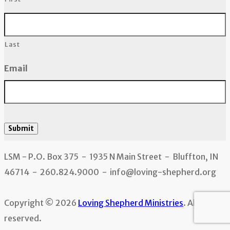
Last
Email
Submit
LSM - P.O. Box 375 - 1935 N Main Street - Bluffton, IN
46714 - 260.824.9000 - info@loving-shepherd.org
Copyright © 2026
Loving Shepherd Ministries
. All rights
reserved.