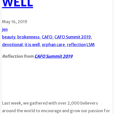
WELL
May 16, 2019
jen
beauty
,
brokenness
,
CAFO
,
CAFO Summit 2019
,
devotional
,
it is well
,
orphan care
,
reflection
LSM
Reflection from
CAFO Summit 2019
Last week, we gathered with over 2,000 believers
around the world to encourage and grow our passion for