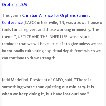
Orphans
,
LSM
This year’s
Christian Alliance for Orphans Summit
Conference
(CAFO) in Nashville, TN, was a powerhouse of
tools for caregivers and those working in ministry. The
theme “JUSTICE AND THE INNER LIFE”was a stark
reminder that we will have little left to give unless we are
intentionally cultivating a spiritual depth from which we
can continue to draw strength.
Jedd Medefind, President of CAFO, said,
“There is
something worse than quitting our ministry. It is
when we keep doing it, but have lost our love.”