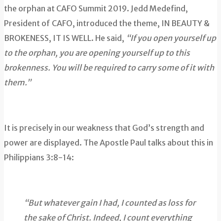
the orphan at CAFO Summit 2019. Jedd Medefind,
President of CAFO, introduced the theme, IN BEAUTY &
BROKENESS, IT IS WELL. He said,
“If you open yourself up
to the orphan, you are opening yourself up to this
brokenness. You will be required to carry some of it with
them.”
It is precisely in our weakness that God’s strength and
power are displayed. The Apostle Paul talks about this in
Philippians 3:8-14:
“But whatever gain I had, I counted as loss for
the sake of Christ. Indeed, I count everything