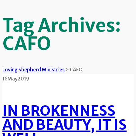
Tag Archives:
CAFO
Loving Shepherd Ministries
>
CAFO
16
May
2019
IN BROKENNESS
AND BEAUTY, IT IS