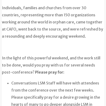
Individuals, families and churches from over 30
countries, representing more than 150 organizations
working around the world in orphan care, came together
at CAFO, went back to the source, and were refreshed by
a resounding and deeply encouraging weekend.
In the light of this powerful weekend, and the work still
to be done, would you pray with us for several needs
post-conference?
Please pray for:
Conversations LSM Staff will have with attendees
from the conference over the next few weeks.
Please specifically pray for a desire growing in the
hearts of many to go deeper alongside LSM in