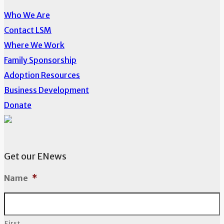
Who We Are
Contact LSM
Where We Work
Family Sponsorship
Adoption Resources
Business Development
Donate
Get our ENews
Name
*
First