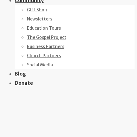
Community
Gift Shop
Newsletters
Education Tours
The Gospel Project
Business Partners
Church Partners
Social Media
Blog
Donate