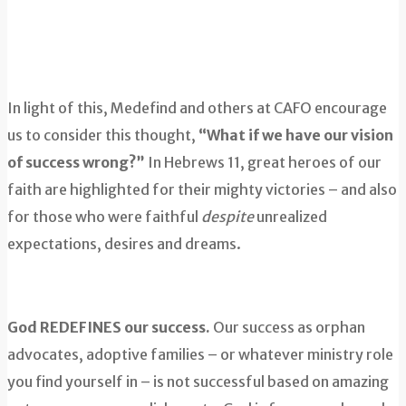
In light of this, Medefind and others at CAFO encourage
us to consider this thought,
“What if we have our vision
of success wrong?”
In Hebrews 11, great heroes of our
faith are highlighted for their mighty victories – and also
for those who were faithful
despite
unrealized
expectations, desires and dreams.
God REDEFINES our success.
Our success as orphan
advocates, adoptive families – or whatever ministry role
you find yourself in – is not successful based on amazing