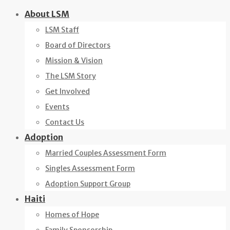
Skip
About LSM
to
LSM Staff
content
Board of Directors
Mission & Vision
The LSM Story
Get Involved
Events
Contact Us
Adoption
Married Couples Assessment Form
Singles Assessment Form
Adoption Support Group
Haiti
Homes of Hope