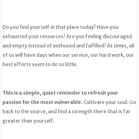
Do you find yourself in that place today? Have you
exhausted your resources? Are you feeling discouraged
and empty instead of enthused and fulfilled? At times, all
of us will have days when our service, our hard work, our
best efforts seem to do so little.
This is a simple, quiet reminder to refresh your
passion for the most vulnerable.
Cultivate your soul. Go
back to the source, and find a strength there that is far
greater than yourself.