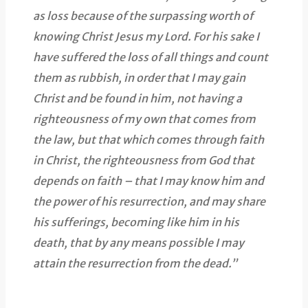
as loss because of the surpassing worth of
knowing Christ Jesus my Lord. For his sake I
have suffered the loss of all things and count
them as rubbish, in order that I may gain
Christ and be found in him, not having a
righteousness of my own that comes from
the law, but that which comes through faith
in Christ, the righteousness from God that
depends on faith – that I may know him and
the power of his resurrection, and may share
his sufferings, becoming like him in his
death, that by any means possible I may
attain the resurrection from the dead.”