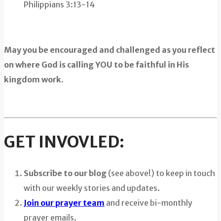
Philippians 3:13-14
May you be encouraged and challenged as you reflect
on where God is calling YOU to be faithful in His
kingdom work.
GET INVOVLED:
Subscribe to our blog
(see above!) to keep in touch
with our weekly stories and updates.
Join our prayer team
and receive bi-monthly
prayer emails.