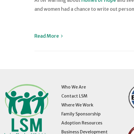
After learning about
Homes of Hope
and seei
and women had a chance to write out persona
Read More
Who We Are
Contact LSM
Where We Work
Family Sponsorship
Adoption Resources
Business Development