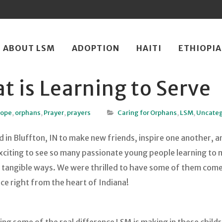
ip
ABOUT LSM
ADOPTION
HAITI
ETHIOPIA
ntent
t is Learning to Serve
Hope
,
orphans
,
Prayer
,
prayers
Caring for Orphans
,
LSM
,
Uncateg
in Bluffton, IN to make new friends, inspire one another, a
exciting to see so many passionate young people learning to 
in tangible ways. We were thrilled to have some of them com
nce right from the heart of Indiana!