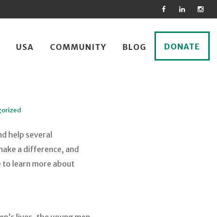
DONATE
USA
COMMUNITY
BLOG
orized
nd help several
make a difference, and
e to learn more about