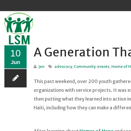
Sk
to
co
A Generation Tha
10
Jun
jen
advocacy
,
Community
,
events
,
Home of 
This past weekend, over 200 youth gathered 
organizations with service projects. It was 
then putting what they learned into action 
Haiti, including how they can make a differe