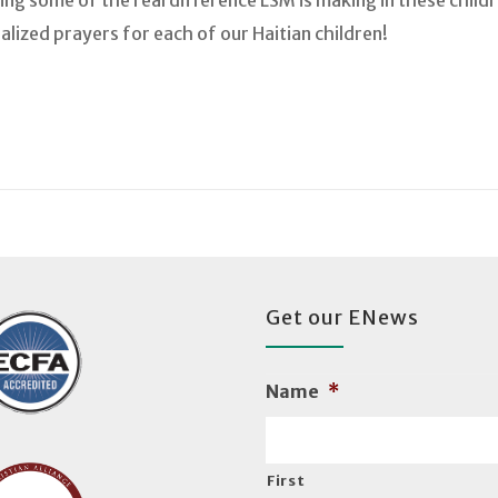
ng some of the real difference LSM is making in these childr
lized prayers for each of our Haitian children!
Get our ENews
Name
*
First