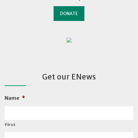
DONATE
Get our ENews
Name
*
First