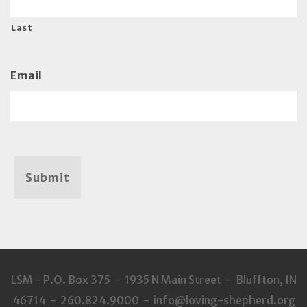
Last
Email
Submit
LSM - P.O. Box 375 - 1935 N Main Street - Bluffton, IN
46714 - 260.824.9000 - info@loving-shepherd.org