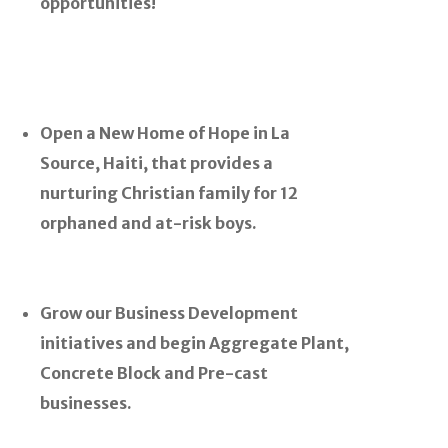
opportunities!
Open a New Home of Hope in La
Source, Haiti, that provides a
nurturing Christian family for 12
orphaned and at-risk boys.
Grow our Business Development
initiatives and begin Aggregate Plant,
Concrete Block and Pre-cast
businesses.