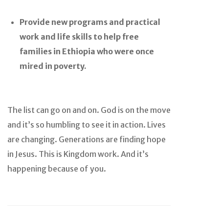
Provide new programs and practical
work and life skills to help free
families in Ethiopia who were once
mired in poverty.
The list can go on and on. God is on the move
and it’s so humbling to see it in action. Lives
are changing. Generations are finding hope
in Jesus. This is Kingdom work. And it’s
happening because of you.