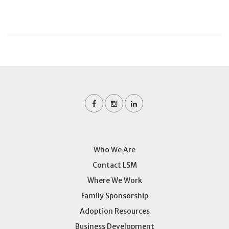
Who We Are
Contact LSM
Where We Work
Family Sponsorship
Adoption Resources
Business Development