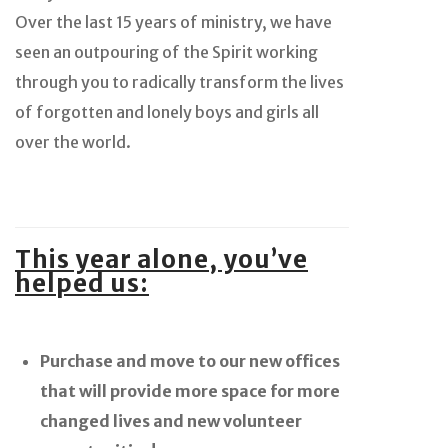
Over the last 15 years of ministry, we have
seen an outpouring of the Spirit working
through you to radically transform the lives
of forgotten and lonely boys and girls all
over the world.
This year alone, you’ve
helped us:
Purchase and move to our new offices
that will provide more space for more
changed lives and new volunteer