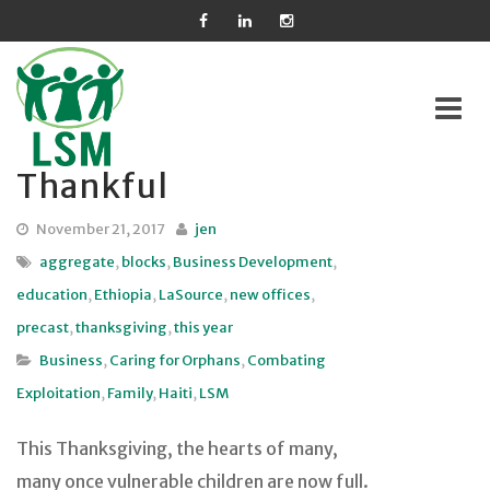
Thankful
Skip
to
November 21, 2017
jen
content
aggregate
,
blocks
,
Business Development
,
education
,
Ethiopia
,
LaSource
,
new offices
,
precast
,
thanksgiving
,
this year
Business
,
Caring for Orphans
,
Combating
Exploitation
,
Family
,
Haiti
,
LSM
This Thanksgiving, the hearts of many,
many once vulnerable children are now full.