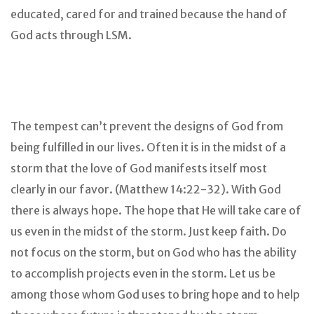
educated, cared for and trained because the hand of
God acts through LSM.
The tempest can’t prevent the designs of God from
being fulfilled in our lives. Often it is in the midst of a
storm that the love of God manifests itself most
clearly in our favor. (Matthew 14:22-32). With God
there is always hope. The hope that He will take care of
us even in the midst of the storm. Just keep faith. Do
not focus on the storm, but on God who has the ability
to accomplish projects even in the storm. Let us be
among those whom God uses to bring hope and to help