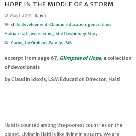
HOPE IN THE MIDDLE OF A STORM
May 1, 2019
jen
child development
,
Claudin
,
education
,
generations
,
Haitian staff
,
overcoming
,
staff testimony
,
Story
Caring for Orphans
,
Family
,
LSM
excerpt from page 67,
Glimpses of Hope
, a collection
of devotionals
by Claudin Idoxis, LSM Education Director, Haiti
Haiti is counted among the poorest countries on the
planet. Living in Haiti is like living in a storm. We are