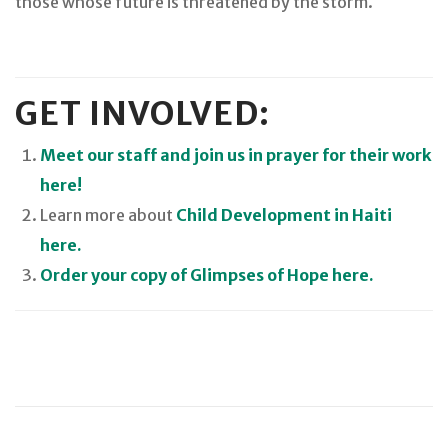
those whose future is threatened by the storm.
GET INVOLVED:
Meet our staff and join us in prayer for their work
here!
Learn more about
Child Development in Haiti
here.
Order your copy of Glimpses of Hope here.