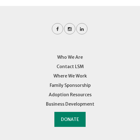
Who We Are
Contact LSM
Where We Work
Family Sponsorship
Adoption Resources
Business Development
DONATE