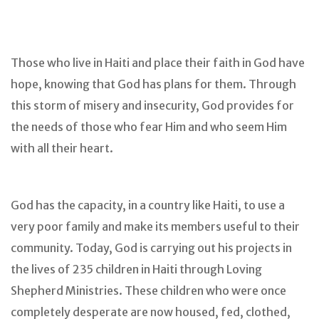
Those who live in Haiti and place their faith in God have
hope, knowing that God has plans for them. Through
this storm of misery and insecurity, God provides for
the needs of those who fear Him and who seem Him
with all their heart.
God has the capacity, in a country like Haiti, to use a
very poor family and make its members useful to their
community. Today, God is carrying out his projects in
the lives of 235 children in Haiti through Loving
Shepherd Ministries. These children who were once
completely desperate are now housed, fed, clothed,