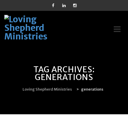
Skip
to
content
TAG ARCHIVES:
GENERATIONS
Loving Shepherd Ministries
>
generations