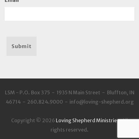
Email
Submit
LSM - P.O. Box 375 - 1935 N Main Street - Bluffton, IN
46714 - 260.824.9000 - info@loving-shepherd.org
Copyright © 2026
Loving Shepherd Ministries
. All
rights reserved.