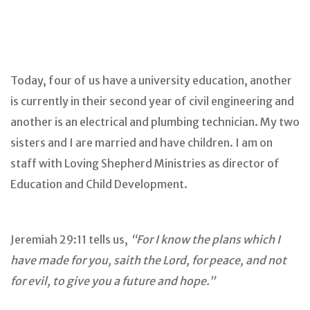
Today, four of us have a university education, another
is currently in their second year of civil engineering and
another is an electrical and plumbing technician. My two
sisters and I are married and have children. I am on
staff with Loving Shepherd Ministries as director of
Education and Child Development.
Jeremiah 29:11 tells us,
“For I know the plans which I
have made for you, saith the Lord, for peace, and not
for evil, to give you a future and hope.”