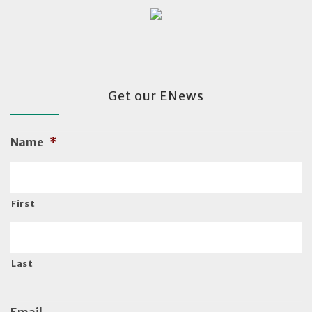
Get our ENews
Name
*
First
Last