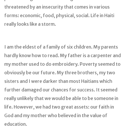
threatened by an insecurity that comes in various
forms: economic, food, physical, social. Life in Haiti
really looks like a storm.
I am the eldest of a family of six children. My parents
hardly know how to read. My father is a carpenter and
my mother used to do embroidery. Poverty seemed to
obviously be our future. My three brothers, my two
sisters and I were darker than most Haitians which
further damaged our chances for success. It seemed
really unlikely that we would be able to be someone in
life. However, we had two great assets: our faith in
God and my mother who believed in the value of
education.