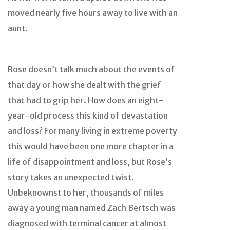
moved nearly five hours away to live with an
aunt.
Rose doesn’t talk much about the events of
that day or how she dealt with the grief
that had to grip her. How does an eight-
year-old process this kind of devastation
and loss? For many living in extreme poverty
this would have been one more chapter in a
life of disappointment and loss, but Rose’s
story takes an unexpected twist.
Unbeknownst to her, thousands of miles
away a young man named Zach Bertsch was
diagnosed with terminal cancer at almost