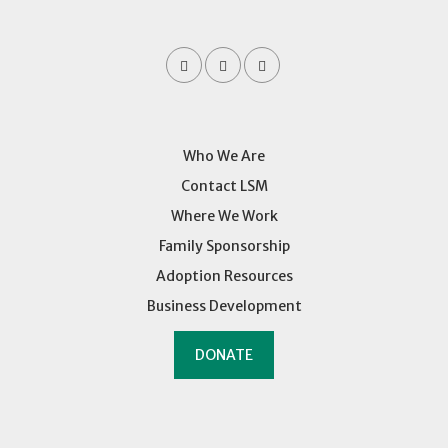
Who We Are
Contact LSM
Where We Work
Family Sponsorship
Adoption Resources
Business Development
DONATE