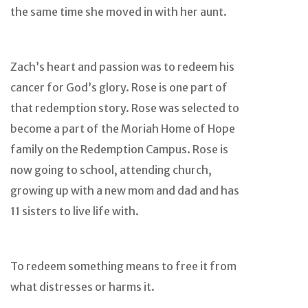
the same time she moved in with her aunt.
Zach’s heart and passion was to redeem his
cancer for God’s glory. Rose is one part of
that redemption story. Rose was selected to
become a part of the Moriah Home of Hope
family on the Redemption Campus. Rose is
now going to school, attending church,
growing up with a new mom and dad and has
11 sisters to live life with.
To redeem something means to free it from
what distresses or harms it.