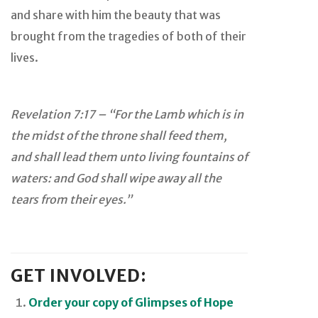
and share with him the beauty that was
brought from the tragedies of both of their
lives.
Revelation 7:17 – “For the Lamb which is in
the midst of the throne shall feed them,
and shall lead them unto living fountains of
waters: and God shall wipe away all the
tears from their eyes.”
GET INVOLVED:
Order your copy of Glimpses of Hope