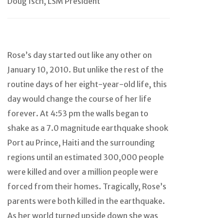
Doug Isch, LSM President
Rose’s day started out like any other on
January 10, 2010. But unlike the rest of the
routine days of her eight-year-old life, this
day would change the course of her life
forever. At 4:53 pm the walls began to
shake as a 7.0 magnitude earthquake shook
Port au Prince, Haiti and the surrounding
regions until an estimated 300,000 people
were killed and over a million people were
forced from their homes. Tragically, Rose’s
parents were both killed in the earthquake.
As her world turned upside down she was