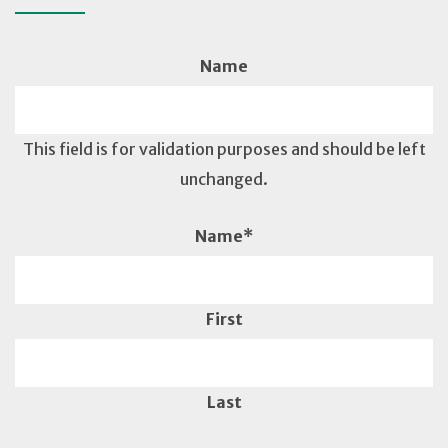
Name
This field is for validation purposes and should be left
unchanged.
Name
*
First
Last