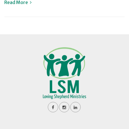
Read More