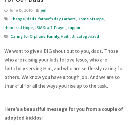
June 15, 2016
jen
Change
,
dads
,
father's day
,
Fathers
,
Home of Hope
,
Homes of Hope
,
LSM Staff
,
Prayer
,
support
Caring for Orphans
,
Family
,
Haiti
,
Uncategorized
We want to give a BIG shout out to you, dads. Those
who are raising your kids to love Jesus, who are
faithfully serving Him, and who are selflessly caring for
others. We know you have a tough job. And we are so
thankful for all the ways you rise up to the task.
Here’s a beautiful message for you from a couple of
adopted kiddos: