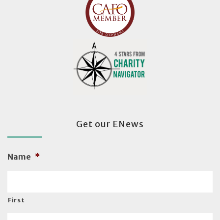
Get our ENews
Name
*
First