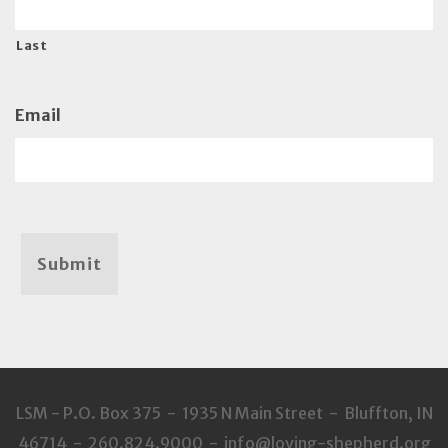
Last
Email
Submit
LSM - P.O. Box 375 - 1935 N Main Street - Bluffton, IN
46714 - 260.824.9000 - info@loving-shepherd.org