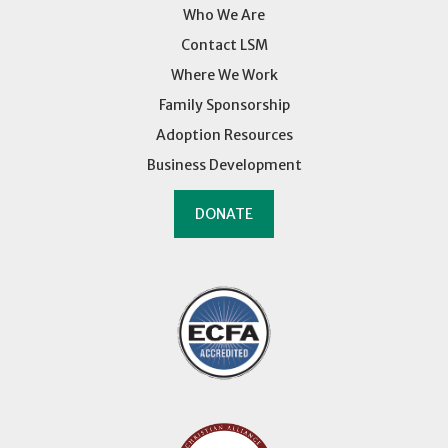
Who We Are
Contact LSM
Where We Work
Family Sponsorship
Adoption Resources
Business Development
DONATE