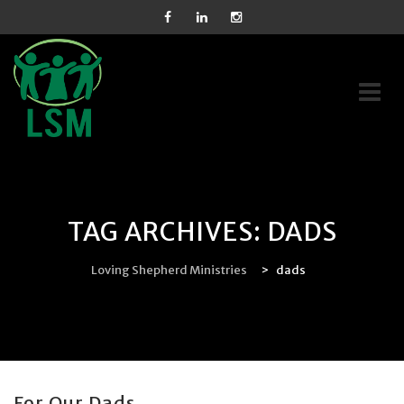
Skip
to
content
TAG ARCHIVES:
DADS
Loving Shepherd Ministries
>
dads
For Our Dads