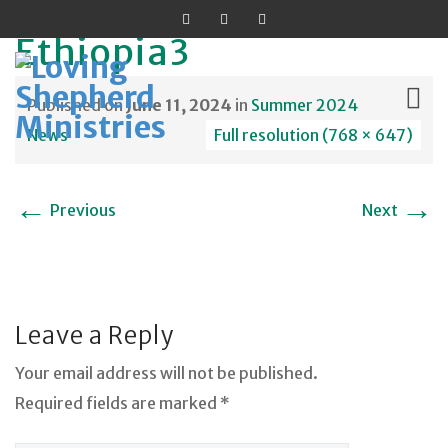
Ethiopia3
Published on
June 11, 2024
in
Summer 2024
News
Full resolution (768 × 647)
Skip
←
→
to
Previous
Next
content
Leave a Reply
Your email address will not be published.
Required fields are marked *