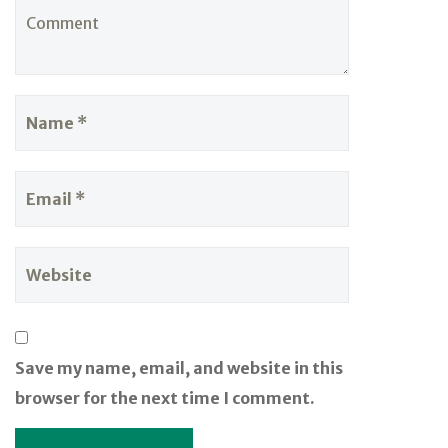
Save my name, email, and website in this
browser for the next time I comment.