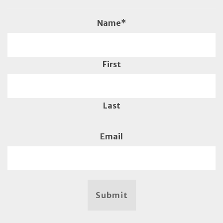
Name
*
First
Last
Email
Submit