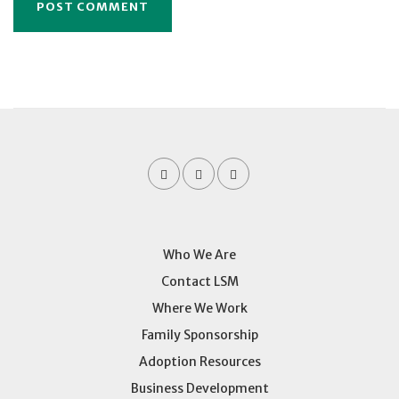
Who We Are
Contact LSM
Where We Work
Family Sponsorship
Adoption Resources
Business Development