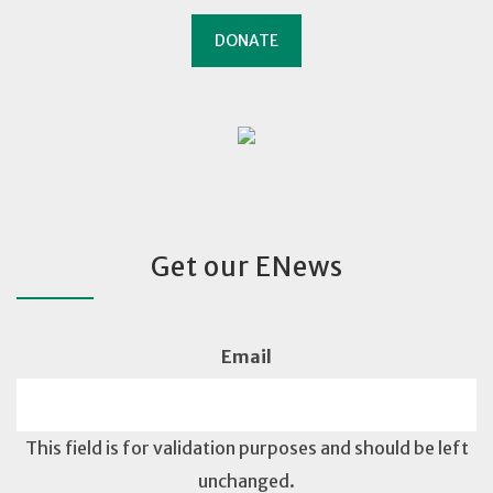
DONATE
Get our ENews
Email
This field is for validation purposes and should be left
unchanged.