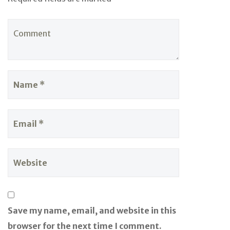
Save my name, email, and website in this
browser for the next time I comment.