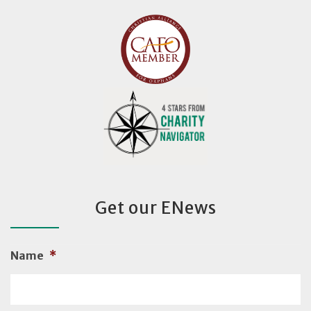
Get our ENews
Name
*