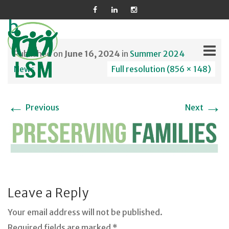
b
Published on
June 16, 2024
in
Summer 2024
News
Full resolution (856 × 148)
Skip
←
→
to
Previous
Next
content
Leave a Reply
Your email address will not be published.
Required fields are marked *