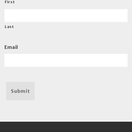
First
Last
Email
Submit