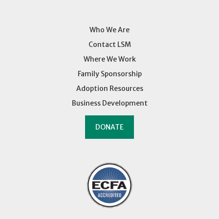
Who We Are
Contact LSM
Where We Work
Family Sponsorship
Adoption Resources
Business Development
DONATE