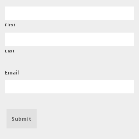
First
Last
Email
Submit