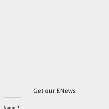
Get our ENews
Name
*