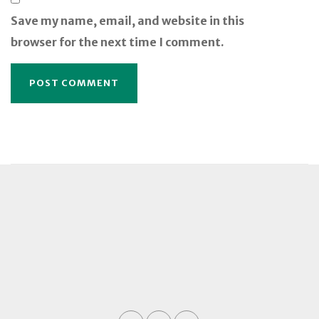
Save my name, email, and website in this
browser for the next time I comment.