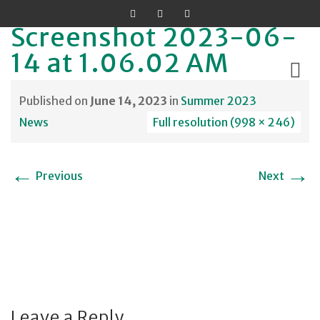
Screenshot 2023-06-
14 at 1.06.02 AM
Published on
June 14, 2023
in
Summer 2023
Skip
News
Full resolution (998 × 246)
to
content
←
→
Previous
Next
Leave a Reply