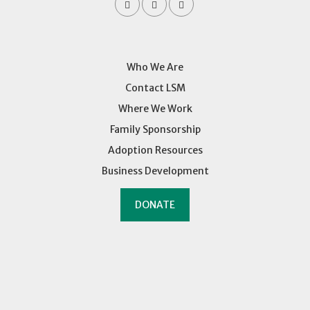
Who We Are
Contact LSM
Where We Work
Family Sponsorship
Adoption Resources
Business Development
DONATE