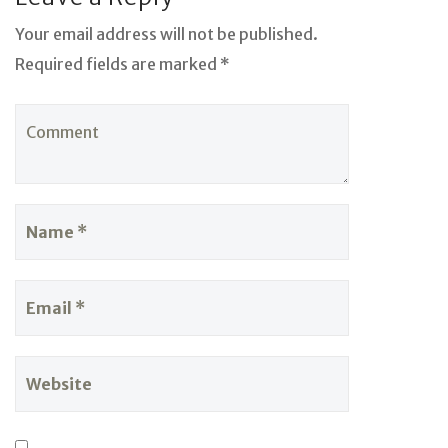
Your email address will not be published.
Required fields are marked *