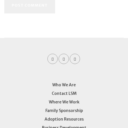
Who We Are
Contact LSM
Where We Work
Family Sponsorship
Adoption Resources
Business Development