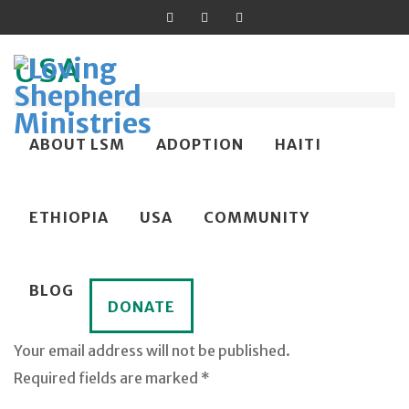
USA
Published on
March 5, 2025
in
Spring 2025 News
Skip
ABOUT LSM
ADOPTION
HAITI
Full resolution (500 × 500)
to
content
←
→
Previous
Next
ETHIOPIA
USA
COMMUNITY
BLOG
DONATE
Leave a Reply
Your email address will not be published.
Required fields are marked *