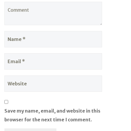
Save my name, email, and website in this
browser for the next time I comment.