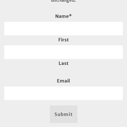
unchanged.
Name
*
First
Last
Email
Submit