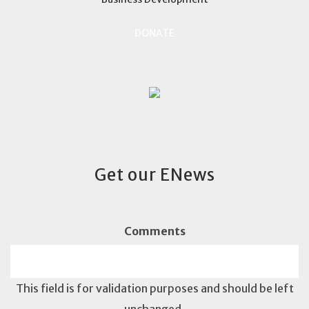
DONATE
Get our ENews
Comments
This field is for validation purposes and should be left