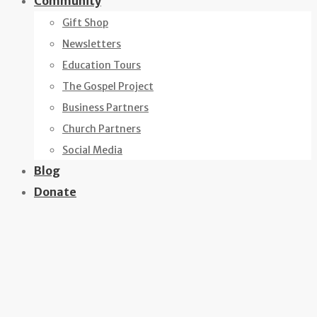
Community
Gift Shop
Newsletters
Education Tours
The Gospel Project
Business Partners
Church Partners
Social Media
Blog
Donate