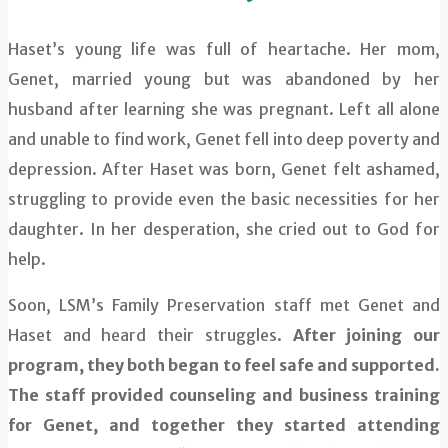
Haset’s young life was full of heartache. Her mom,
Genet, married young but was abandoned by her
husband after learning she was pregnant. Left all alone
and unable to find work, Genet fell into deep poverty and
depression. After Haset was born, Genet felt ashamed,
struggling to provide even the basic necessities for her
daughter. In her desperation, she cried out to God for
help.
Soon, LSM’s Family Preservation staff met Genet and
Haset and heard their struggles.
After joining our
program, they both began to feel safe and supported.
The staff provided counseling and business training
for Genet, and together they started attending