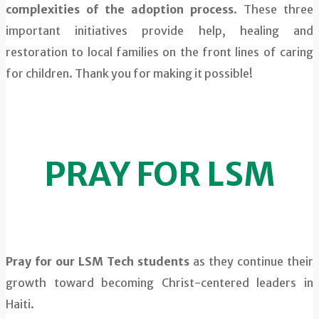
complexities of the adoption process
. These three
important initiatives provide help, healing and
restoration to local families on the front lines of caring
for children. Thank you for making it possible!
PRAY FOR LSM
Pray for our LSM Tech students
as they continue their
growth toward becoming Christ-centered leaders in
Haiti.