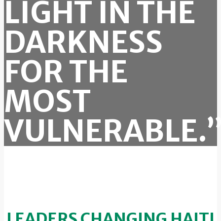
LIGHT IN THE
DARKNESS
FOR THE
MOST
VULNERABLE.
LEADERS CHANGING HAITI