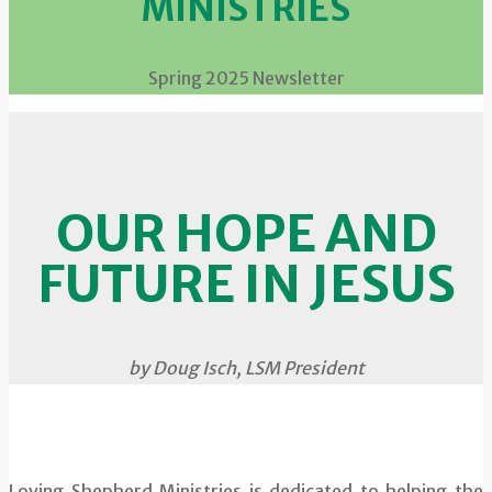
MINISTRIES
Spring 2025 Newsletter
OUR HOPE AND
FUTURE IN JESUS
by Doug Isch, LSM President
Loving Shepherd Ministries is dedicated to helping the