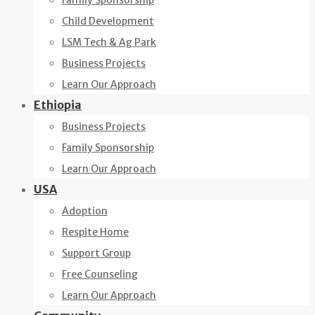
Family Sponsorship
Child Development
LSM Tech & Ag Park
Business Projects
Learn Our Approach
Ethiopia
Business Projects
Family Sponsorship
Learn Our Approach
USA
Adoption
Respite Home
Support Group
Free Counseling
Learn Our Approach