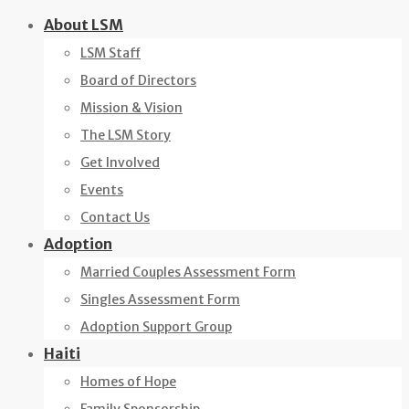
Skip
About LSM
to
LSM Staff
content
Board of Directors
Mission & Vision
The LSM Story
Get Involved
Events
Contact Us
Adoption
Married Couples Assessment Form
Singles Assessment Form
Adoption Support Group
Haiti
Homes of Hope