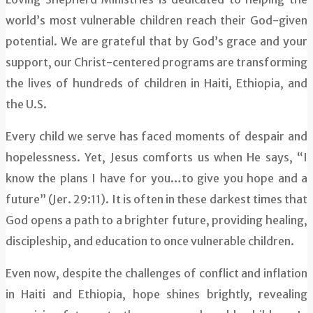
world’s most vulnerable children reach their God-given
potential. We are grateful that by God’s grace and your
support, our Christ-centered programs are transforming
the lives of hundreds of children in Haiti, Ethiopia, and
the U.S.
Every child we serve has faced moments of despair and
hopelessness. Yet, Jesus comforts us when He says, “I
know the plans I have for you…to give you hope and a
future” (Jer. 29:11). It is often in these darkest times that
God opens a path to a brighter future, providing healing,
discipleship, and education to once vulnerable children.
Even now, despite the challenges of conflict and inflation
in Haiti and Ethiopia, hope shines brightly, revealing