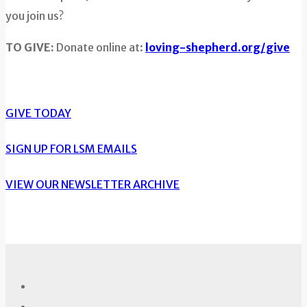
you join us?
TO GIVE:
Donate online at:
loving-shepherd.org/give
GIVE TODAY
SIGN UP FOR LSM EMAILS
VIEW OUR NEWSLETTER ARCHIVE