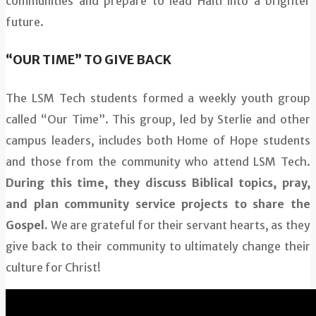
communities and prepare to lead Haiti into a brighter
future.
“OUR TIME” TO GIVE BACK
The LSM Tech students formed a weekly youth group
called “Our Time”. This group, led by Sterlie and other
campus leaders, includes both Home of Hope students
and those from the community who attend LSM Tech.
During this time, they discuss Biblical topics, pray,
and plan community service projects to share the
Gospel.
We are grateful for their servant hearts, as they
give back to their community to ultimately change their
culture for Christ!