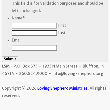
This field is for validation purposes and should be
left unchanged.
Name
*
First
Last
Email
Submit
LSM - P.O. Box 375 - 1935 N Main Street - Bluffton, IN
46714 - 260.824.9000 - info@loving-shepherd.org
Copyright © 2026
Loving Shepherd Ministries
. All rights
reserved.