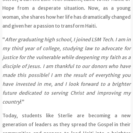
Hope from a desperate situation. Now, as a young
woman, she shares how her life has dramatically changed
and given her a passion to transform Haiti.
“
After graduating high school, I joined LSM Tech. I am in
my third year of college, studying law to advocate for
justice for the vulnerable while deepening my faith as a
disciple of Jesus. I am thankful to our donors who have
made this possible! I am the result of everything you
have invested in me, and I look forward to a brighter
future dedicated to serving Christ and improving my
country
!”
Today, students like Sterlie are becoming a new
generation of leaders as they spread the Gospel in their