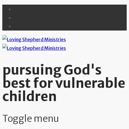
pursuing God's
best for vulnerable
children
Toggle menu