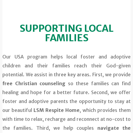
SUPPORTING LOCAL
FAMILIES
Our USA program helps local foster and adoptive
children and their families reach their God-given
potential. We assist in three key areas. First, we provide
free Christian counseling
so these families can find
healing and hope for a better future. Second, we offer
foster and adoptive parents the opportunity to stay at
our beautiful
LSM Respite Home
, which provides them
with time to relax, recharge and reconnect at no-cost to
the families. Third, we help couples
navigate the