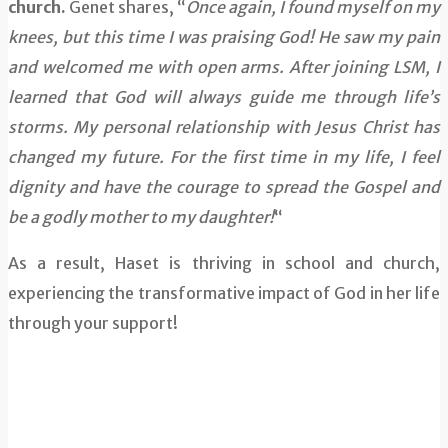
church.
Genet shares, “
Once again, I found myself on my
knees, but this time I was praising God! He saw my pain
and welcomed me with open arms. After joining LSM, I
learned that God will always guide me through life’s
storms. My personal relationship with Jesus Christ has
changed my future. For the first time in my life, I feel
dignity and have the courage to spread the Gospel and
be a godly mother to my daughter!
“
As a result, Haset is thriving in school and church,
experiencing the transformative impact of God in her life
through your support!