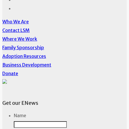
Who We Are
Contact LSM
Where We Work
Family Sponsorship
Adoption Resources
Business Development
Donate
Get our ENews
Name