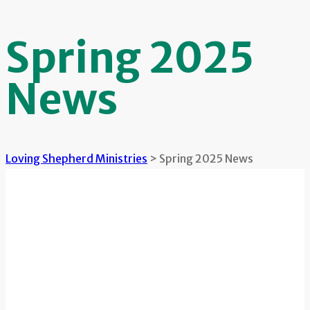
Spring 2025
News
Loving Shepherd Ministries
>
Spring 2025 News