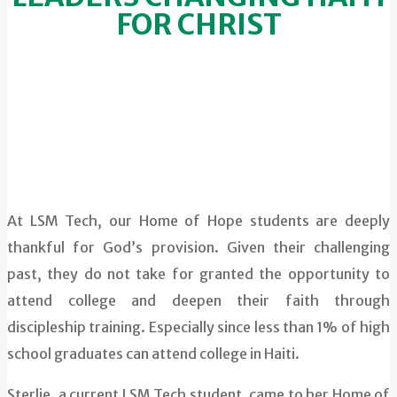
FOR CHRIST
At LSM Tech, our Home of Hope students are deeply
thankful for God’s provision. Given their challenging
past, they do not take for granted the opportunity to
attend college and deepen their faith through
discipleship training. Especially since less than 1% of high
school graduates can attend college in Haiti.
Sterlie, a current LSM Tech student, came to her Home of