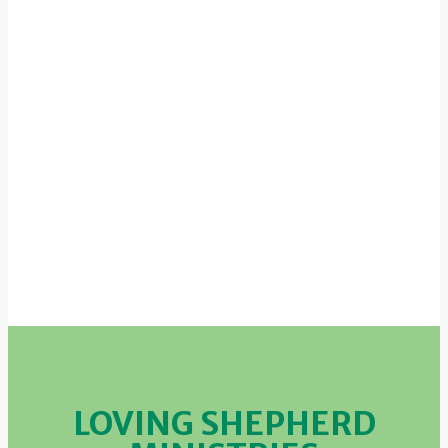
LOVING SHEPHERD