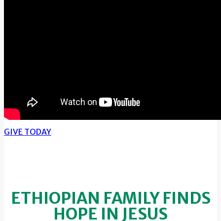
GIVE TODAY
ETHIOPIAN FAMILY FINDS
HOPE IN JESUS