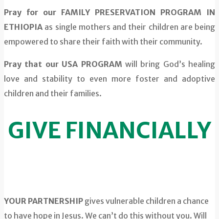
Pray for our FAMILY PRESERVATION PROGRAM IN
ETHIOPIA
as single mothers and their children are being
empowered to share their faith with their community.
Pray that our USA PROGRAM
will bring God’s healing
love and stability to even more foster and adoptive
children and their families.
GIVE FINANCIALLY
YOUR PARTNERSHIP
gives vulnerable children a chance
to have hope in Jesus. We can’t do this without you. Will