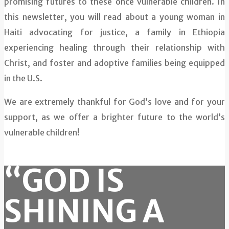
promising futures to these once vulnerable children. In
this newsletter, you will read about a young woman in
Haiti advocating for justice, a family in Ethiopia
experiencing healing through their relationship with
Christ, and foster and adoptive families being equipped
in the U.S.
We are extremely thankful for God’s love and for your
support, as we offer a brighter future to the world’s
vulnerable children!
“GOD IS
SHINING A