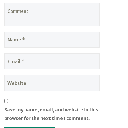
Save my name, email, and website in this
browser for the next time I comment.