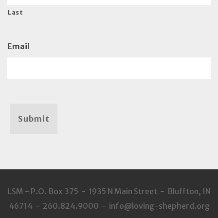
Last
Email
Submit
LSM - P.O. Box 375 - 1935 N Main Street - Bluffton, IN
46714 - 260.824.9000 - info@loving-shepherd.org