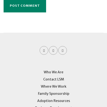
Who We Are
Contact LSM
Where We Work
Family Sponsorship
Adoption Resources