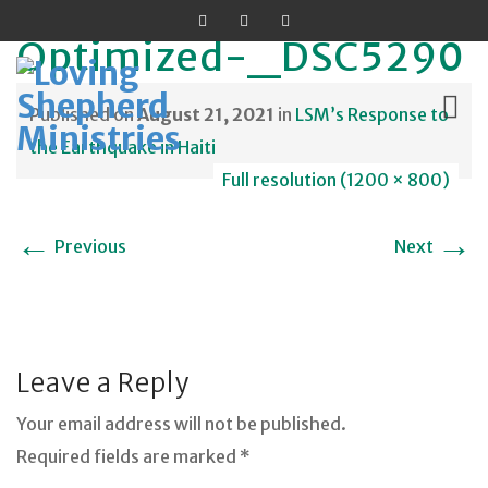
Optimized-_DSC5290
Published on
August 21, 2021
in
LSM’s Response to
the Earthquake in Haiti
Full resolution (1200 × 800)
Skip
to
←
→
Previous
Next
content
Leave a Reply
Your email address will not be published.
Required fields are marked *