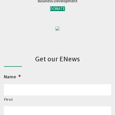
Business Development
DONATE
Get our ENews
Name
*
First