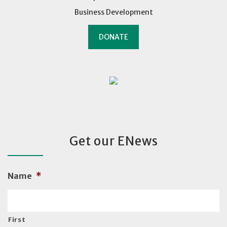
Business Development
DONATE
Get our ENews
Name
*
First