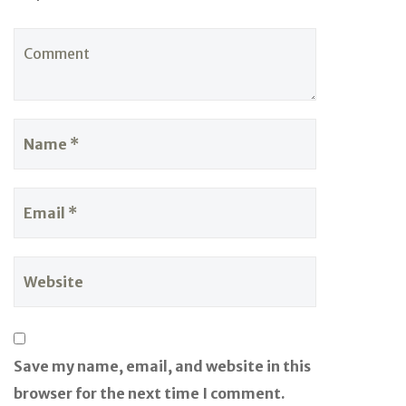
Save my name, email, and website in this
browser for the next time I comment.