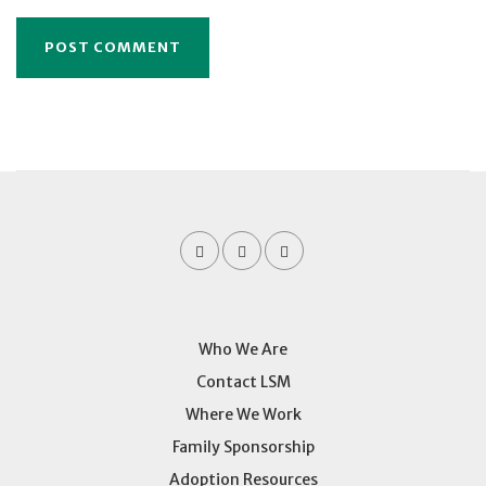
Who We Are
Contact LSM
Where We Work
Family Sponsorship
Adoption Resources