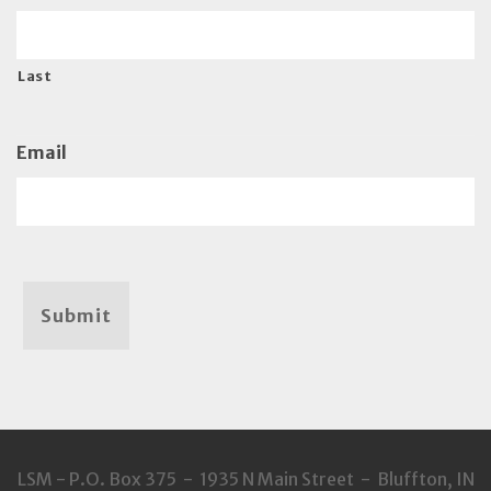
Last
Email
Submit
LSM - P.O. Box 375 - 1935 N Main Street - Bluffton, IN