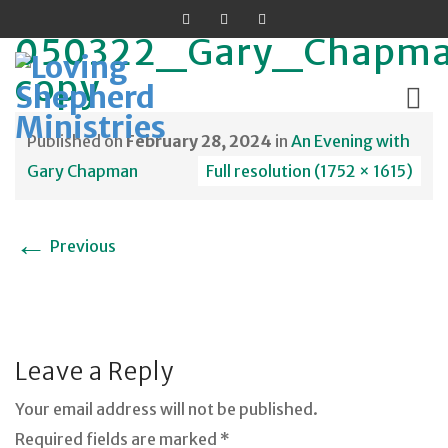
050322_Gary_Chapm
copy
Published on
February 28, 2024
in
An Evening with
Skip
Gary Chapman
Full resolution (1752 × 1615)
to
content
←
Previous
Leave a Reply
Your email address will not be published.
Required fields are marked *