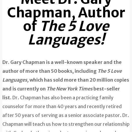
Chapman, Author
of
The 5 Love
Languages!
Dr. Gary Chapman is a well-known speaker and the
author of more than 50 books, including
The 5 Love
Languages,
which has sold more than 20 million copies
and is currently on
The
New York Times
best-seller
list.
Dr. Chapman has also been a practicing family
counselor for more than 40 years and recently retired
after 50 years of serving as a senior associate pastor. Dr.
Chapman will teach us how to strengthen our relationship