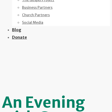
The Gospel Project
Business Partners
Church Partners
Social Media
Blog
Donate
An Evening