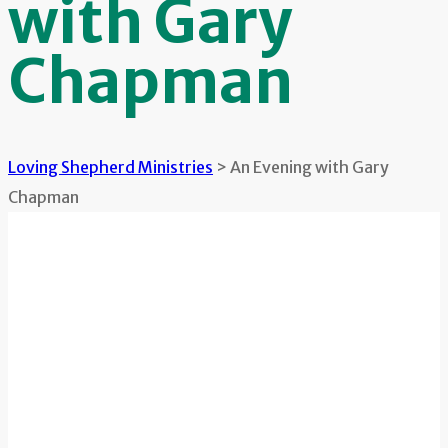
with Gary
Chapman
Loving Shepherd Ministries
>
An Evening with Gary
Chapman