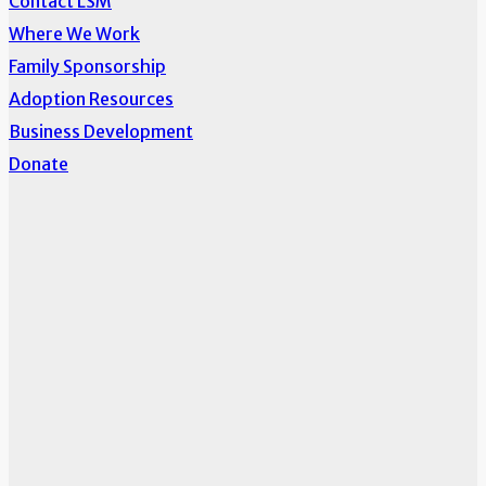
Contact LSM
Where We Work
Family Sponsorship
Adoption Resources
Business Development
Donate