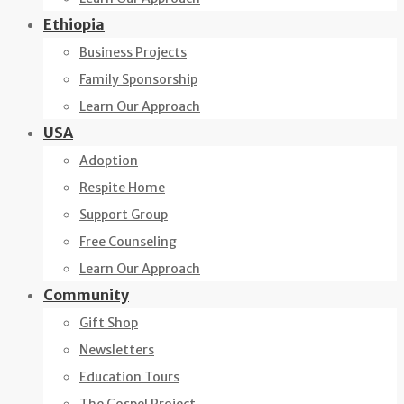
Ethiopia
Business Projects
Family Sponsorship
Learn Our Approach
USA
Adoption
Respite Home
Support Group
Free Counseling
Learn Our Approach
Community
Gift Shop
Newsletters
Education Tours