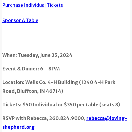
Purchase Individual Tickets
Sponsor A Table
When: Tuesday, June 25, 2024
Event & Dinner: 6 – 8 PM
Location: Wells Co. 4-H Building (1240 4-H Park
Road, Bluffton, IN 46714)
Tickets: $50 Individual or $350 per table (seats 8)
RSVP with Rebecca, 260.824.9000,
rebecca@loving-
shepherd.org