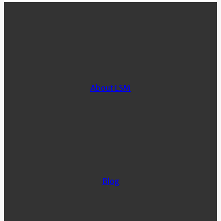
About LSM
Blog