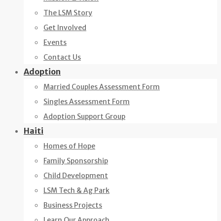
The LSM Story
Get Involved
Events
Contact Us
Adoption
Married Couples Assessment Form
Singles Assessment Form
Adoption Support Group
Haiti
Homes of Hope
Family Sponsorship
Child Development
LSM Tech & Ag Park
Business Projects
Learn Our Approach