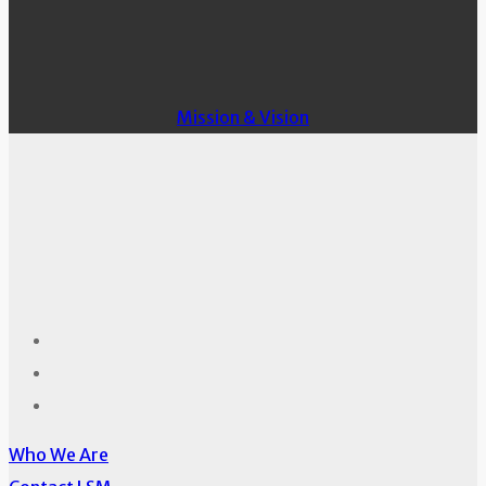
Mission & Vision
Who We Are