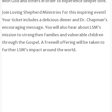
with God and others in order to experience deeper love.
Join Loving Shepherd Ministries for this inspiring event!
Your ticket includes a delicious dinner and Dr. Chapman’s
encouraging message. You will also hear about LSM’s
mission to strengthen families and vulnerable children
through the Gospel. A freewill offering will be taken to
further LSM’s impact around the world.