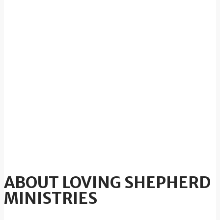
ABOUT LOVING SHEPHERD
MINISTRIES