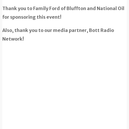
Thank you to Family Ford of Bluffton and National Oil
for sponsoring this event!
Also, thank you to our media partner, Bott Radio
Network!