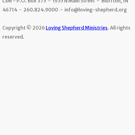
LSM - P.O. Box 375 - 1935 N Main Street - Bluffton, IN
46714 - 260.824.9000 - info@loving-shepherd.org
Copyright © 2026
Loving Shepherd Ministries
. All rights
reserved.