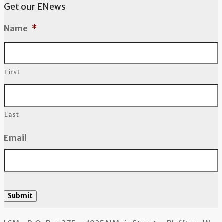
Get our ENews
Name
*
First
Last
Email
Submit