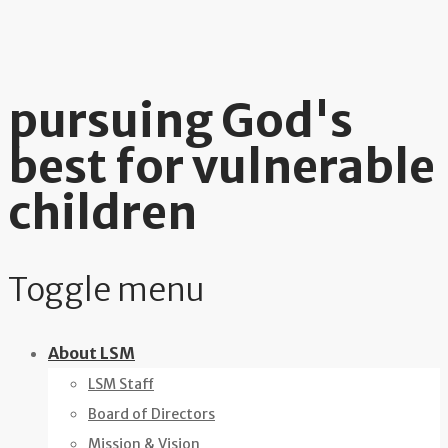
pursuing God's
best for vulnerable
children
Toggle menu
Skip
About LSM
to
LSM Staff
content
Board of Directors
Mission & Vision