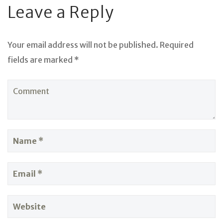
Leave a Reply
Your email address will not be published. Required
fields are marked *