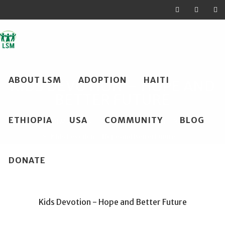
Skip
ABOUT LSM
ADOPTION
HAITI
to
KIDS DEVOTION – HOPE AND
BETTER FUTURE
content
ETHIOPIA
USA
COMMUNITY
BLOG
Loving Shepherd Ministries
>
Haiti Family Room
>
Kids Room
>
Kids Devotion – Hope and Better Future
DONATE
Kids Devotion - Hope and Better Future