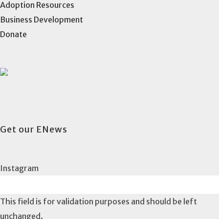
Adoption Resources
Business Development
Donate
Get our ENews
Instagram
This field is for validation purposes and should be left
unchanged.