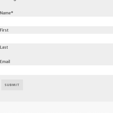
Name
*
First
Last
Email
SUBMIT