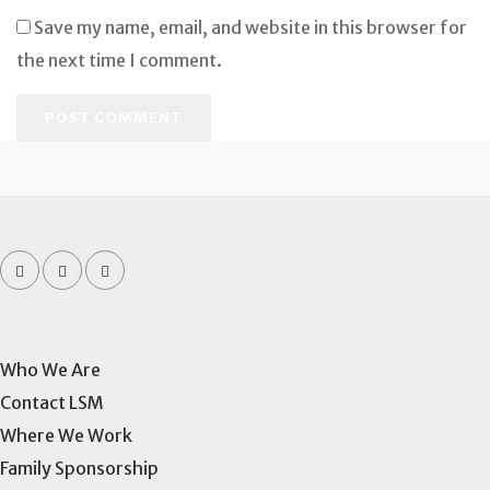
Save my name, email, and website in this browser for
the next time I comment.
Who We Are
Contact LSM
Where We Work
Family Sponsorship