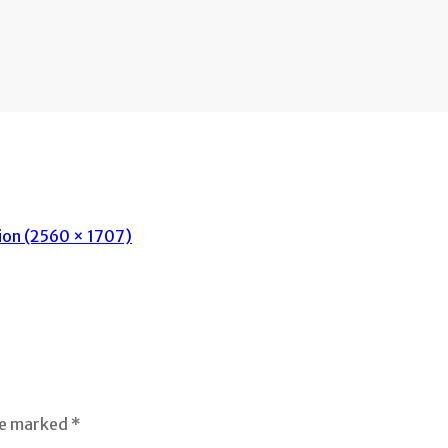
tion (2560 × 1707)
re marked *