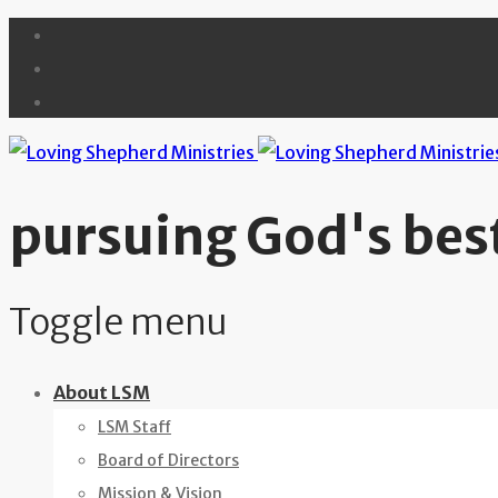
pursuing God's best
Toggle menu
Skip
About LSM
to
LSM Staff
content
Board of Directors
Mission & Vision