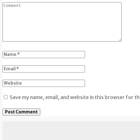
Save my name, email, and website in this browser for t