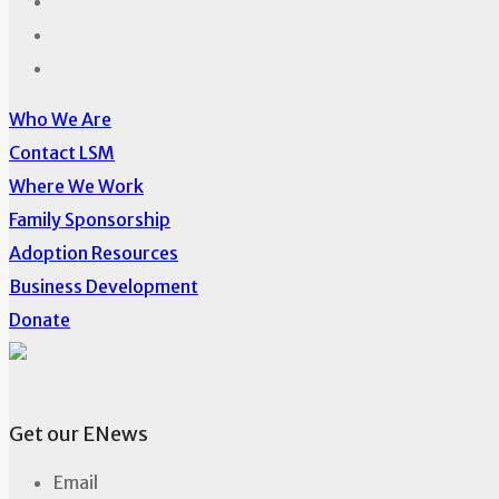
Who We Are
Contact LSM
Where We Work
Family Sponsorship
Adoption Resources
Business Development
Donate
Get our ENews
Email