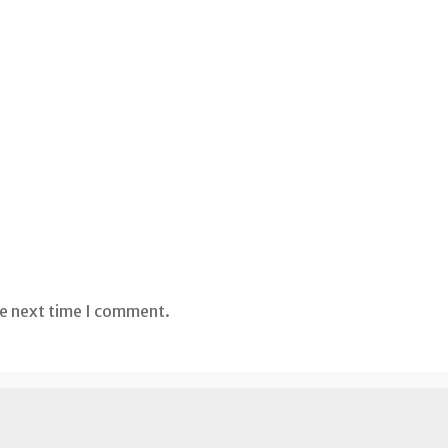
he next time I comment.