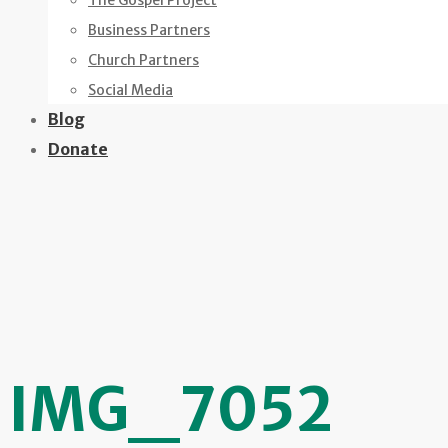
The Gospel Project
Business Partners
Church Partners
Social Media
Blog
Donate
IMG_7052