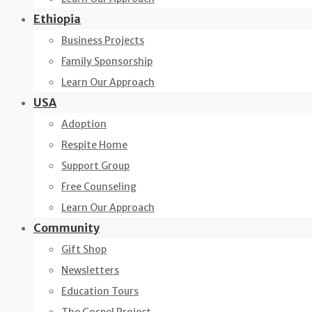
Ethiopia
Business Projects
Family Sponsorship
Learn Our Approach
USA
Adoption
Respite Home
Support Group
Free Counseling
Learn Our Approach
Community
Gift Shop
Newsletters
Education Tours