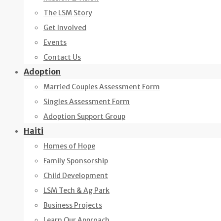
The LSM Story
Get Involved
Events
Contact Us
Adoption
Married Couples Assessment Form
Singles Assessment Form
Adoption Support Group
Haiti
Homes of Hope
Family Sponsorship
Child Development
LSM Tech & Ag Park
Business Projects
Learn Our Approach