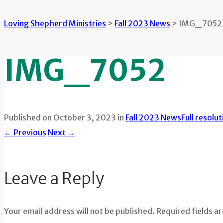
Loving Shepherd Ministries
>
Fall 2023 News
>
IMG_7052
IMG_7052
Published on
October 3, 2023
in
Fall 2023 News
Full resolu
←
Previous
Next
→
Leave a Reply
Your email address will not be published. Required fields a