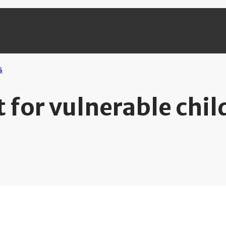
 for vulnerable chil