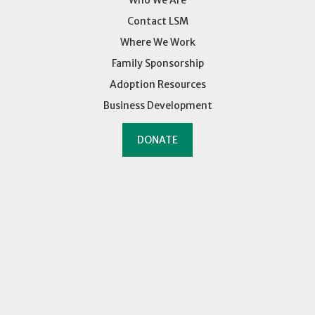
Who We Are
Contact LSM
Where We Work
Family Sponsorship
Adoption Resources
Business Development
DONATE