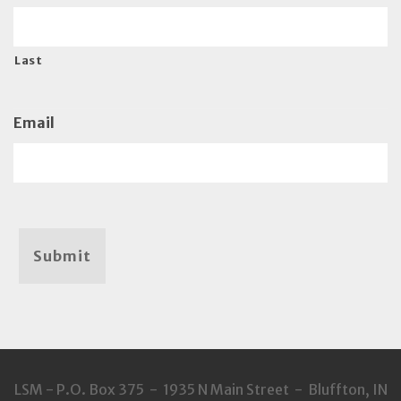
Last
Email
Submit
LSM - P.O. Box 375 - 1935 N Main Street - Bluffton, IN