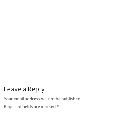
Leave a Reply
Your email address will not be published.
Required fields are marked *