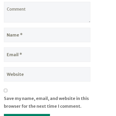
Save my name, email, and website in this
browser for the next time I comment.