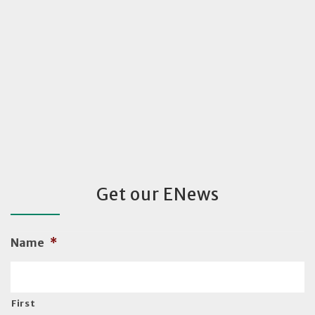
Get our ENews
Name
*
First