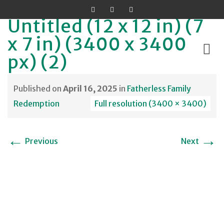
Untitled (12 x 12 in) (7
x 7 in) (3400 x 3400
px) (2)
Skip
Published on
April 16, 2025
in
Fatherless Family
to
Redemption
Full resolution (3400 × 3400)
content
←
→
Previous
Next