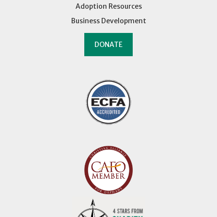
Adoption Resources
Business Development
DONATE