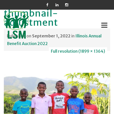
thumbnail-
adjustment
Published on
September 1, 2022
in
Illinois Annual
Skip
Benefit Auction 2022
to
Full resolution (1899 × 1364)
content