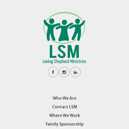
Who We Are
Contact LSM
Where We Work
Family Sponsorship