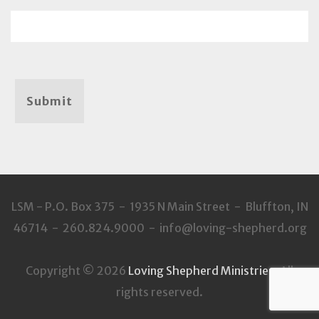
Submit
LSM - P.O. Box 375 - 1935 N Main Street - Bluffton, IN
46714 - 260.824.9000 - info@loving-shepherd.org
Copyright © 2026
Loving Shepherd Ministries
. All
rights reserved.