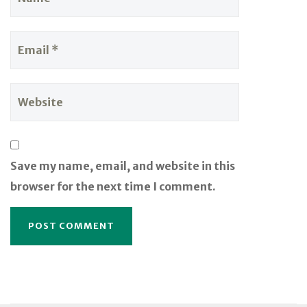
Save my name, email, and website in this
browser for the next time I comment.