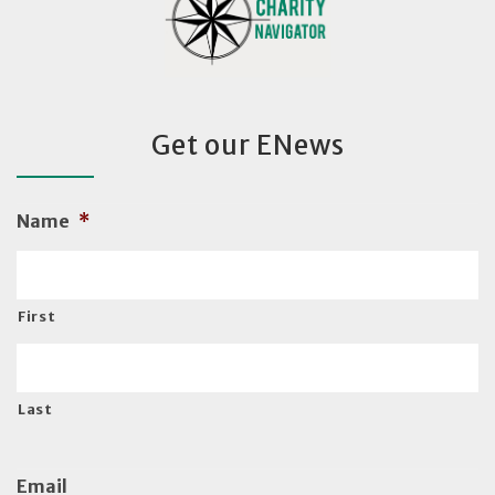
Get our ENews
Name
*
First
Last
Email