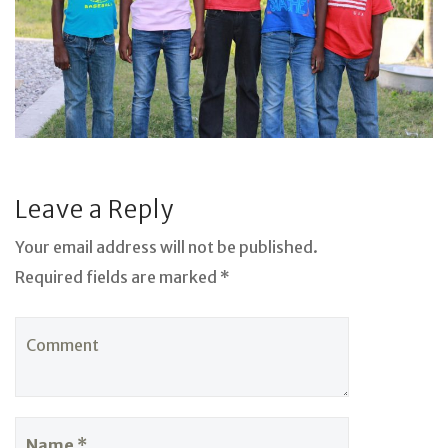
Leave a Reply
Your email address will not be published.
Required fields are marked *