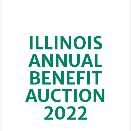
ILLINOIS
ANNUAL
BENEFIT
AUCTION
2022