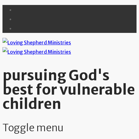
pursuing God's
best for vulnerable
children
Toggle menu