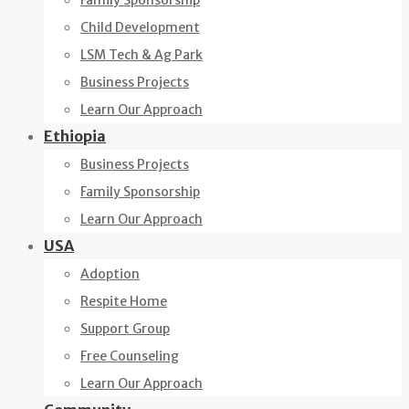
Family Sponsorship
Child Development
LSM Tech & Ag Park
Business Projects
Learn Our Approach
Ethiopia
Business Projects
Family Sponsorship
Learn Our Approach
USA
Adoption
Respite Home
Support Group
Free Counseling
Learn Our Approach