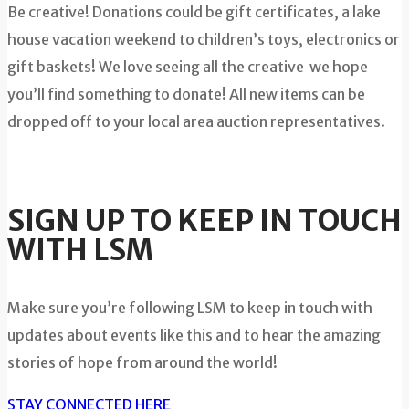
Be creative! Donations could be gift certificates, a lake
house vacation weekend to children’s toys, electronics or
gift baskets! We love seeing all the creative we hope
you’ll find something to donate! All new items can be
dropped off to your local area auction representatives.
SIGN UP TO KEEP IN TOUCH
WITH LSM
Make sure you’re following LSM to keep in touch with
updates about events like this and to hear the amazing
stories of hope from around the world!
STAY CONNECTED HERE