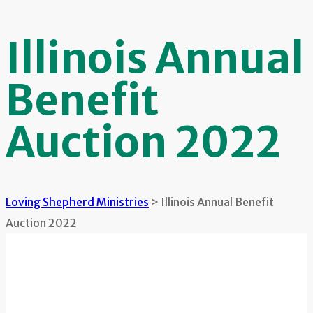
Illinois Annual
Benefit
Auction 2022
Loving Shepherd Ministries
>
Illinois Annual Benefit
Auction 2022