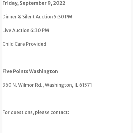
Friday, September 9, 2022
Dinner & Silent Auction 5:30 PM
Live Auction 6:30 PM
Child Care Provided
Five Points Washington
360 N. Wilmor Rd., Washington, IL 61571
For questions, please contact: