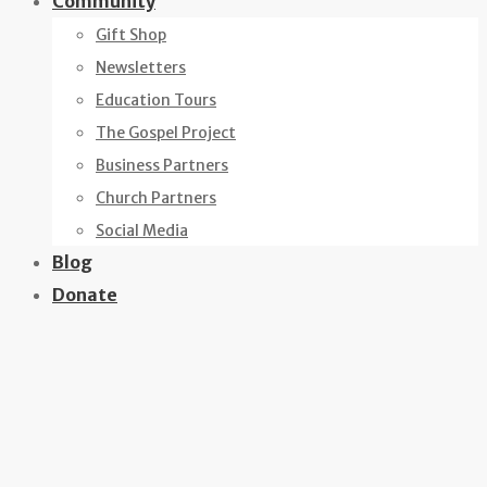
Community
Gift Shop
Newsletters
Education Tours
The Gospel Project
Business Partners
Church Partners
Social Media
Blog
Donate