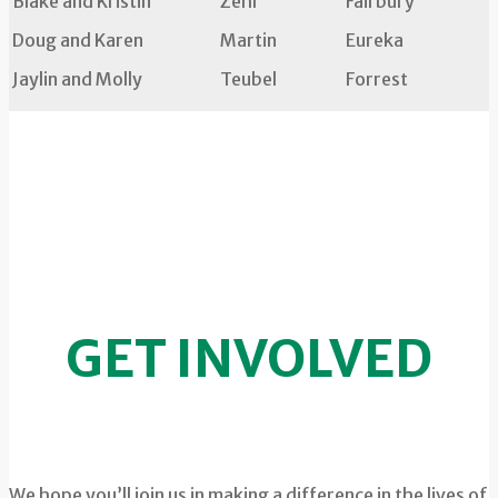
Blake and Kristin
Zehr
Fairbury
Doug and Karen
Martin
Eureka
Jaylin and Molly
Teubel
Forrest
GET INVOLVED
We hope you’ll join us in making a difference in the lives of