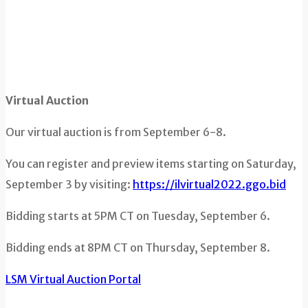
Virtual Auction
Our virtual auction is from September 6-8.
You can register and preview items starting on Saturday,
September 3 by visiting:
https://ilvirtual2022.ggo.bid
Bidding starts at 5PM CT on Tuesday, September 6.
Bidding ends at 8PM CT on Thursday, September 8.
LSM Virtual Auction Portal