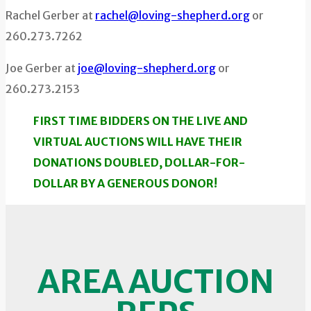
Rachel Gerber at
rachel@loving-shepherd.org
or
260.273.7262
Joe Gerber at
joe@loving-shepherd.org
or
260.273.2153
FIRST TIME BIDDERS ON THE LIVE AND
VIRTUAL AUCTIONS WILL HAVE THEIR
DONATIONS DOUBLED, DOLLAR-FOR-
DOLLAR BY A GENEROUS DONOR!
AREA AUCTION