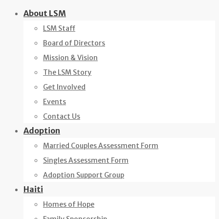
Skip
About LSM
to
LSM Staff
content
Board of Directors
Mission & Vision
The LSM Story
Get Involved
Events
Contact Us
Adoption
Married Couples Assessment Form
Singles Assessment Form
Adoption Support Group
Haiti
Homes of Hope