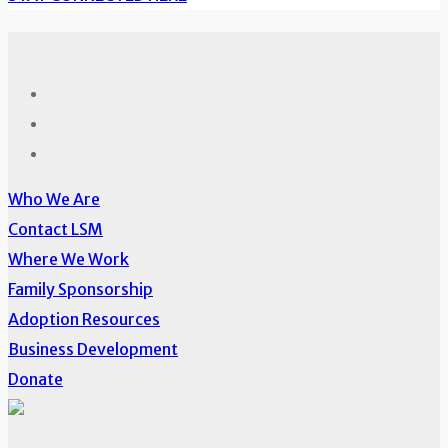
Who We Are
Contact LSM
Where We Work
Family Sponsorship
Adoption Resources
Business Development
Donate