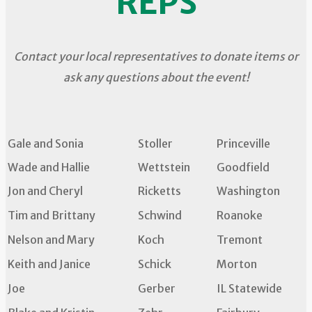
REPS
Contact your local representatives to donate items or
ask any questions about the event!
Gale and Sonia
Stoller
Princeville
Wade and Hallie
Wettstein
Goodfield
Jon and Cheryl
Ricketts
Washington
Tim and Brittany
Schwind
Roanoke
Nelson and Mary
Koch
Tremont
Keith and Janice
Schick
Morton
Joe
Gerber
IL Statewide