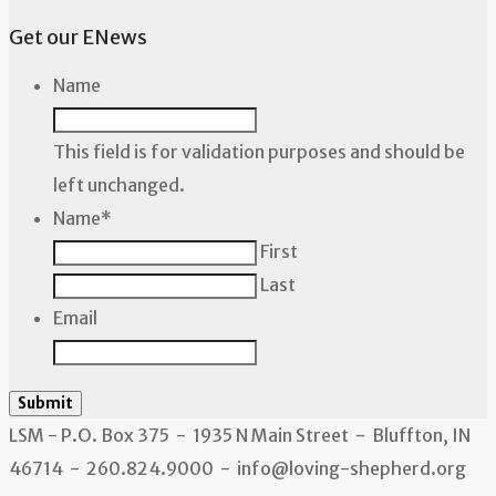
Get our ENews
Name
This field is for validation purposes and should be
left unchanged.
Name
*
First
Last
Email
Submit
LSM - P.O. Box 375 - 1935 N Main Street - Bluffton, IN
46714 - 260.824.9000 - info@loving-shepherd.org