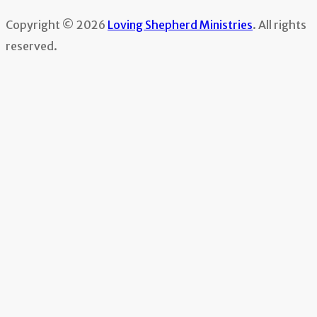
Copyright © 2026
Loving Shepherd Ministries
. All rights
reserved.