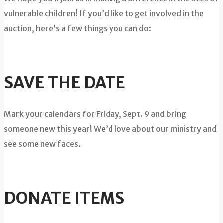
vulnerable children! If you’d like to get involved in the
auction, here’s a few things you can do:
SAVE THE DATE
Mark your calendars for Friday, Sept. 9 and bring
someone new this year! We’d love about our ministry and
see some new faces.
DONATE ITEMS