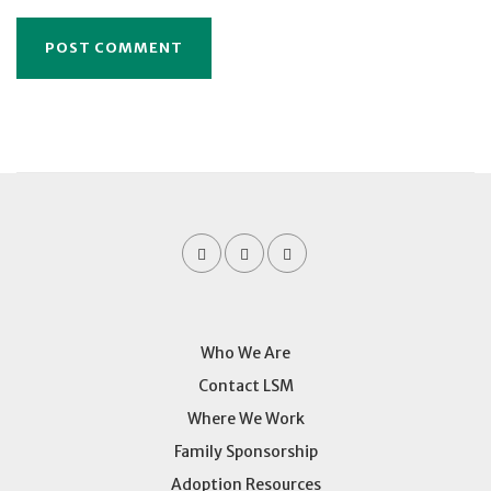
Who We Are
Contact LSM
Where We Work
Family Sponsorship
Adoption Resources