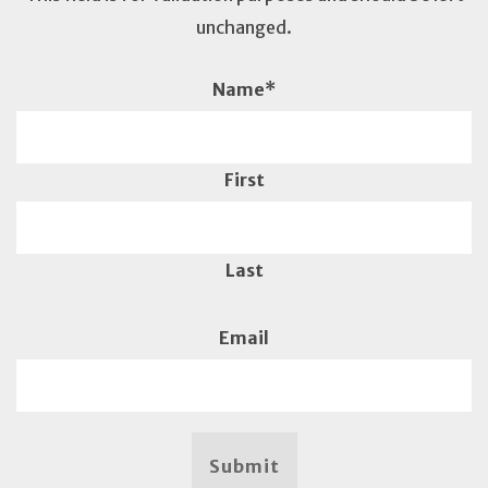
unchanged.
Name
*
First
Last
Email
Submit