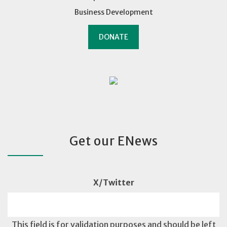
Business Development
DONATE
Get our ENews
X/Twitter
This field is for validation purposes and should be left