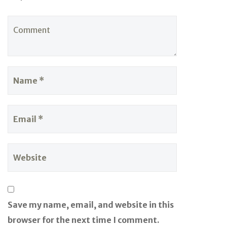
Save my name, email, and website in this
browser for the next time I comment.