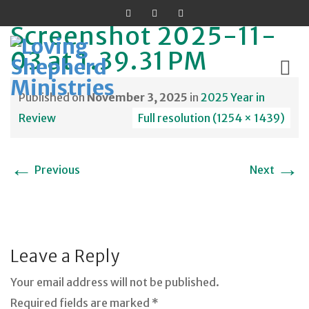
Screenshot 2025-11-
03 at 1.39.31 PM
Published on
November 3, 2025
in
2025 Year in
Skip
Review
Full resolution (1254 × 1439)
to
content
←
→
Previous
Next
Leave a Reply
Your email address will not be published.
Required fields are marked *