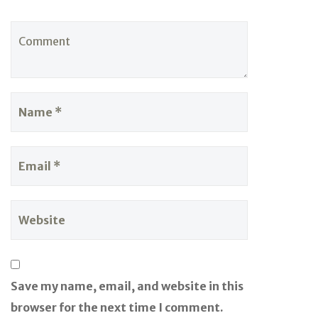
Save my name, email, and website in this
browser for the next time I comment.