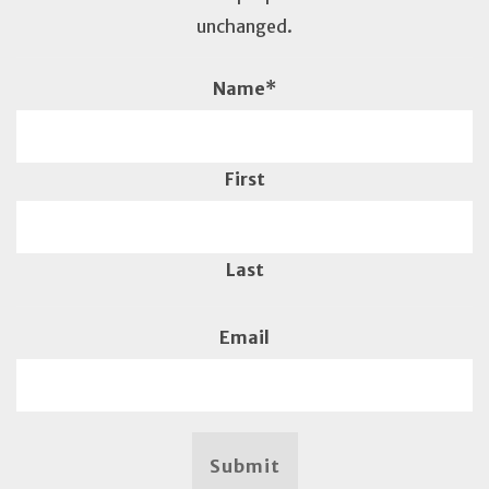
unchanged.
Name
*
First
Last
Email
Submit