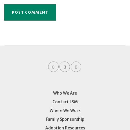
Who We Are
Contact LSM
Where We Work
Family Sponsorship
Adoption Resources