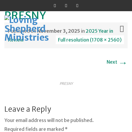
PRESNY
Published on
November 3, 2025
in
2025 Year in
Review
Full resolution (1708 × 2560)
Skip
→
to
Next
content
PRESNY
Leave a Reply
Your email address will not be published.
Required fields are marked *