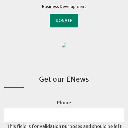
Business Development
DONATE
Get our ENews
Phone
This field is for validation purposes and should be left