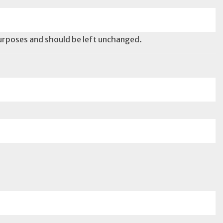
 purposes and should be left unchanged.