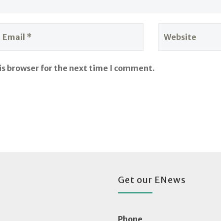
is browser for the next time I comment.
Get our ENews
Phone