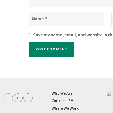
Save my name, email, and website in th
Who We Are
Contact LSM
Where We Work