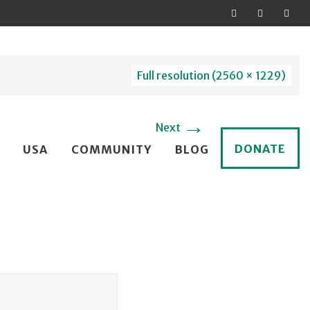
Full resolution (2560 × 1229)
→
Next
DONATE
USA
COMMUNITY
BLOG