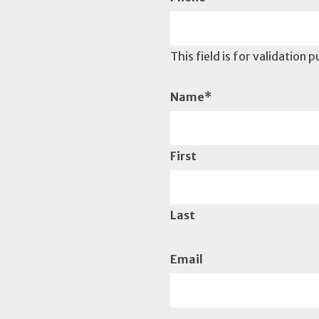
This field is for validation
Name
*
First
Last
Email