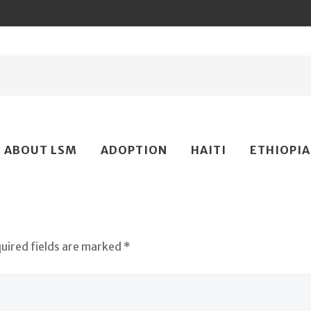
ip
ABOUT LSM
ADOPTION
HAITI
ETHIOPIA
ntent
quired fields are marked *