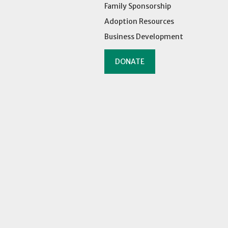
Family Sponsorship
Adoption Resources
Business Development
DONATE