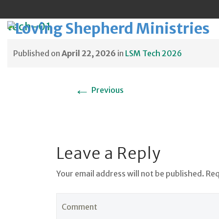
tech-01
Published on
April 22, 2026
in
LSM Tech 2026
Sk
←
Previous
to
co
Leave a Reply
Your email address will not be published. Re