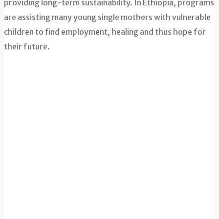
providing long-term sustainability. In Ethiopia, programs
are assisting many young single mothers with vulnerable
children to find employment, healing and thus hope for
their future.