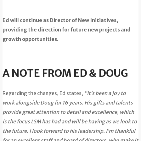
Ed will continue as Director of New Initiatives,
providing the direction for future new projects and
growth opportunities.
A NOTE FROM ED & DOUG
Regarding the changes, Ed states,
“It’s been a joy to
work alongside Doug for 16 years. His gifts and talents
provide great attention to detail and excellence, which
is the focus LSM has had and will be having as we look to
the future. I look forward to his leadership. I’m thankful
for an excellent staff and board of directors, who make it