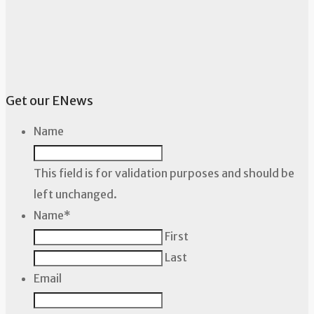
Get our ENews
Name
This field is for validation purposes and should be
left unchanged.
Name
*
First
Last
Email