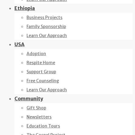
Ethiopia
Business Projects
Family Sponsorship
Learn Our Approach
USA
Adoption
Respite Home
Support Group
Free Counseling
Learn Our Approach
Community
Gift Shop
Newsletters
Education Tours