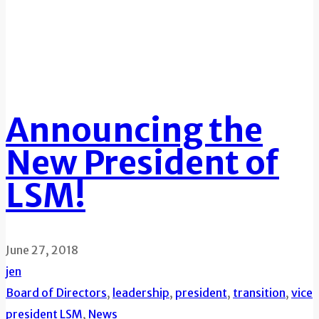
Announcing the
New President of
LSM!
June 27, 2018
jen
Board of Directors
,
leadership
,
president
,
transition
,
vice
president
LSM
,
News