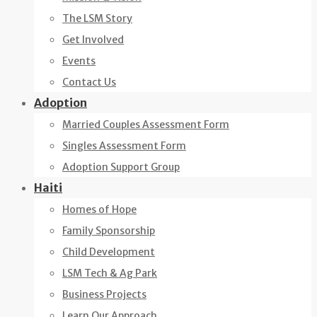
The LSM Story
Get Involved
Events
Contact Us
Adoption
Married Couples Assessment Form
Singles Assessment Form
Adoption Support Group
Haiti
Homes of Hope
Family Sponsorship
Child Development
LSM Tech & Ag Park
Business Projects
Learn Our Approach