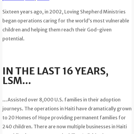
Sixteen years ago, in 2002, Loving Shepherd Ministries
began operations caring for the world’s most vulnerable
children and helping them reach their God-given
potential.
IN THE LAST 16 YEARS,
LSM…
…Assisted over 8,000 U.S. families in their adoption
journeys. The operations in Haiti have dramatically grown
to 20 Homes of Hope providing permanent families for
240 children. There are now multiple businesses in Haiti