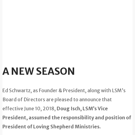
A NEW SEASON
Ed Schwartz, as Founder & President, along with LSM’s
Board of Directors are pleased to announce that
effective June 10, 2018,
Doug Isch, LSM’s Vice
President, assumed the responsibility and position of
President of Loving Shepherd Ministries.