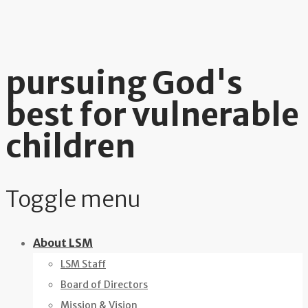
pursuing God's
best for vulnerable
children
Toggle menu
Skip
About LSM
to
LSM Staff
content
Board of Directors
Mission & Vision