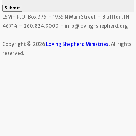
Submit
LSM - P.O. Box 375 - 1935 N Main Street - Bluffton, IN
46714 - 260.824.9000 - info@loving-shepherd.org
Copyright © 2026
Loving Shepherd Ministries
. All rights
reserved.