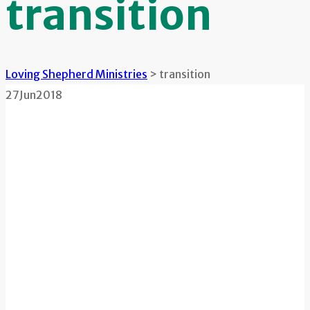
transition
Loving Shepherd Ministries
>
transition
27
Jun
2018