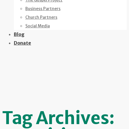
The Gospel Project
Business Partners
Church Partners
Social Media
Blog
Donate
Tag Archives: