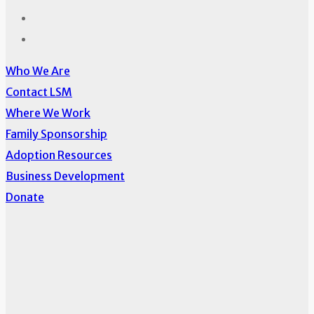
Who We Are
Contact LSM
Where We Work
Family Sponsorship
Adoption Resources
Business Development
Donate