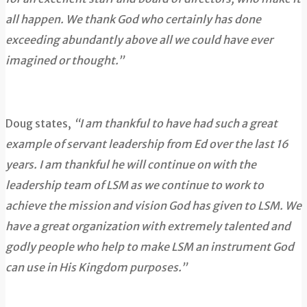
all happen. We thank God who certainly has done
exceeding abundantly above all we could have ever
imagined or thought.”
Doug states,
“I am thankful to have had such a great
example of servant leadership from Ed over the last 16
years. I am thankful he will continue on with the
leadership team of LSM as we continue to work to
achieve the mission and vision God has given to LSM. We
have a great organization with extremely talented and
godly people who help to make LSM an instrument God
can use in His Kingdom purposes.”