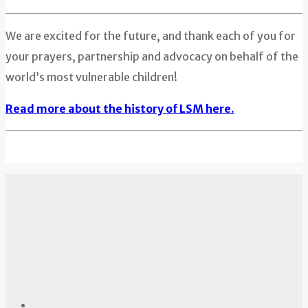
We are excited for the future, and thank each of you for
your prayers, partnership and advocacy on behalf of the
world’s most vulnerable children!
Read more about the history of LSM here.