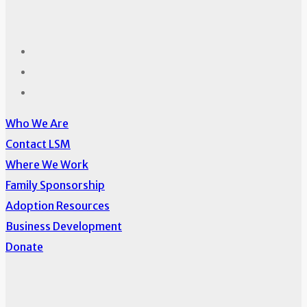
Who We Are
Contact LSM
Where We Work
Family Sponsorship
Adoption Resources
Business Development
Donate