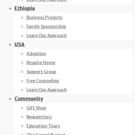
Ethiopia
Business Projects
Family Sponsorship
Learn Our Approach
USA
Adoption
Respite Home
Support Group
Free Counseling
Learn Our Approach
Community
Gift Shop
Newsletters
Education Tours