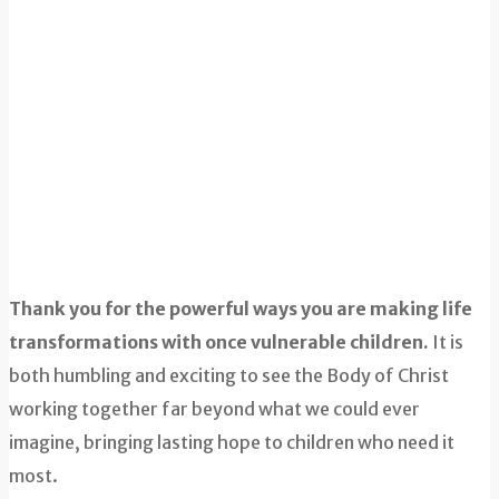
Thank you for the powerful ways you are making life
transformations with once vulnerable children.
It is
both humbling and exciting to see the Body of Christ
working together far beyond what we could ever
imagine, bringing lasting hope to children who need it
most.