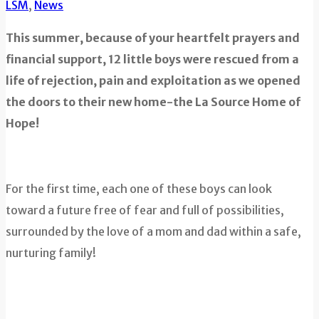
LSM
,
News
This summer, because of your heartfelt prayers and
financial support, 12 little boys were rescued from a
life of rejection, pain and exploitation as we opened
the doors to their new home-the La Source Home of
Hope!
For the first time, each one of these boys can look
toward a future free of fear and full of possibilities,
surrounded by the love of a mom and dad within a safe,
nurturing family!