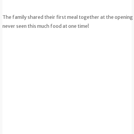
The family shared their first meal together at the opening
never seen this much food at one time!