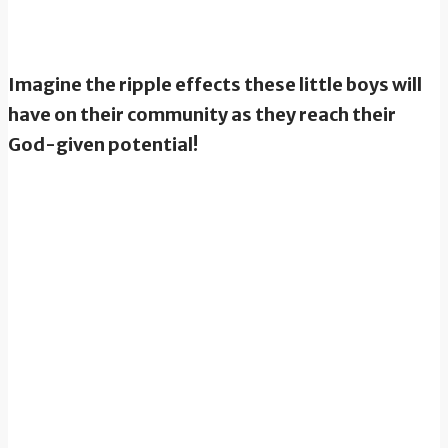
Imagine the ripple effects these little boys will
have on their community as they reach their
God-given potential!