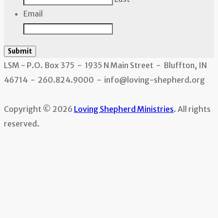
Email
Submit
LSM - P.O. Box 375 - 1935 N Main Street - Bluffton, IN
46714 - 260.824.9000 - info@loving-shepherd.org
Copyright © 2026
Loving Shepherd Ministries
. All rights
reserved.