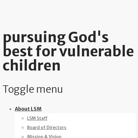
pursuing God's
best for vulnerable
children
Toggle menu
Skip
About LSM
to
LSM Staff
content
Board of Directors
Mission & Vision