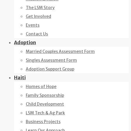
The LSM Story
Get Involved
Events
Contact Us
Adoption
Married Couples Assessment Form
Singles Assessment Form
Adoption Support Group
Haiti
Homes of Hope
Family Sponsorship
Child Development
LSM Tech & Ag Park
Business Projects
Learn Our Approach