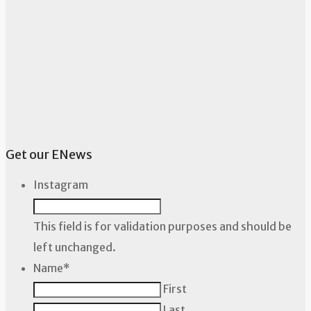
Get our ENews
Instagram
This field is for validation purposes and should be
left unchanged.
Name
*
First
Last