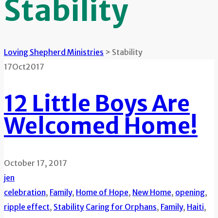
Stability
Loving Shepherd Ministries
>
Stability
17
Oct
2017
12 Little Boys Are
Welcomed Home!
October 17, 2017
jen
celebration
,
Family
,
Home of Hope
,
New Home
,
opening
,
ripple effect
,
Stability
Caring for Orphans
,
Family
,
Haiti
,