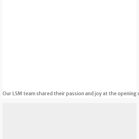
Our LSM team shared their passion and joy at the opening 