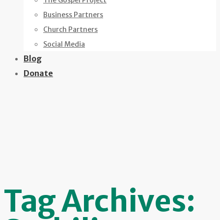
The Gospel Project
Business Partners
Church Partners
Social Media
Blog
Donate
Tag Archives: