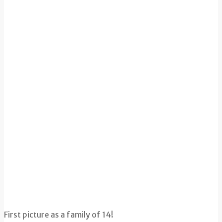
First picture as a family of 14!