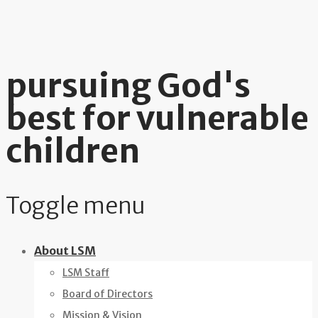
pursuing God's
best for vulnerable
children
Toggle menu
Skip
About LSM
to
LSM Staff
content
Board of Directors
Mission & Vision