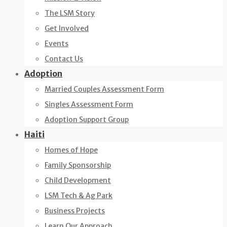
The LSM Story
Get Involved
Events
Contact Us
Adoption
Married Couples Assessment Form
Singles Assessment Form
Adoption Support Group
Haiti
Homes of Hope
Family Sponsorship
Child Development
LSM Tech & Ag Park
Business Projects
Learn Our Approach