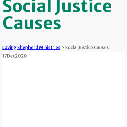
Social Justice
Causes
Loving Shepherd Ministries
>
Social Justice Causes
17
Dec
2020