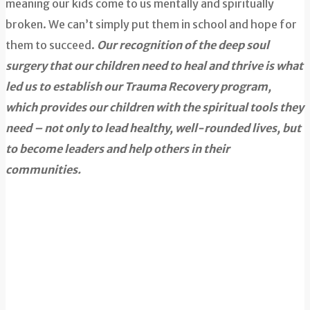
meaning our kids come to us mentally and spiritually
broken. We can’t simply put them in school and hope for
them to succeed.
Our recognition of the deep soul
surgery that our children need to heal and thrive is what
led us to establish our Trauma Recovery program,
which provides our children with the spiritual tools they
need – not only to lead healthy, well-rounded lives, but
to become leaders and help others in their
communities.