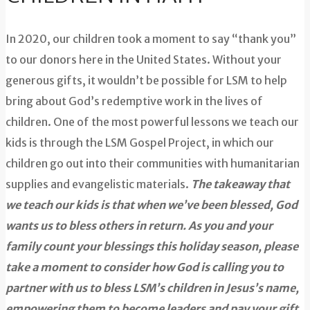
In 2020, our children took a moment to say “thank you”
to our donors here in the United States. Without your
generous gifts, it wouldn’t be possible for LSM to help
bring about God’s redemptive work in the lives of
children. One of the most powerful lessons we teach our
kids is through the LSM Gospel Project, in which our
children go out into their communities with humanitarian
supplies and evangelistic materials.
The takeaway that
we teach our kids is that when we’ve been blessed, God
wants us to bless others in return. As you and your
family count your blessings this holiday season, please
take a moment to consider how God is calling you to
partner with us to bless LSM’s children in Jesus’s name,
empowering them to become leaders and pay your gift