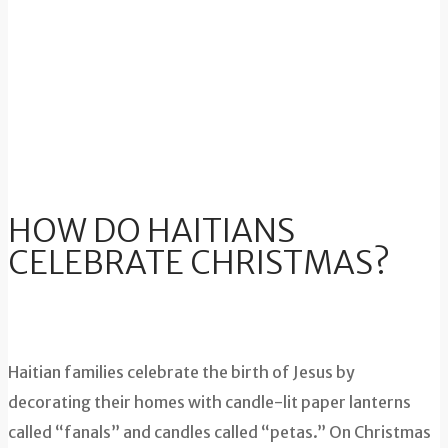
HOW DO HAITIANS
CELEBRATE CHRISTMAS?
Haitian families celebrate the birth of Jesus by
decorating their homes with candle-lit paper lanterns
called “fanals” and candles called “petas.” On Christmas