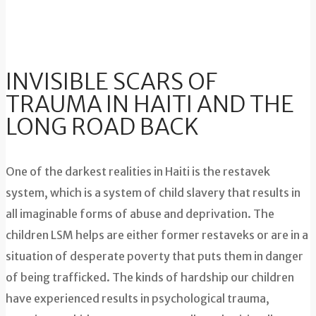
INVISIBLE SCARS OF
TRAUMA IN HAITI AND THE
LONG ROAD BACK
One of the darkest realities in Haiti is the restavek
system, which is a system of child slavery that results in
all imaginable forms of abuse and deprivation. The
children LSM helps are either former restaveks or are in a
situation of desperate poverty that puts them in danger
of being trafficked. The kinds of hardship our children
have experienced results in psychological trauma,