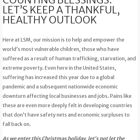
COUNTING BLESSINGS:
LET’S KEEP A THANKFUL,
HEALTHY OUTLOOK
Here at LSM, our mission is to help and empower the
world’s most vulnerable children, those who have
suffered as a result of human trafficking, starvation, and
extreme poverty. Even here in the United States,
suffering has increased this year due to a global
pandemic and a subsequent nationwide economic
downturn affecting local businesses and jobs. Pains like
these are even more deeply felt in developing countries
that don’t have safety nets and economic surpluses to
fall back on.
As we enter this Christmas holiday, let’s not let the