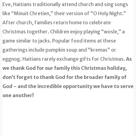
Eve, Haitians traditionally attend church and sing songs
like “Minuit Chretien,” their version of “O Holy Night.”
After church, families return home to celebrate
Christmas together. Children enjoy playing “wosle,” a
game similar to jacks. Popular food items at these
gatherings include pumpkin soup and “kremas” or
eggnog. Haitians rarely exchange gifts for Christmas.
As
we thank God for our family this Christmas holiday,
don’t forget to thank God for the broader family of
God – and the incredible opportunity we have to serve
one another!