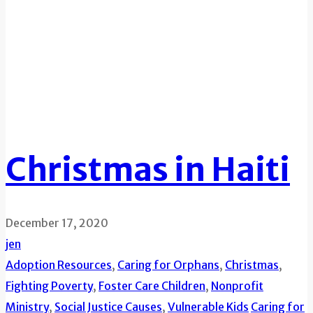
Christmas in Haiti
December 17, 2020
jen
Adoption Resources
,
Caring for Orphans
,
Christmas
,
Fighting Poverty
,
Foster Care Children
,
Nonprofit
Ministry
,
Social Justice Causes
,
Vulnerable Kids
Caring for