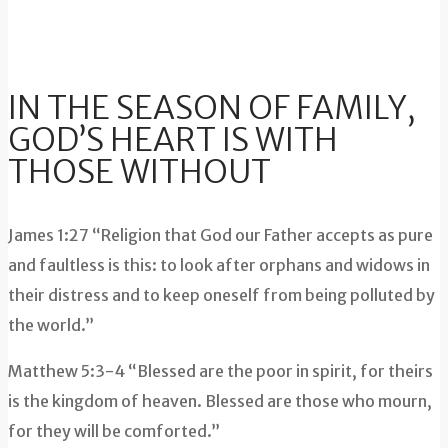
IN THE SEASON OF FAMILY,
GOD’S HEART IS WITH
THOSE WITHOUT
James 1:27 “Religion that God our Father accepts as pure
and faultless is this: to look after orphans and widows in
their distress and to keep oneself from being polluted by
the world.”
Matthew 5:3-4 “Blessed are the poor in spirit, for theirs
is the kingdom of heaven. Blessed are those who mourn,
for they will be comforted.”