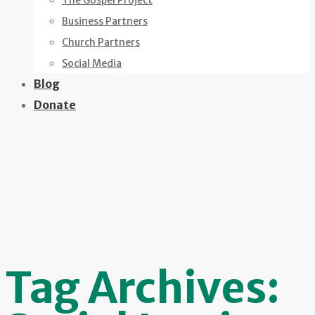
The Gospel Project
Business Partners
Church Partners
Social Media
Blog
Donate
Tag Archives: