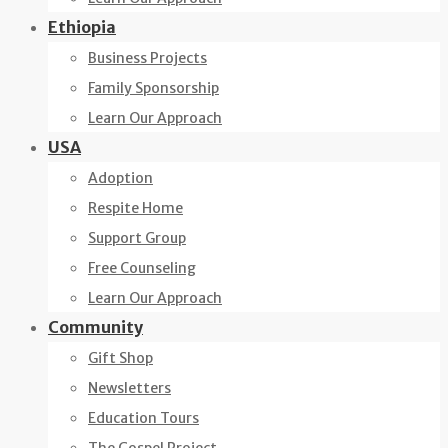
Ethiopia
Business Projects
Family Sponsorship
Learn Our Approach
USA
Adoption
Respite Home
Support Group
Free Counseling
Learn Our Approach
Community
Gift Shop
Newsletters
Education Tours