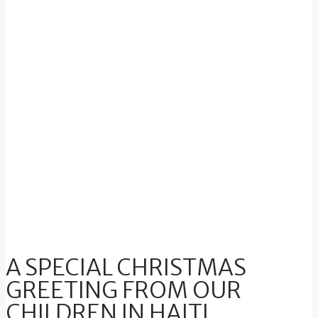
A SPECIAL CHRISTMAS
GREETING FROM OUR
CHILDREN IN HAITI