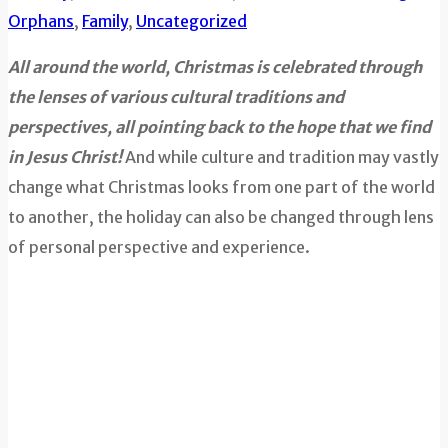
Orphans
,
Family
,
Uncategorized
All around the world, Christmas is celebrated through
the lenses of various cultural traditions and
perspectives, all pointing back to the hope that we find
in Jesus Christ!
And while culture and tradition may vastly
change what Christmas looks from one part of the world
to another, the holiday can also be changed through lens
of personal perspective and experience.