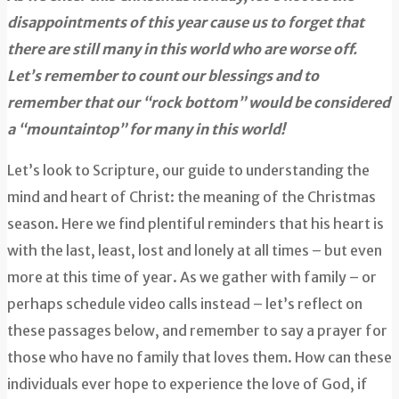
disappointments of this year cause us to forget that
there are still many in this world who are worse off.
Let’s remember to count our blessings and to
remember that our “rock bottom” would be considered
a “mountaintop” for many in this world!
Let’s look to Scripture, our guide to understanding the
mind and heart of Christ: the meaning of the Christmas
season. Here we find plentiful reminders that his heart is
with the last, least, lost and lonely at all times – but even
more at this time of year. As we gather with family – or
perhaps schedule video calls instead – let’s reflect on
these passages below, and remember to say a prayer for
those who have no family that loves them. How can these
individuals ever hope to experience the love of God, if