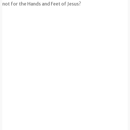
not for the Hands and Feet of Jesus?