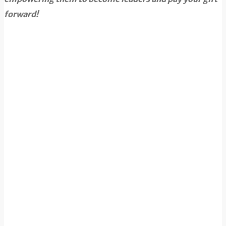
forward!