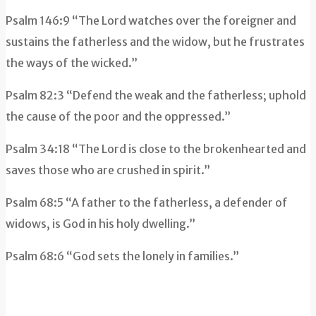
Psalm 146:9 “The Lord watches over the foreigner and
sustains the fatherless and the widow, but he frustrates
the ways of the wicked.”
Psalm 82:3 “Defend the weak and the fatherless; uphold
the cause of the poor and the oppressed.”
Psalm 34:18 “
The
Lord
is close to the brokenhearted
and
saves those who are crushed in spirit.”
Psalm 68:5 “A father to the fatherless, a defender of
widows, is God in his holy dwelling.”
Psalm 68:6 “God sets the lonely in families.”