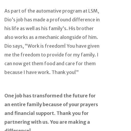
As part of the automative program at LSM,
Dio’s job has made a profound difference in
his life as well as his family’s. His brother
also works as a mechanic alongside of him.
Dio says, “Work is freedom! You have given
me the freedom to provide for my family. I
can now get them food and care for them
because I have work. Thank you!”
One job has transformed the future for
an entire family because of your prayers
and financial support. Thank you for
partnering with us. You are making a
difference!