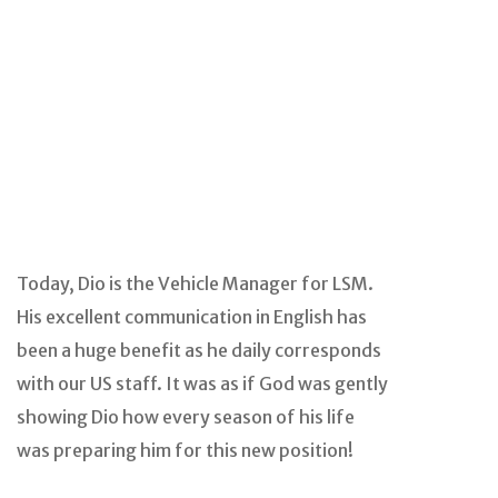
Today, Dio is the Vehicle Manager for LSM.
His excellent communication in English has
been a huge benefit as he daily corresponds
with our US staff. It was as if God was gently
showing Dio how every season of his life
was preparing him for this new position!