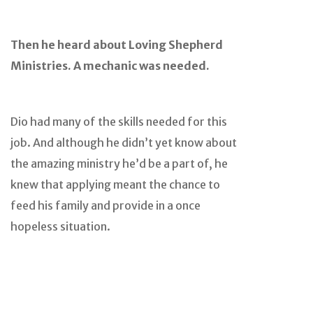
Then he heard about Loving Shepherd
Ministries. A mechanic was needed.
Dio had many of the skills needed for this
job. And although he didn’t yet know about
the amazing ministry he’d be a part of, he
knew that applying meant the chance to
feed his family and provide in a once
hopeless situation.