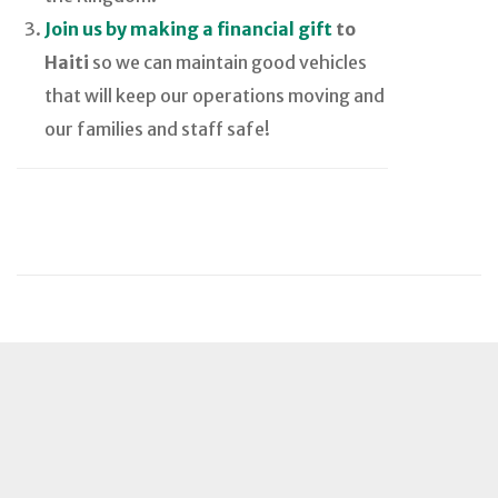
Join us by making a financial gift
to
Haiti
so we can maintain good vehicles
that will keep our operations moving and
our families and staff safe!