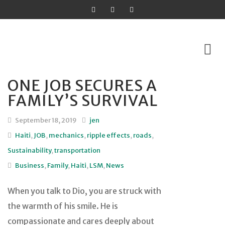
ONE JOB SECURES A
Skip
FAMILY’S SURVIVAL
to
content
September 18, 2019
jen
Haiti
,
JOB
,
mechanics
,
ripple effects
,
roads
,
Sustainability
,
transportation
Business
,
Family
,
Haiti
,
LSM
,
News
When you talk to Dio, you are struck with
the warmth of his smile. He is
compassionate and cares deeply about