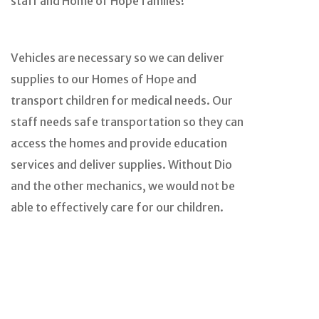
staff and Home of Hope familes!
Vehicles are necessary so we can deliver
supplies to our Homes of Hope and
transport children for medical needs. Our
staff needs safe transportation so they can
access the homes and provide education
services and deliver supplies. Without Dio
and the other mechanics, we would not be
able to effectively care for our children.