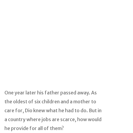
One year later his father passed away. As
the oldest of six children and a mother to
care for, Dio knew what he had to do. But in
a country where jobs are scarce, how would
he provide for all of them?