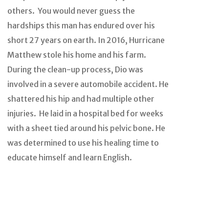
others. You would never guess the
hardships this man has endured over his
short 27 years on earth. In 2016, Hurricane
Matthew stole his home and his farm.
During the clean-up process, Dio was
involved in a severe automobile accident. He
shattered his hip and had multiple other
injuries. He laid in a hospital bed for weeks
with a sheet tied around his pelvic bone. He
was determined to use his healing time to
educate himself and learn English.