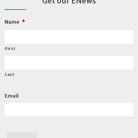
Get our ENews
Name
*
First
Last
Email