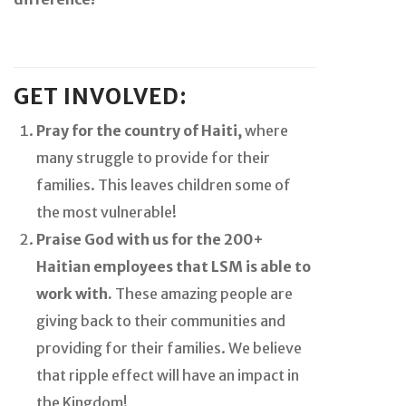
GET INVOLVED:
Pray for the country of Haiti,
where
many struggle to provide for their
families. This leaves children some of
the most vulnerable!
Praise God with us for the 200+
Haitian employees that LSM is able to
work with.
These amazing people are
giving back to their communities and
providing for their families. We believe
that ripple effect will have an impact in
the Kingdom!