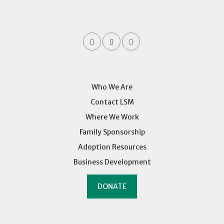
Who We Are
Contact LSM
Where We Work
Family Sponsorship
Adoption Resources
Business Development
DONATE