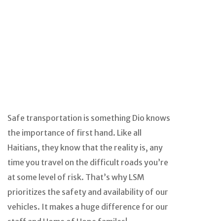
Safe transportation is something Dio knows
the importance of first hand. Like all
Haitians, they know that the reality is, any
time you travel on the difficult roads you’re
at some level of risk. That’s why LSM
prioritizes the safety and availability of our
vehicles. It makes a huge difference for our