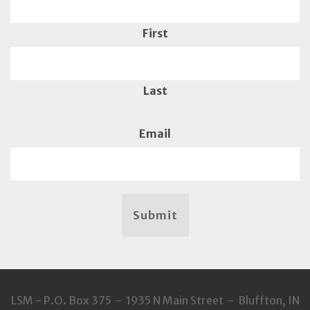
First
Last
Email
Submit
LSM - P.O. Box 375 - 1935 N Main Street - Bluffton, IN