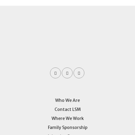
Who We Are
Contact LSM
Where We Work
Family Sponsorship