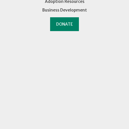
Adoption Resources
Business Development
DONATE