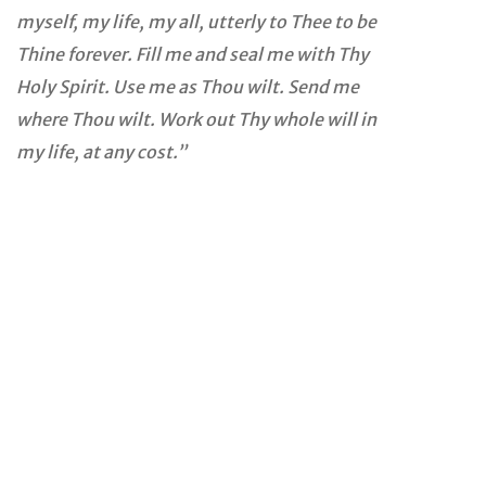
myself, my life, my all, utterly to Thee to be
Thine forever. Fill me and seal me with Thy
Holy Spirit. Use me as Thou wilt. Send me
where Thou wilt. Work out Thy whole will in
my life, at any cost.”