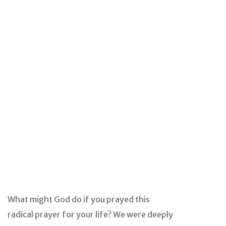
What might God do if you prayed this
radical prayer for your life? We were deeply