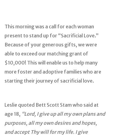
This morning was a call for each woman
present to stand up for “Sacrificial Love.”
Because of your generous gifts, we were
able to exceed our matching grant of
$10,000! This will enable us to help many
more foster and adoptive families who are
starting their journey of sacrificial love.
Leslie quoted Bett Scott Stam who said at
age 18,
“Lord, I give up all my own plans and
purposes, all my own desires and hopes,
and accept Thy will for my life. I give