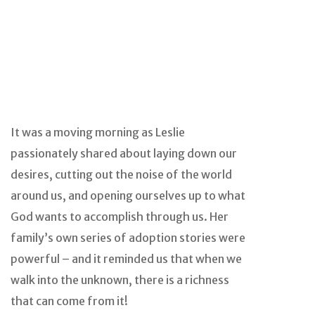
It was a moving morning as Leslie
passionately shared about laying down our
desires, cutting out the noise of the world
around us, and opening ourselves up to what
God wants to accomplish through us. Her
family’s own series of adoption stories were
powerful – and it reminded us that when we
walk into the unknown, there is a richness
that can come from it!