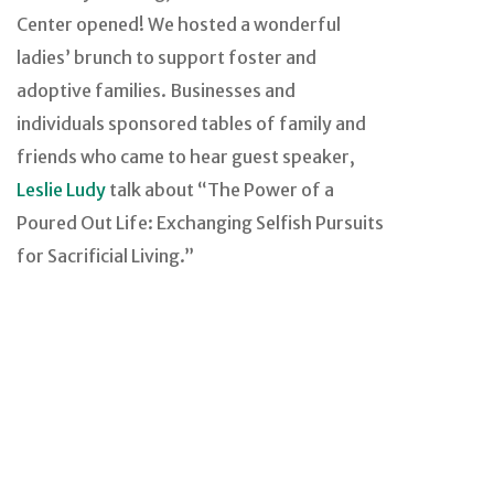
Center opened! We hosted a wonderful
ladies’ brunch to support foster and
adoptive families. Businesses and
individuals sponsored tables of family and
friends who came to hear guest speaker,
Leslie Ludy
talk about “The Power of a
Poured Out Life: Exchanging Selfish Pursuits
for Sacrificial Living.”