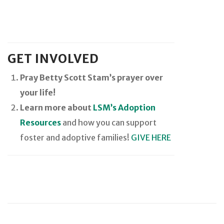
GET INVOLVED
Pray Betty Scott Stam’s prayer over
your life!
Learn more about
LSM’s Adoption
Resources
and how you can support
foster and adoptive families!
GIVE HERE