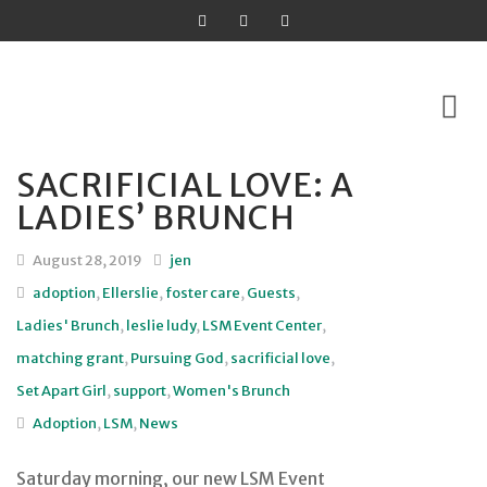
SACRIFICIAL LOVE: A
Skip
LADIES’ BRUNCH
to
content
August 28, 2019
jen
adoption
,
Ellerslie
,
foster care
,
Guests
,
Ladies' Brunch
,
leslie ludy
,
LSM Event Center
,
matching grant
,
Pursuing God
,
sacrificial love
,
Set Apart Girl
,
support
,
Women's Brunch
Adoption
,
LSM
,
News
Saturday morning, our new LSM Event