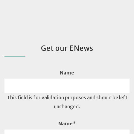
Get our ENews
Name
This field is for validation purposes and should be left
unchanged.
Name
*