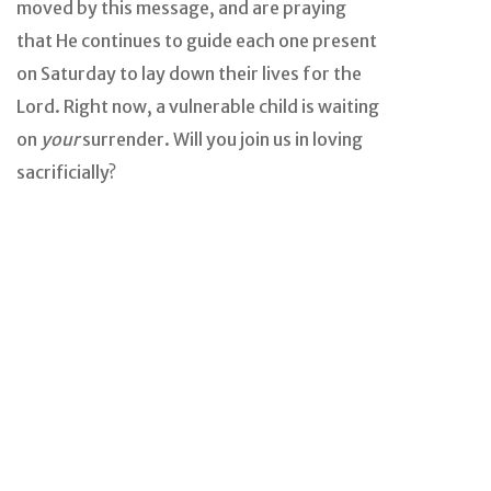
moved by this message, and are praying
that He continues to guide each one present
on Saturday to lay down their lives for the
Lord. Right now, a vulnerable child is waiting
on
your
surrender. Will you join us in loving
sacrificially?