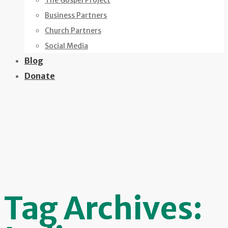
The Gospel Project
Business Partners
Church Partners
Social Media
Blog
Donate
Tag Archives: