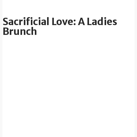
Sacrificial Love: A Ladies
Brunch