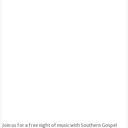
Join us for a free night of music with Southern Gospel