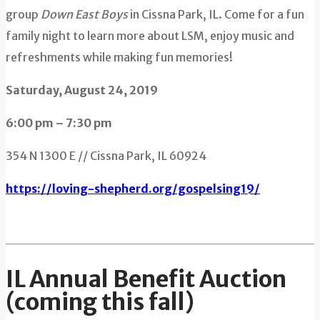
group
Down East Boys
in Cissna Park, IL. Come for a fun
family night to learn more about LSM, enjoy music and
refreshments while making fun memories!
Saturday, August 24, 2019
6:00 pm – 7:30 pm
354 N 1300 E // Cissna Park, IL 60924
https://loving-shepherd.org/gospelsing19/
IL Annual Benefit Auction
(coming this fall)