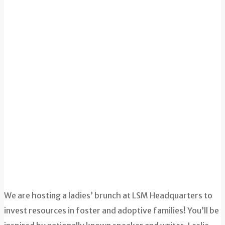
We are hosting a ladies’ brunch at LSM Headquarters to
invest resources in foster and adoptive families! You’ll be