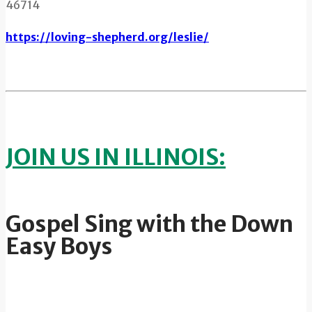
46714
https://loving-shepherd.org/leslie/
JOIN US IN ILLINOIS:
Gospel Sing with the Down
Easy Boys