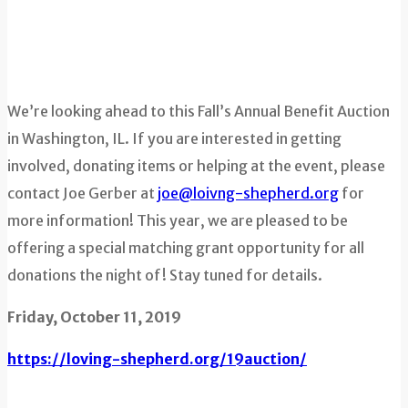
We’re looking ahead to this Fall’s Annual Benefit Auction
in Washington, IL. If you are interested in getting
involved, donating items or helping at the event, please
contact Joe Gerber at
joe@loivng-shepherd.org
for
more information! This year, we are pleased to be
offering a special matching grant opportunity for all
donations the night of! Stay tuned for details.
Friday, October 11, 2019
https://loving-shepherd.org/19auction/