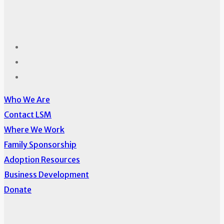
Who We Are
Contact LSM
Where We Work
Family Sponsorship
Adoption Resources
Business Development
Donate