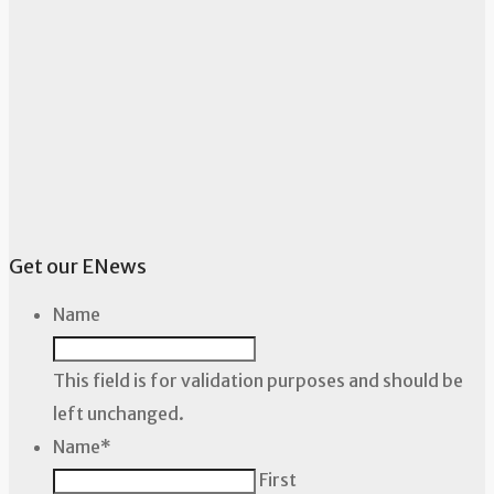
Get our ENews
Name
This field is for validation purposes and should be
left unchanged.
Name
*
First