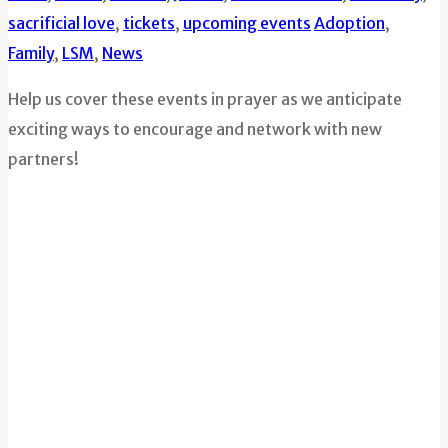
sacrificial love
,
tickets
,
upcoming events
Adoption
,
Family
,
LSM
,
News
Help us cover these events in prayer as we anticipate
exciting ways to encourage and network with new
partners!