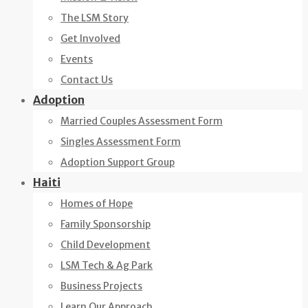
The LSM Story
Get Involved
Events
Contact Us
Adoption
Married Couples Assessment Form
Singles Assessment Form
Adoption Support Group
Haiti
Homes of Hope
Family Sponsorship
Child Development
LSM Tech & Ag Park
Business Projects
Learn Our Approach