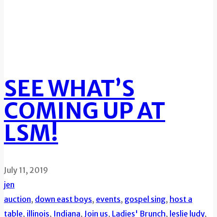
SEE WHAT’S
COMING UP AT
LSM!
July 11, 2019
jen
auction
,
down east boys
,
events
,
gospel sing
,
host a
table
,
illinois
,
Indiana
,
Join us
,
Ladies' Brunch
,
leslie ludy
,