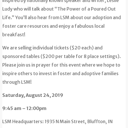
inspired by nationally known speaker and writer, Leslie
Ludy who will talk about “The Power of a Poured Out
Life.” You’ll also hear from LSM about our adoption and
foster care resources and enjoy a fabulous local
breakfast!
We are selling individual tickets ($20 each) and
sponsored tables ($200 per table for 8 place settings).
Please join us in prayer for this event where we hope to
inspire others to invest in foster and adoptive families
through LSM!
Saturday, August 24, 2019
9:45 am – 12:00pm
LSM Headquarters: 1935 N Main Street, Bluffton, IN