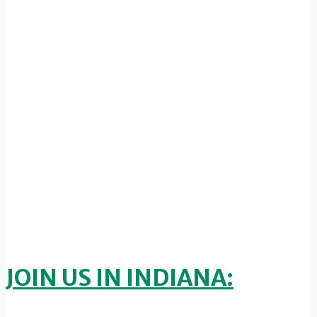
JOIN US IN INDIANA: