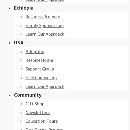
Ethiopia
Business Projects
Family Sponsorship
Learn Our Approach
USA
Adoption
Respite Home
Support Group
Free Counseling
Learn Our Approach
Community
Gift Shop
Newsletters
Education Tours