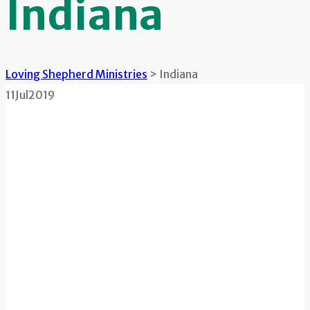
Indiana
Loving Shepherd Ministries
>
Indiana
11
Jul
2019