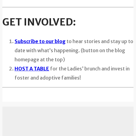
GET INVOLVED:
Subscribe to our blog
to hear stories and stay up to
date with what’s happening. (button on the blog
homepage at the top)
HOST A TABLE
for the Ladies’ brunch and invest in
foster and adoptive families!