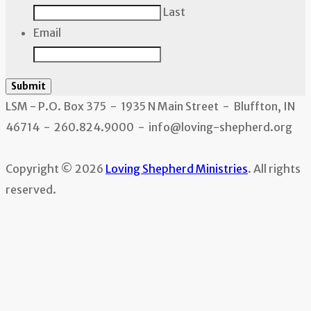
Last
Email
Submit
LSM - P.O. Box 375 - 1935 N Main Street - Bluffton, IN
46714 - 260.824.9000 - info@loving-shepherd.org
Copyright © 2026
Loving Shepherd Ministries
. All rights
reserved.