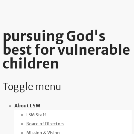
pursuing God's
best for vulnerable
children
Toggle menu
Skip
About LSM
to
LSM Staff
content
Board of Directors
Mission & Vision