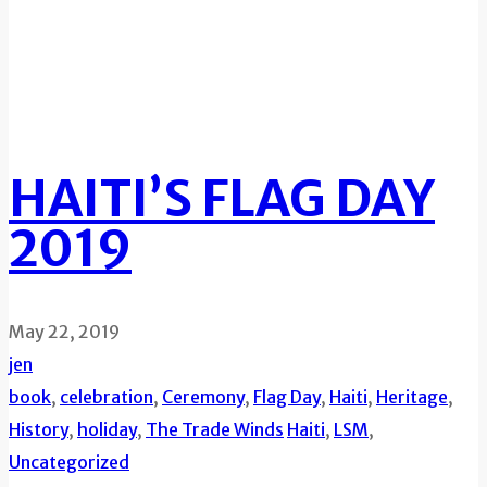
HAITI’S FLAG DAY
2019
May 22, 2019
jen
book
,
celebration
,
Ceremony
,
Flag Day
,
Haiti
,
Heritage
,
History
,
holiday
,
The Trade Winds
Haiti
,
LSM
,
Uncategorized