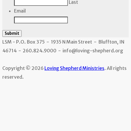
Last
Email
Submit
LSM - P.O. Box 375 - 1935 N Main Street - Bluffton, IN
46714 - 260.824.9000 - info@loving-shepherd.org
Copyright © 2026
Loving Shepherd Ministries
. All rights
reserved.