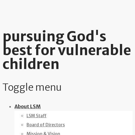
pursuing God's
best for vulnerable
children
Toggle menu
Skip
About LSM
to
LSM Staff
content
Board of Directors
Mission & Vision