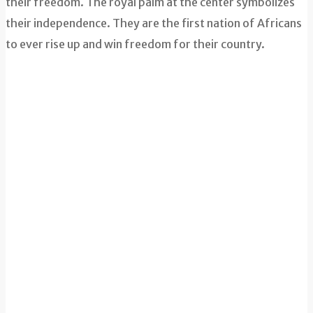
their freedom. The royal palm at the center symbolizes
their independence. They are the first nation of Africans
to ever rise up and win freedom for their country.