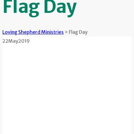
Flag Day
Loving Shepherd Ministries
>
Flag Day
22
May
2019