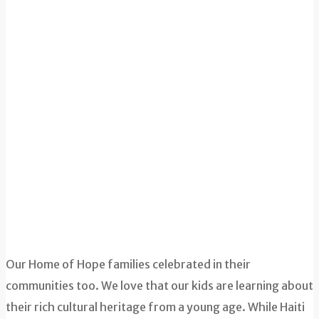
Our Home of Hope families celebrated in their
communities too. We love that our kids are learning about
their rich cultural heritage from a young age. While Haiti