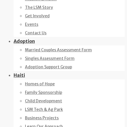
The LSM Story
Get Involved
Events
Contact Us
Adoption
Married Couples Assessment Form
Singles Assessment Form
Adoption Support Group
Haiti
Homes of Hope
Family Sponsorship
Child Development
LSM Tech & Ag Park
Business Projects
Learn Our Approach