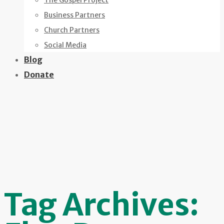
The Gospel Project
Business Partners
Church Partners
Social Media
Blog
Donate
Tag Archives: