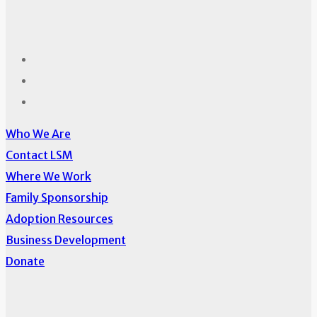
Who We Are
Contact LSM
Where We Work
Family Sponsorship
Adoption Resources
Business Development
Donate