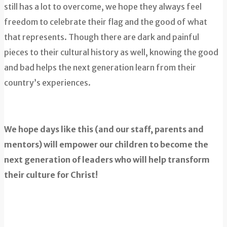
still has a lot to overcome, we hope they always feel
freedom to celebrate their flag and the good of what
that represents. Though there are dark and painful
pieces to their cultural history as well, knowing the good
and bad helps the next generation learn from their
country’s experiences.
We hope days like this (and our staff, parents and
mentors) will empower our children to become the
next generation of leaders who will help transform
their culture for Christ!