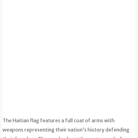
The Haitian flag features a full coat of arms with
weapons representing their nation’s history defending