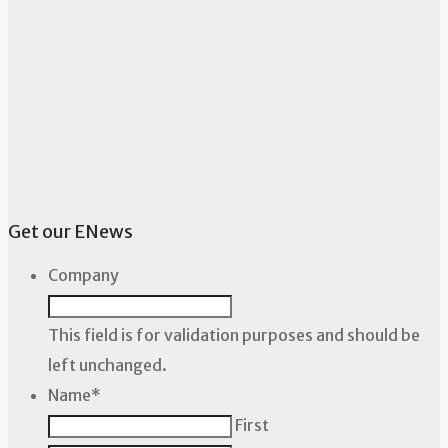
Get our ENews
Company
This field is for validation purposes and should be
left unchanged.
Name
*
First