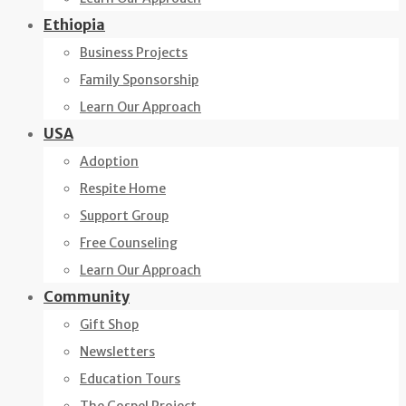
Ethiopia
Business Projects
Family Sponsorship
Learn Our Approach
USA
Adoption
Respite Home
Support Group
Free Counseling
Learn Our Approach
Community
Gift Shop
Newsletters
Education Tours