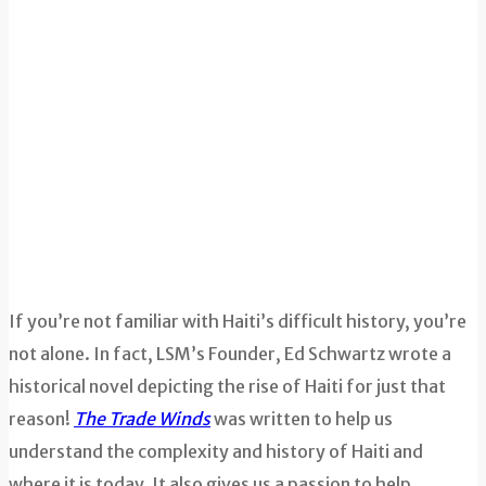
If you’re not familiar with Haiti’s difficult history, you’re
not alone. In fact, LSM’s Founder, Ed Schwartz wrote a
historical novel depicting the rise of Haiti for just that
reason!
The Trade Winds
was written to help us
understand the complexity and history of Haiti and
where it is today. It also gives us a passion to help