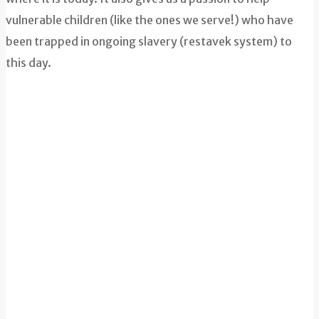
vulnerable children (like the ones we serve!) who have
been trapped in ongoing slavery (restavek system) to
this day.