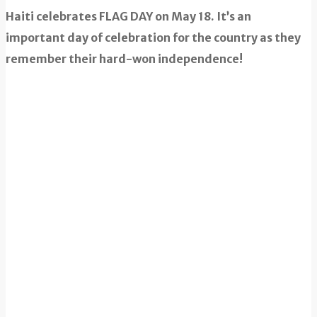
Haiti celebrates FLAG DAY on May 18. It’s an
important day of celebration for the country as they
remember their hard-won independence!