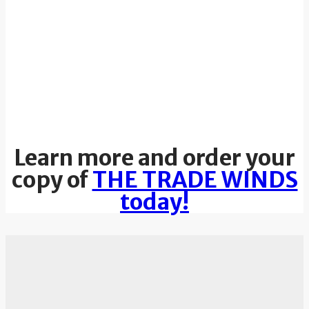
Learn more and order your
copy of
THE TRADE WINDS
today!