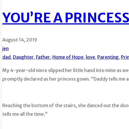
YOU’RE A PRINCESS,
August 14, 2019
jen
dad
,
Daughter
,
Father
,
Home of Hope
,
love
,
Parenting
,
Pri
My 4-year-old niece slipped her little hand into mine as we 
promptly declared as her princess gown. “Daddy tells me all
Reaching the bottom of the stairs, she danced out the door
tells me all the time.”