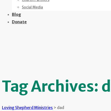
Social Media
Blog
Donate
Tag Archives:
d
Loving Shepherd Ministries
>
dad