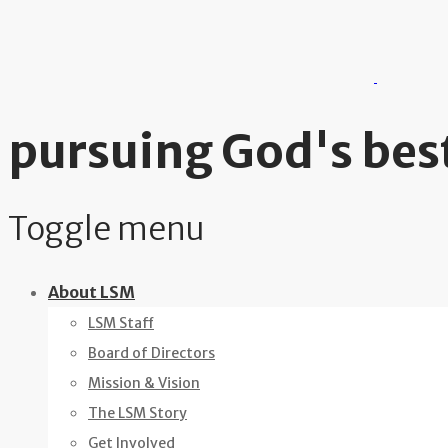
pursuing God's best
Toggle menu
Skip
About LSM
to
LSM Staff
content
Board of Directors
Mission & Vision
The LSM Story
Get Involved