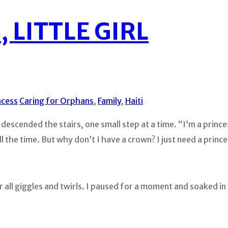
 LITTLE GIRL
ncess
Caring for Orphans
,
Family
,
Haiti
descended the stairs, one small step at a time. “I’m a prince
 the time. But why don’t I have a crown? I just need a princ
 all giggles and twirls. I paused for a moment and soaked i