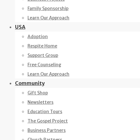
Family Sponsorship
Learn Our Approach
USA
Adoption
Respite Home
Support Group
Free Counseling
Learn Our Approach
Community
Gift Shop
Newsletters
Education Tours
The Gospel Project
Business Partners
Church Partners