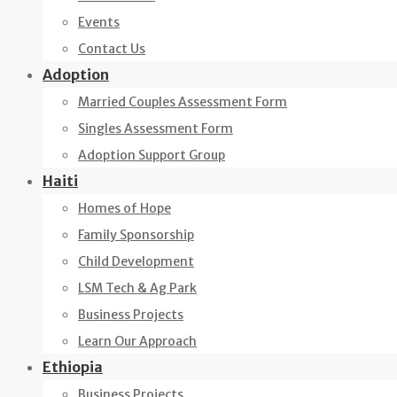
Events
Contact Us
Adoption
Married Couples Assessment Form
Singles Assessment Form
Adoption Support Group
Haiti
Homes of Hope
Family Sponsorship
Child Development
LSM Tech & Ag Park
Business Projects
Learn Our Approach
Ethiopia
Business Projects