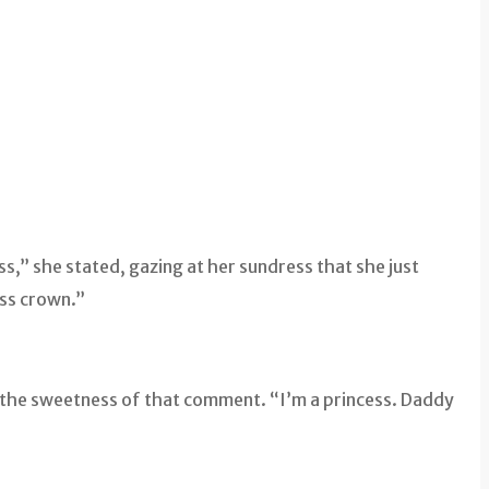
ss,” she stated, gazing at her sundress that she just
ess crown.”
n the sweetness of that comment. “I’m a princess. Daddy