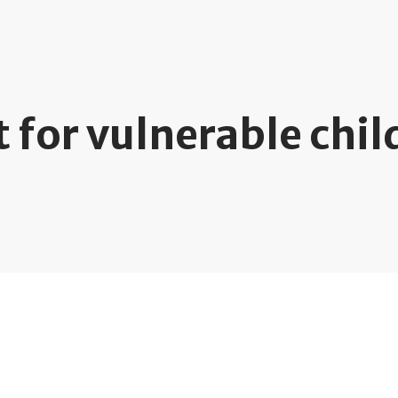
 for vulnerable chil