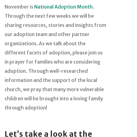
November is
National Adoption Month
.
Through the next few weeks we will be
sharing resources, stories and insights from
our adoption team and other partner
organizations. As we talk about the
different facets of adoption, please join us
in prayer for families who are considering
adoption. Through well-researched
information and the support of the local
church, we pray that many more vulnerable
children will be brought into a loving family
through adoption!
Let’s take a look at the