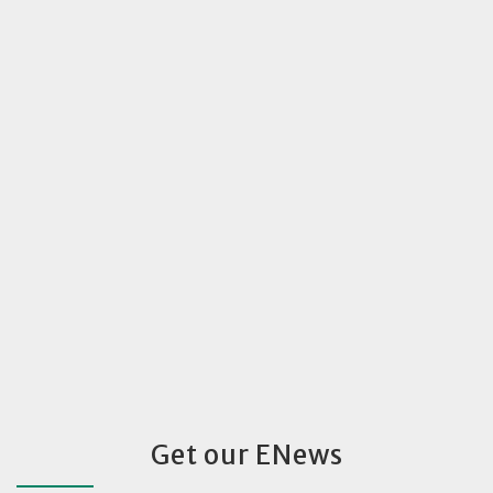
Get our ENews