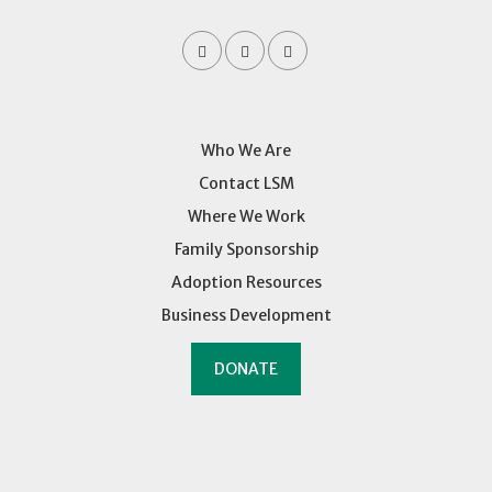
Who We Are
Contact LSM
Where We Work
Family Sponsorship
Adoption Resources
Business Development
DONATE