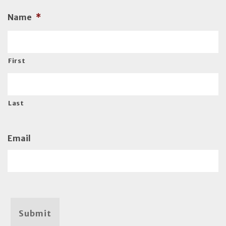
Name
*
First
Last
Email
Submit