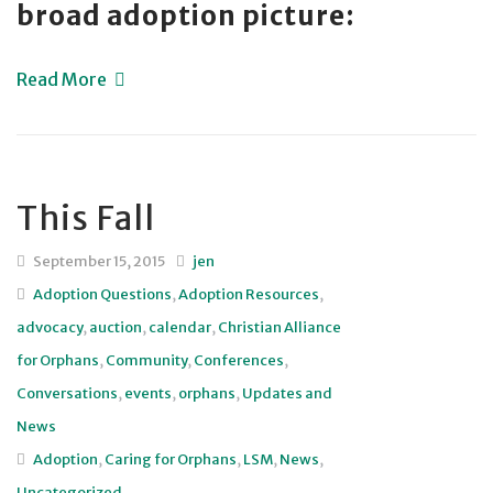
broad adoption picture:
Read More
This Fall
September 15, 2015
jen
Adoption Questions
,
Adoption Resources
,
advocacy
,
auction
,
calendar
,
Christian Alliance
for Orphans
,
Community
,
Conferences
,
Conversations
,
events
,
orphans
,
Updates and
News
Adoption
,
Caring for Orphans
,
LSM
,
News
,
Uncategorized