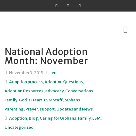
National Adoption
Skip
Month: November
to
content
November 3, 2015
jen
Adoption process
,
Adoption Questions
,
Adoption Resources
,
advocacy
,
Conversations
,
Family
,
God's Heart
,
LSM Staff
,
orphans
,
Parenting
,
Prayer
,
support
,
Updates and News
Adoption
,
Blog
,
Caring for Orphans
,
Family
,
LSM
,
Uncategorized