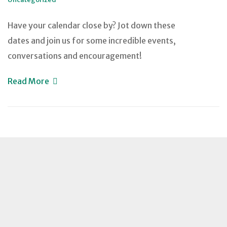
Have your calendar close by? Jot down these
dates and join us for some incredible events,
conversations and encouragement!
Read More