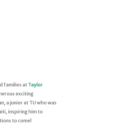
d families at
Taylor
merous exciting
n, a junior at TU who was
i, inspiring him to
tions to come!