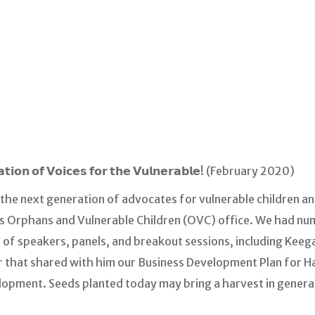
𝗮𝘁𝗶𝗼𝗻 𝗼𝗳 𝗩𝗼𝗶𝗰𝗲𝘀 𝗳𝗼𝗿 𝘁𝗵𝗲 𝗩𝘂𝗹𝗻𝗲𝗿𝗮𝗯𝗹𝗲! (February 2020)
 the next generation of advocates for vulnerable children an
’s Orphans and Vulnerable Children (OVC) office. We had nu
of speakers, panels, and breakout sessions, including Keega
hat shared with him our Business Development Plan for Hait
opment. Seeds planted today may bring a harvest in genera