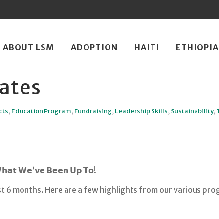
ip
ABOUT LSM
ADOPTION
HAITI
ETHIOPIA
ntent
ates
cts
,
Education Program
,
Fundraising
,
Leadership Skills
,
Sustainability
,
𝗪𝗵𝗮𝘁 𝗪𝗲’𝘃𝗲 𝗕𝗲𝗲𝗻 𝗨𝗽 𝗧𝗼!
t 6 months. Here are a few highlights from our various pro