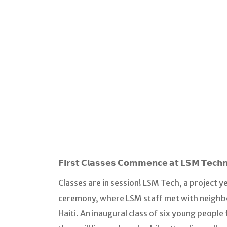
𝗙𝗶𝗿𝘀𝘁 𝗖𝗹𝗮𝘀𝘀𝗲𝘀 𝗖𝗼𝗺𝗺𝗲𝗻𝗰𝗲 𝗮𝘁 𝗟𝗦𝗠 𝗧𝗲𝗰𝗵
Classes are in session! LSM Tech, a project y
ceremony, where LSM staff met with neighbo
Haiti. An inaugural class of six young peop