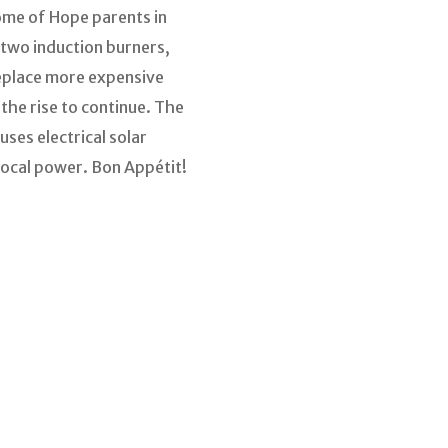
Home of Hope parents in
two induction burners,
replace more expensive
the rise to continue. The
ses electrical solar
local power. Bon Appétit!