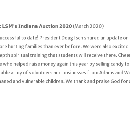
𝗱 𝗮𝘁 𝗟𝗦𝗠’𝘀 𝗜𝗻𝗱𝗶𝗮𝗻𝗮 𝗔𝘂𝗰𝘁𝗶𝗼𝗻 𝟮𝟬𝟮𝟬 (March 2020)
uccessful to date! President Doug Isch shared an update on
more hurting families than ever before. We were also excited
pth spiritual training that students will receive there. Chee
le who helped raise money again this year by selling candy to
rkable army of volunteers and businesses from Adams and W
haned and vulnerable children. We thank and praise God for 