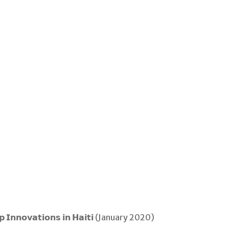
𝗲𝗽 𝗜𝗻𝗻𝗼𝘃𝗮𝘁𝗶𝗼𝗻𝘀 𝗶𝗻 𝗛𝗮𝗶𝘁𝗶 (January 2020)