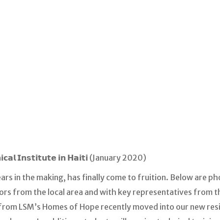
𝗶𝗰𝗮𝗹 𝗜𝗻𝘀𝘁𝗶𝘁𝘂𝘁𝗲 𝗶𝗻 𝗛𝗮𝗶𝘁𝗶 (January 2020)
ears in the making, has finally come to fruition. Below are 
rs from the local area and with key representatives from t
le from LSM’s Homes of Hope recently moved into our new re