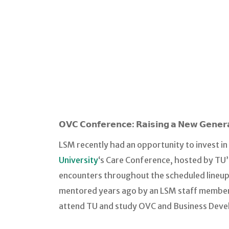
𝗢𝗩𝗖 𝗖𝗼𝗻𝗳𝗲𝗿𝗲𝗻𝗰𝗲: 𝗥𝗮𝗶𝘀𝗶𝗻𝗴 𝗮 𝗡𝗲𝘄 𝗚𝗲𝗻𝗲
LSM recently had an opportunity to invest in
University
‘s Care Conference, hosted by TU
encounters throughout the scheduled lineup 
mentored years ago by an LSM staff member t
attend TU and study OVC and Business Devel