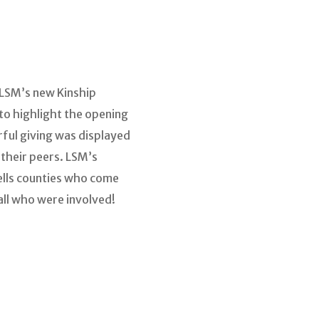
 LSM’s new Kinship
 to highlight the opening
rful giving was displayed
 their peers. LSM’s
ells counties who come
all who were involved!