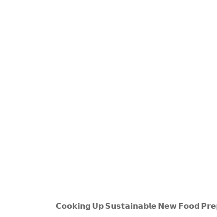
𝗖𝗼𝗼𝗸𝗶𝗻𝗴 𝗨𝗽 𝗦𝘂𝘀𝘁𝗮𝗶𝗻𝗮𝗯𝗹𝗲 𝗡𝗲𝘄 𝗙𝗼𝗼𝗱 𝗣𝗿