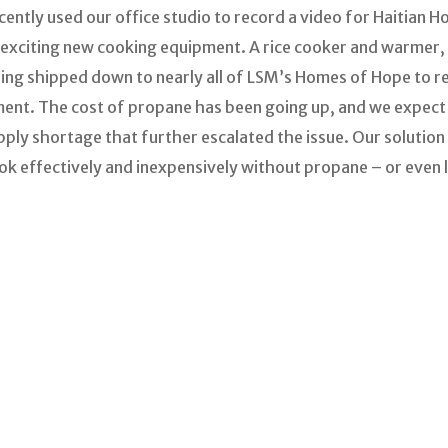
ently used our office studio to record a video for Haitian 
xciting new cooking equipment. A rice cooker and warmer, 
eing shipped down to nearly all of LSM’s Homes of Hope to 
ment. The cost of propane has been going up, and we expect 
ply shortage that further escalated the issue. Our solution u
ok effectively and inexpensively without propane – or even 