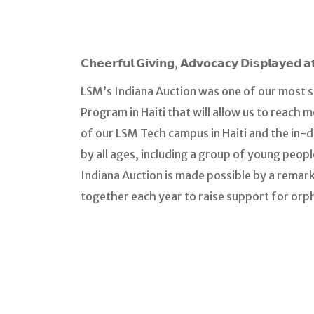
𝗖𝗵𝗲𝗲𝗿𝗳𝘂𝗹 𝗚𝗶𝘃𝗶𝗻𝗴, 𝗔𝗱𝘃𝗼𝗰𝗮𝗰𝘆 𝗗𝗶𝘀𝗽𝗹𝗮𝘆𝗲
LSM’s Indiana Auction was one of our most s
Program in Haiti that will allow us to reach 
of our LSM Tech campus in Haiti and the in-de
by all ages, including a group of young peop
Indiana Auction is made possible by a rema
together each year to raise support for orp