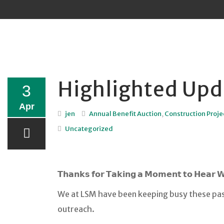
Sk
to
co
Highlighted Upd
3
Apr
jen
Annual Benefit Auction
,
Construction Proje
Uncategorized
𝗧𝗵𝗮𝗻𝗸𝘀 𝗳𝗼𝗿 𝗧𝗮𝗸𝗶𝗻𝗴 𝗮 𝗠𝗼𝗺𝗲𝗻𝘁 𝘁𝗼 𝗛𝗲𝗮𝗿 
We at LSM have been keeping busy these pas
outreach.