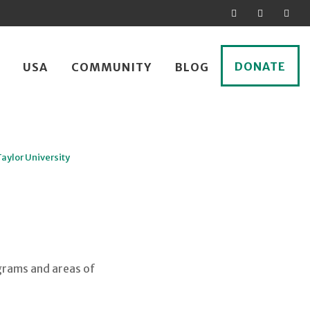
DONATE
USA
COMMUNITY
BLOG
Taylor University
grams and areas of