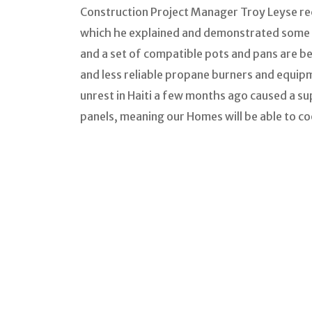
Construction Project Manager Troy Leyse rec
which he explained and demonstrated some e
and a set of compatible pots and pans are b
and less reliable propane burners and equip
unrest in Haiti a few months ago caused a sup
panels, meaning our Homes will be able to co