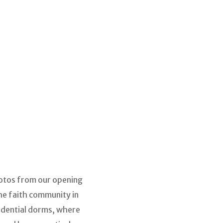
photos from our opening
he faith community in
sidential dorms, where