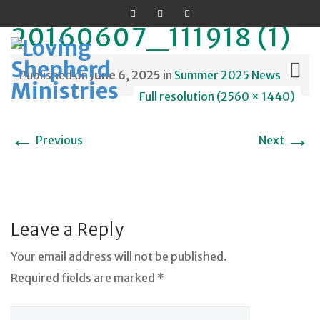
20160607_111918 (1)
Published on
June 6, 2025
in
Summer 2025 News
Full resolution (2560 × 1440)
Skip
←
→
Previous
Next
to
content
Leave a Reply
Your email address will not be published.
Required fields are marked *