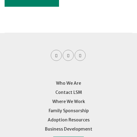
Who We Are
Contact LSM
Where We Work
Family Sponsorship
Adoption Resources
Business Development