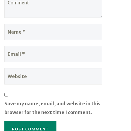
Save my name, email, and website in this
browser for the next time I comment.