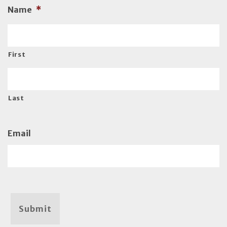
Name
*
First
Last
Email
Submit