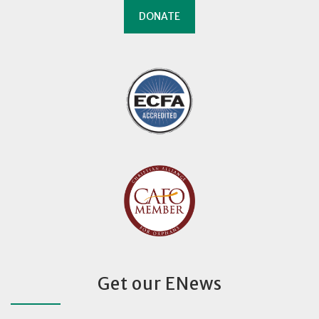
DONATE
Get our ENews